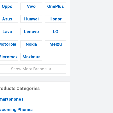
Oppo
Vivo
OnePlus
Asus
Huawei
Honor
Lava
Lenovo
LG
Motorola
Nokia
Meizu
Micromax
Maximus
Show More Brands
roducts Categories
martphones
pcoming Phones