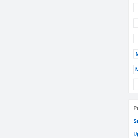
P
S
U