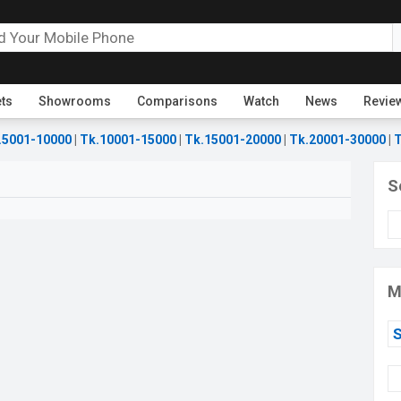
ets
Showrooms
Comparisons
Watch
News
Revie
.5001-10000
|
Tk.10001-15000
|
Tk.15001-20000
|
Tk.20001-30000
|
T
S
M