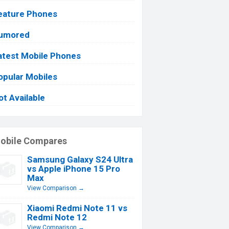
eature Phones
umored
atest Mobile Phones
opular Mobiles
ot Available
obile Compares
Samsung Galaxy S24 Ultra
vs Apple iPhone 15 Pro
Max
View Comparison →
Xiaomi Redmi Note 11 vs
Redmi Note 12
View Comparison →