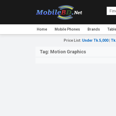
Home
Mobile Phones
Brands
Tabl
Price List
:
Under Tk.5,000
|
Tk
Tag:
Motion Graphics