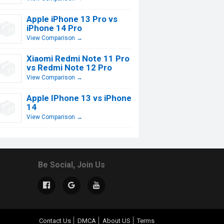
Apple iPhone 13 Pro vs
iPhone 14 Pro
View Comparison →
Xiaomi Redmi Note 11 Pro
vs Redmi Note 12 Pro
View Comparison →
Apple IPhone 13 vs iPhone
14
View Comparison →
Be Social, Join Us
Contact Us
DMCA
About US
Terms