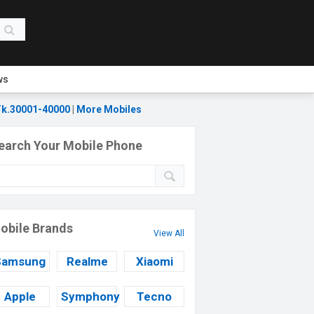
ws
k.30001-40000
|
More Mobiles
earch Your Mobile Phone
obile Brands
View All
Samsung
Realme
Xiaomi
Apple
Symphony
Tecno