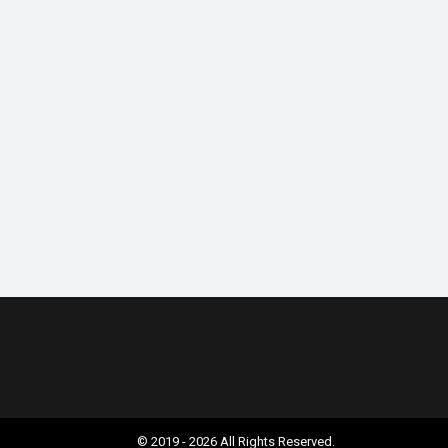
© 2019 - 2026 All Rights Reserved.