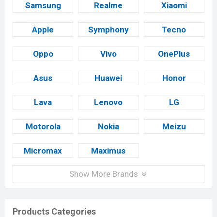
Samsung
Realme
Xiaomi
Apple
Symphony
Tecno
Oppo
Vivo
OnePlus
Asus
Huawei
Honor
Lava
Lenovo
LG
Motorola
Nokia
Meizu
Micromax
Maximus
Show More Brands
Products Categories