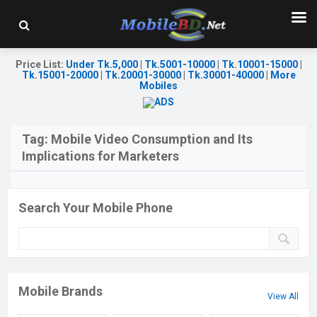
Price List
:
Under Tk.5,000
|
Tk.5001-10000
|
Tk.10001-15000
|
Tk.15001-20000
|
Tk.20001-30000
|
Tk.30001-40000
|
More
Mobiles
Tag:
Mobile Video Consumption and Its
Implications for Marketers
Search Your Mobile Phone
Mobile Brands
View All