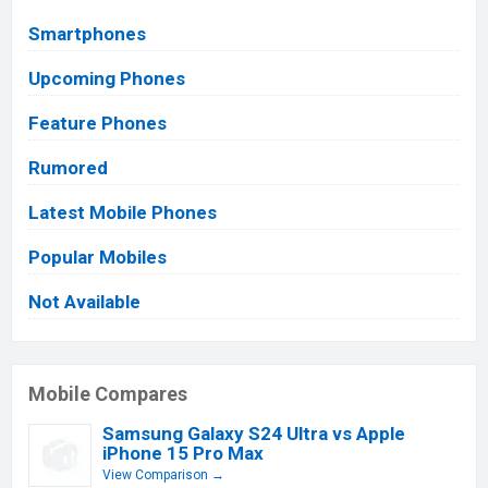
Smartphones
Upcoming Phones
Feature Phones
Rumored
Latest Mobile Phones
Popular Mobiles
Not Available
Mobile Compares
Samsung Galaxy S24 Ultra vs Apple
iPhone 15 Pro Max
View Comparison →