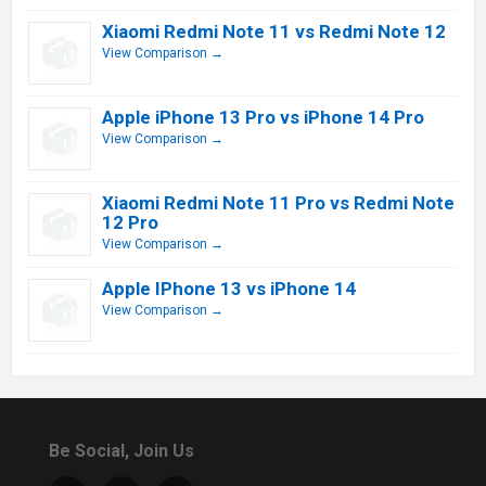
Xiaomi Redmi Note 11 vs Redmi Note 12
View Comparison →
Apple iPhone 13 Pro vs iPhone 14 Pro
View Comparison →
Xiaomi Redmi Note 11 Pro vs Redmi Note
12 Pro
View Comparison →
Apple IPhone 13 vs iPhone 14
View Comparison →
Be Social, Join Us