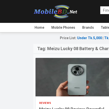
Home
Mobile Phones
Brands
Tabl
Price List
:
Under Tk.5,000
|
Tk
Tag:
Meizu Lucky 08 Battery & Cha
REVIEWS