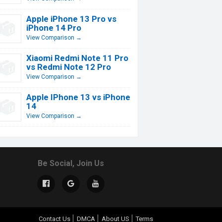
Apple iPhone 13 Pro vs
iPhone 14 Pro
View Comparison →
Xiaomi Redmi Note 11 Pro
vs Redmi Note 12 Pro
View Comparison →
Apple IPhone 13 vs iPhone
14
View Comparison →
Be Social, Join Us
Contact Us
DMCA
About US
Terms