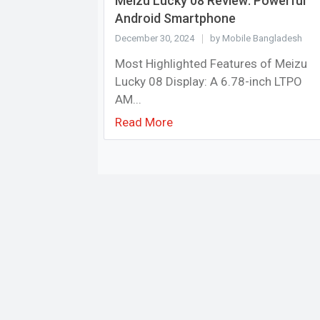
Meizu Lucky 08 Review: Powerful
Android Smartphone
December 30, 2024
by Mobile Bangladesh
Most Highlighted Features of Meizu
Lucky 08 Display: A 6.78-inch LTPO
AM...
Read More