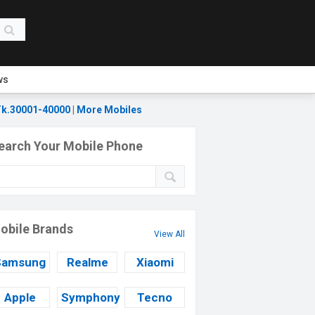
ws
k.30001-40000
|
More Mobiles
earch Your Mobile Phone
obile Brands
View All
Samsung
Realme
Xiaomi
Apple
Symphony
Tecno