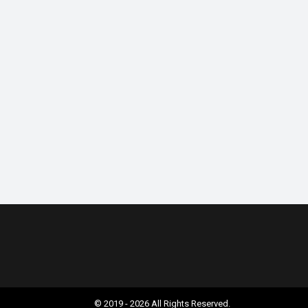
© 2019 - 2026 All Rights Reserved.