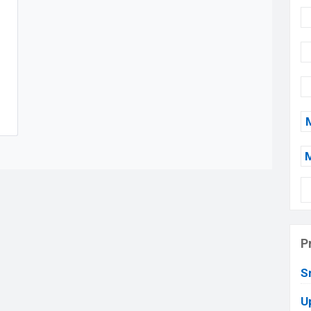
P
S
U