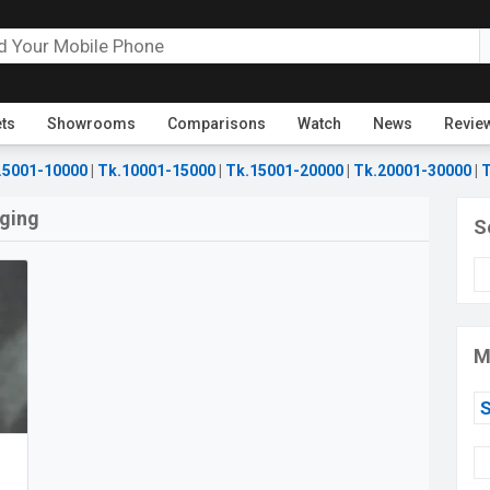
ets
Showrooms
Comparisons
Watch
News
Revie
.5001-10000
|
Tk.10001-15000
|
Tk.15001-20000
|
Tk.20001-30000
|
T
rging
S
M