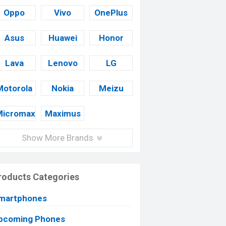
Oppo
Vivo
OnePlus
Asus
Huawei
Honor
Lava
Lenovo
LG
Motorola
Nokia
Meizu
Micromax
Maximus
Show More Brands
roducts Categories
martphones
pcoming Phones