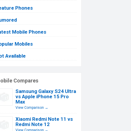
eature Phones
umored
atest Mobile Phones
opular Mobiles
ot Available
obile Compares
Samsung Galaxy S24 Ultra
vs Apple iPhone 15 Pro
Max
View Comparison →
Xiaomi Redmi Note 11 vs
Redmi Note 12
View Comparison →