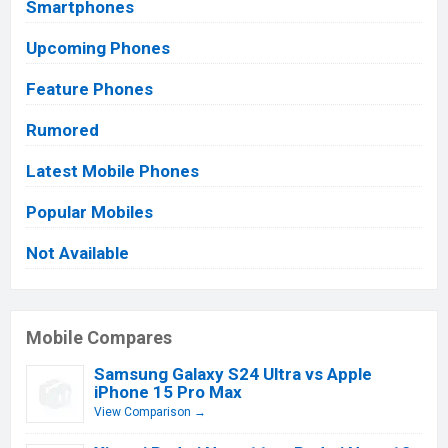
Smartphones
Upcoming Phones
Feature Phones
Rumored
Latest Mobile Phones
Popular Mobiles
Not Available
Mobile Compares
Samsung Galaxy S24 Ultra vs Apple
iPhone 15 Pro Max
View Comparison →