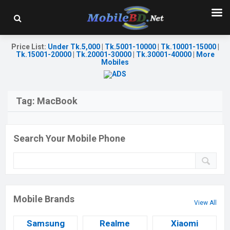
Price List
:
Under Tk.5,000
|
Tk.5001-10000
|
Tk.10001-15000
|
Tk.15001-20000
|
Tk.20001-30000
|
Tk.30001-40000
|
More
Mobiles
Tag:
MacBook
Search Your Mobile Phone
Mobile Brands
View All
Samsung
Realme
Xiaomi