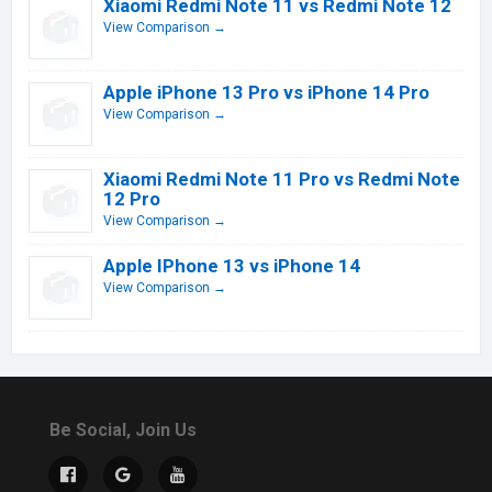
Xiaomi Redmi Note 11 vs Redmi Note 12
View Comparison →
Apple iPhone 13 Pro vs iPhone 14 Pro
View Comparison →
Xiaomi Redmi Note 11 Pro vs Redmi Note
12 Pro
View Comparison →
Apple IPhone 13 vs iPhone 14
View Comparison →
Be Social, Join Us