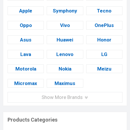
Apple
Symphony
Tecno
Oppo
Vivo
OnePlus
Asus
Huawei
Honor
Lava
Lenovo
LG
Motorola
Nokia
Meizu
Micromax
Maximus
Show More Brands
Products Categories