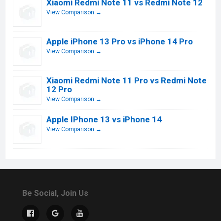
Xiaomi Redmi Note 11 vs Redmi Note 12
View Comparison →
Apple iPhone 13 Pro vs iPhone 14 Pro
View Comparison →
Xiaomi Redmi Note 11 Pro vs Redmi Note
12 Pro
View Comparison →
Apple IPhone 13 vs iPhone 14
View Comparison →
Be Social, Join Us