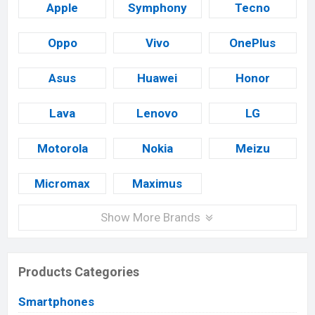
Apple
Symphony
Tecno
Oppo
Vivo
OnePlus
Asus
Huawei
Honor
Lava
Lenovo
LG
Motorola
Nokia
Meizu
Micromax
Maximus
Show More Brands
Products Categories
Smartphones