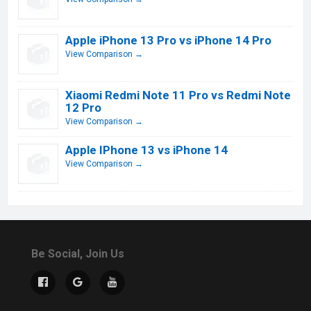
Apple iPhone 13 Pro vs iPhone 14 Pro
View Comparison →
Xiaomi Redmi Note 11 Pro vs Redmi Note
12 Pro
View Comparison →
Apple IPhone 13 vs iPhone 14
View Comparison →
Be Social, Join Us