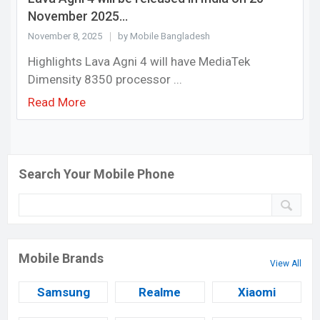
November 2025...
November 8, 2025
by Mobile Bangladesh
Highlights Lava Agni 4 will have MediaTek
Dimensity 8350 processor ...
Read More
Search Your Mobile Phone
Mobile Brands
View All
Samsung
Realme
Xiaomi