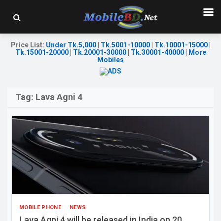
Price List
:
Under Tk.5,000
|
Tk.5001-10000
|
Tk.10001-15000
|
Tk.15001-20000
|
Tk.20001-30000
|
Tk.30001-40000
|
More
Mobiles
Tag:
Lava Agni 4
MOBILE PHONE
NEWS
Lava Agni 4 will be released in India on 20