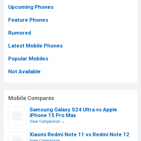
Upcoming Phones
Feature Phones
Rumored
Latest Mobile Phones
Popular Mobiles
Not Available
Mobile Compares
Samsung Galaxy S24 Ultra vs Apple
iPhone 15 Pro Max
View Comparison →
Xiaomi Redmi Note 11 vs Redmi Note 12
View Comparison →