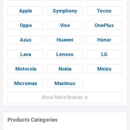
Apple
Symphony
Tecno
Oppo
Vivo
OnePlus
Asus
Huawei
Honor
Lava
Lenovo
LG
Motorola
Nokia
Meizu
Micromax
Maximus
Show More Brands
Products Categories