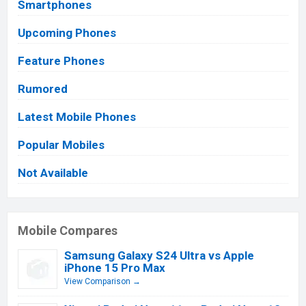
Smartphones
Upcoming Phones
Feature Phones
Rumored
Latest Mobile Phones
Popular Mobiles
Not Available
Mobile Compares
Samsung Galaxy S24 Ultra vs Apple
iPhone 15 Pro Max
View Comparison →