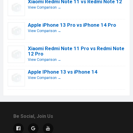
Xiaomi Redmi Note 11 vs Redmi Note 12
View Comparison →
Apple iPhone 13 Pro vs iPhone 14 Pro
View Comparison →
Xiaomi Redmi Note 11 Pro vs Redmi Note
12 Pro
View Comparison →
Apple IPhone 13 vs iPhone 14
View Comparison →
Be Social, Join Us