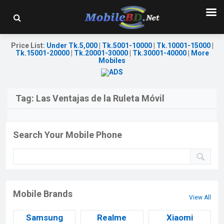
Price List
:
Under Tk.5,000
|
Tk.5001-10000
|
Tk.10001-15000
|
Tk.15001-20000
|
Tk.20001-30000
|
Tk.30001-40000
|
More
Mobiles
Tag:
Las Ventajas de la Ruleta Móvil
Search Your Mobile Phone
Mobile Brands
View All
Samsung
Realme
Xiaomi