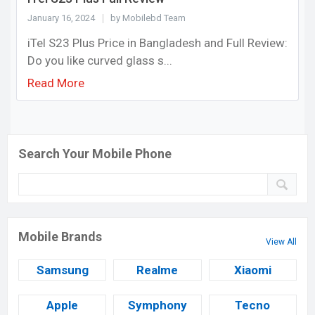
January 16, 2024
by Mobilebd Team
iTel S23 Plus Price in Bangladesh and Full Review:
Do you like curved glass s...
Read More
Search Your Mobile Phone
Mobile Brands
View All
Samsung
Realme
Xiaomi
Apple
Symphony
Tecno