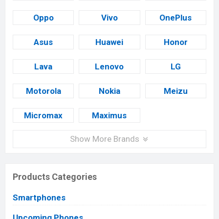
Oppo
Vivo
OnePlus
Asus
Huawei
Honor
Lava
Lenovo
LG
Motorola
Nokia
Meizu
Micromax
Maximus
Show More Brands
Products Categories
Smartphones
Upcoming Phones