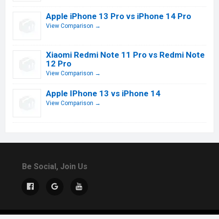
Apple iPhone 13 Pro vs iPhone 14 Pro
View Comparison →
Xiaomi Redmi Note 11 Pro vs Redmi Note
12 Pro
View Comparison →
Apple IPhone 13 vs iPhone 14
View Comparison →
Be Social, Join Us