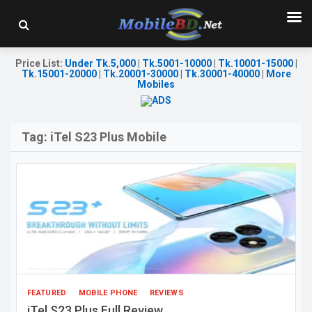
Price List
:
Under Tk.5,000
|
Tk.5001-10000
|
Tk.10001-15000
|
Tk.15001-20000
|
Tk.20001-30000
|
Tk.30001-40000
|
More
Mobiles
Tag:
iTel S23 Plus Mobile
FEATURED
MOBILE PHONE
REVIEWS
iTel S23 Plus Full Review