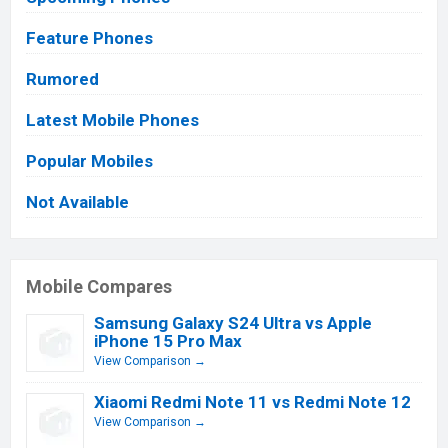
Feature Phones
Rumored
Latest Mobile Phones
Popular Mobiles
Not Available
Mobile Compares
Samsung Galaxy S24 Ultra vs Apple
iPhone 15 Pro Max
View Comparison →
Xiaomi Redmi Note 11 vs Redmi Note 12
View Comparison →