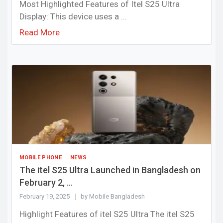
Most Highlighted Features of Itel S25 Ultra
Display: This device uses a ...
Read More
MOBILE PHONE
NEWS
The itel S25 Ultra Launched in Bangladesh on
February 2, ...
February 19, 2025
by Mobile Bangladesh
Highlight Features of itel S25 Ultra The itel S25