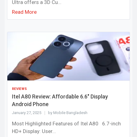
Ultra offers a 3D Cu...
Read More
REVIEWS
Itel A80 Review: Affordable 6.6" Display
Android Phone
January 27, 2025
by Mobile Bangladesh
Most Highlighted Features of Itel A80 6.7-inch
HD+ Display: User...