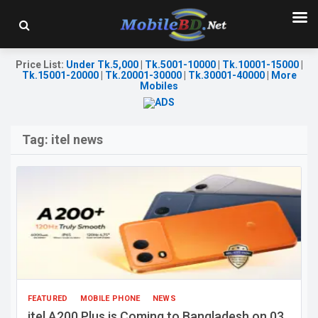
Price List
:
Under Tk.5,000
|
Tk.5001-10000
|
Tk.10001-15000
|
Tk.15001-20000
|
Tk.20001-30000
|
Tk.30001-40000
|
More
Mobiles
Tag:
itel news
FEATURED
MOBILE PHONE
NEWS
itel A200 Plus is Coming to Bangladesh on 03