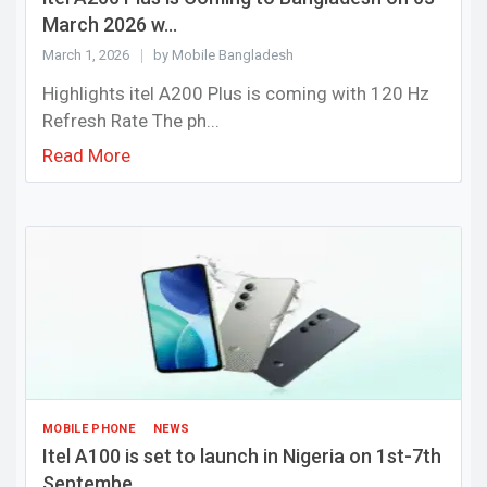
March 2026 w...
March 1, 2026
by Mobile Bangladesh
Highlights itel A200 Plus is coming with 120 Hz
Refresh Rate The ph...
Read More
MOBILE PHONE
NEWS
Itel A100 is set to launch in Nigeria on 1st-7th
Septembe...