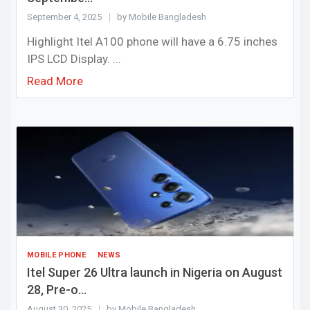
September 4, 2025
by Mobile Bangladesh
Highlight Itel A100 phone will have a 6.75 inches
IPS LCD Display. ...
Read More
MOBILE PHONE
NEWS
Itel Super 26 Ultra launch in Nigeria on August
28, Pre-o...
August 30, 2025
by Mobile Bangladesh