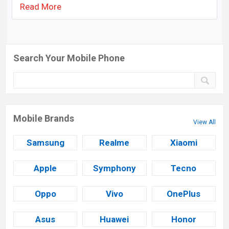
Read More
Search Your Mobile Phone
Mobile Brands
View All
Samsung
Realme
Xiaomi
Apple
Symphony
Tecno
Oppo
Vivo
OnePlus
Asus
Huawei
Honor