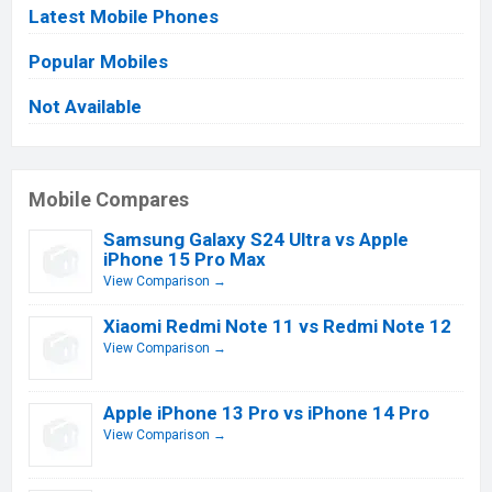
Latest Mobile Phones
Popular Mobiles
Not Available
Mobile Compares
Samsung Galaxy S24 Ultra vs Apple
iPhone 15 Pro Max
View Comparison →
Xiaomi Redmi Note 11 vs Redmi Note 12
View Comparison →
Apple iPhone 13 Pro vs iPhone 14 Pro
View Comparison →