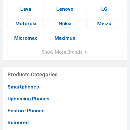
Lava
Lenovo
LG
Motorola
Nokia
Meizu
Micromax
Maximus
Show More Brands
Products Categories
Smartphones
Upcoming Phones
Feature Phones
Rumored