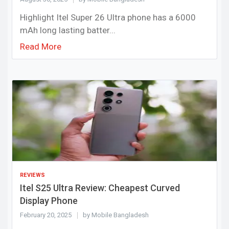
Highlight Itel Super 26 Ultra phone has a 6000
mAh long lasting batter...
Read More
REVIEWS
Itel S25 Ultra Review: Cheapest Curved
Display Phone
February 20, 2025
by Mobile Bangladesh