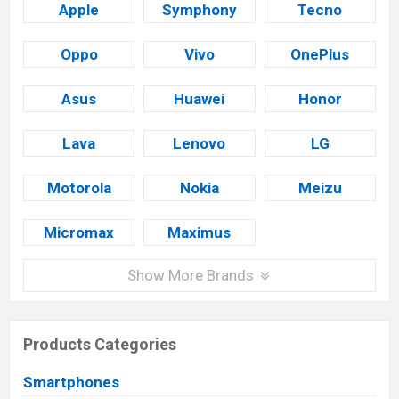
Apple
Symphony
Tecno
Oppo
Vivo
OnePlus
Asus
Huawei
Honor
Lava
Lenovo
LG
Motorola
Nokia
Meizu
Micromax
Maximus
Show More Brands
Products Categories
Smartphones