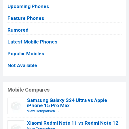
Upcoming Phones
Feature Phones
Rumored
Latest Mobile Phones
Popular Mobiles
Not Available
Mobile Compares
Samsung Galaxy S24 Ultra vs Apple
iPhone 15 Pro Max
View Comparison →
Xiaomi Redmi Note 11 vs Redmi Note 12
View Comparison →