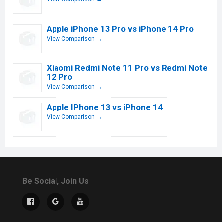
Apple iPhone 13 Pro vs iPhone 14 Pro
View Comparison →
Xiaomi Redmi Note 11 Pro vs Redmi Note
12 Pro
View Comparison →
Apple IPhone 13 vs iPhone 14
View Comparison →
Be Social, Join Us