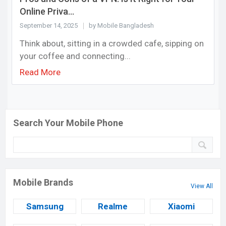
Online Priva...
September 14, 2025
by Mobile Bangladesh
Think about, sitting in a crowded cafe, sipping on
your coffee and connecting...
Read More
Search Your Mobile Phone
Mobile Brands
View All
Samsung
Realme
Xiaomi