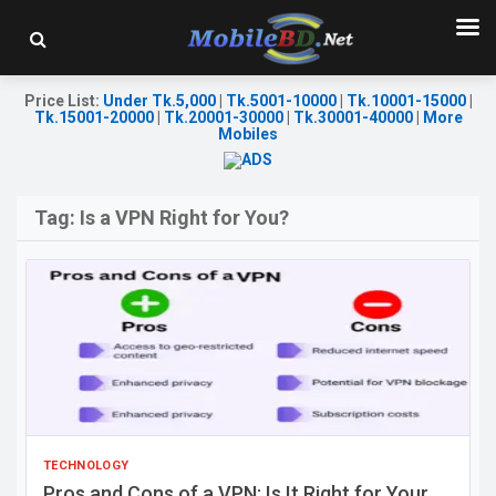
Price List
:
Under Tk.5,000
|
Tk.5001-10000
|
Tk.10001-15000
|
Tk.15001-20000
|
Tk.20001-30000
|
Tk.30001-40000
|
More
Mobiles
Tag:
Is a VPN Right for You?
TECHNOLOGY
Pros and Cons of a VPN: Is It Right for Your