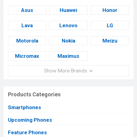
Asus
Huawei
Honor
Lava
Lenovo
LG
Motorola
Nokia
Meizu
Micromax
Maximus
Show More Brands
Products Categories
Smartphones
Upcoming Phones
Feature Phones