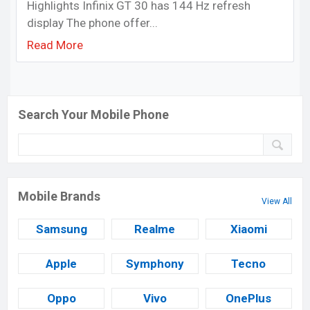
Highlights Infinix GT 30 has 144 Hz refresh
display The phone offer...
Read More
Search Your Mobile Phone
Mobile Brands
View All
Samsung
Realme
Xiaomi
Apple
Symphony
Tecno
Oppo
Vivo
OnePlus