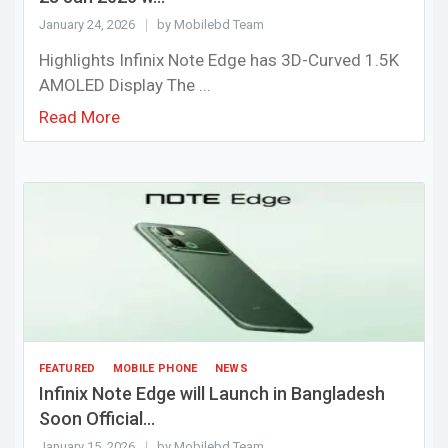
January 24, 2026
by Mobilebd Team
Highlights Infinix Note Edge has 3D-Curved 1.5K
AMOLED Display The ...
Read More
FEATURED
MOBILE PHONE
NEWS
Infinix Note Edge will Launch in Bangladesh
Soon Official...
January 15, 2026
by Mobilebd Team