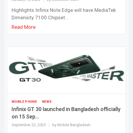
Highlights Infinix Note Edge will have MediaTek
Dimensity 7100 Chipset...
Read More
MOBILE PHONE
NEWS
Infinix GT 30 launched in Bangladesh officially
on 15 Sep...
September 22, 2025
by Mobile Bangladesh