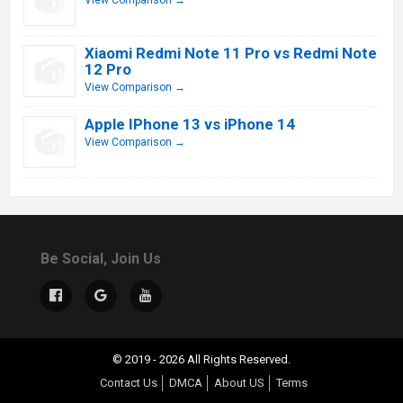
View Comparison →
Xiaomi Redmi Note 11 Pro vs Redmi Note
12 Pro
View Comparison →
Apple IPhone 13 vs iPhone 14
View Comparison →
Be Social, Join Us
© 2019 - 2026 All Rights Reserved.
Contact Us
DMCA
About US
Terms