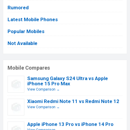
Rumored
Latest Mobile Phones
Popular Mobiles
Not Available
Mobile Compares
Samsung Galaxy S24 Ultra vs Apple
iPhone 15 Pro Max
View Comparison →
Xiaomi Redmi Note 11 vs Redmi Note 12
View Comparison →
Apple iPhone 13 Pro vs iPhone 14 Pro