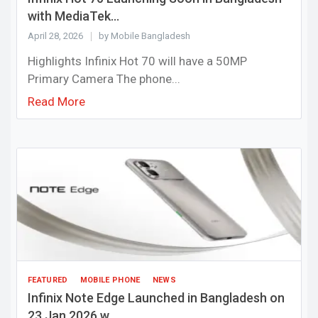
with MediaTek...
April 28, 2026
by Mobile Bangladesh
Highlights Infinix Hot 70 will have a 50MP
Primary Camera The phone...
Read More
FEATURED
MOBILE PHONE
NEWS
Infinix Note Edge Launched in Bangladesh on
23 Jan 2026 w...