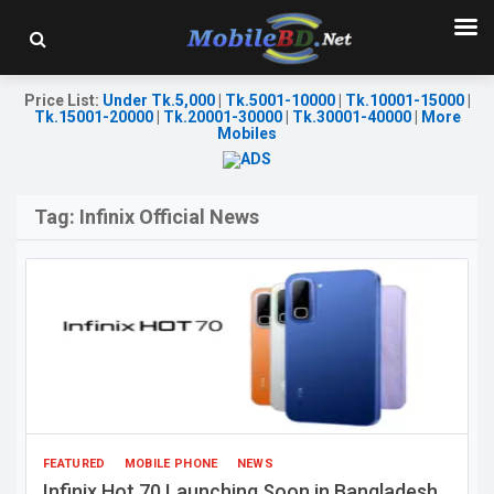
Price List
:
Under Tk.5,000
|
Tk.5001-10000
|
Tk.10001-15000
|
Tk.15001-20000
|
Tk.20001-30000
|
Tk.30001-40000
|
More
Mobiles
Tag:
Infinix Official News
FEATURED
MOBILE PHONE
NEWS
Infinix Hot 70 Launching Soon in Bangladesh