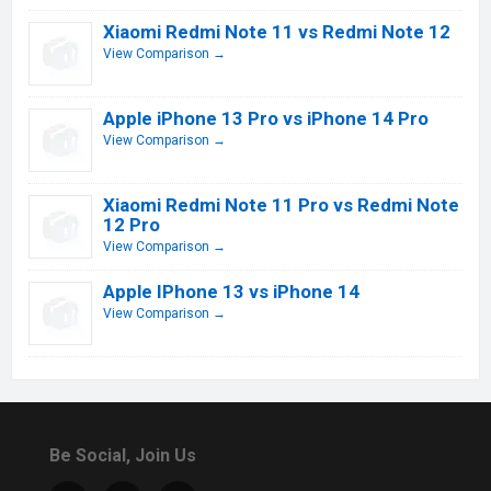
Xiaomi Redmi Note 11 vs Redmi Note 12
View Comparison →
Apple iPhone 13 Pro vs iPhone 14 Pro
View Comparison →
Xiaomi Redmi Note 11 Pro vs Redmi Note
12 Pro
View Comparison →
Apple IPhone 13 vs iPhone 14
View Comparison →
Be Social, Join Us