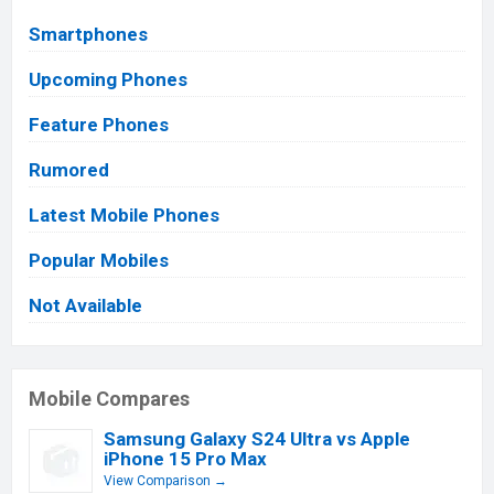
Smartphones
Upcoming Phones
Feature Phones
Rumored
Latest Mobile Phones
Popular Mobiles
Not Available
Mobile Compares
Samsung Galaxy S24 Ultra vs Apple
iPhone 15 Pro Max
View Comparison →