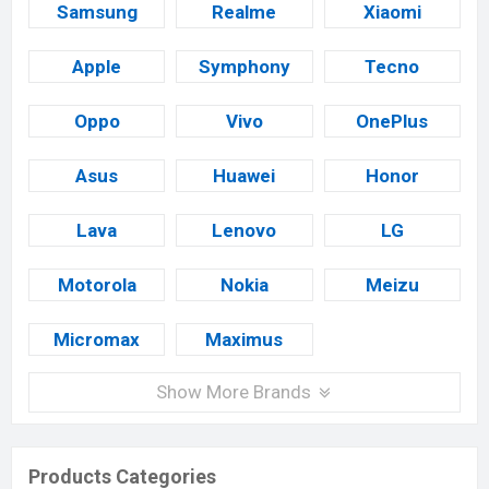
Samsung
Realme
Xiaomi
Apple
Symphony
Tecno
Oppo
Vivo
OnePlus
Asus
Huawei
Honor
Lava
Lenovo
LG
Motorola
Nokia
Meizu
Micromax
Maximus
Show More Brands
Products Categories