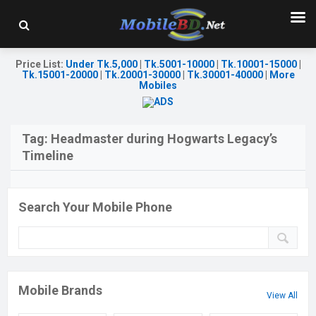
Price List
:
Under Tk.5,000
|
Tk.5001-10000
|
Tk.10001-15000
|
Tk.15001-20000
|
Tk.20001-30000
|
Tk.30001-40000
|
More
Mobiles
Tag:
Headmaster during Hogwarts Legacy’s
Timeline
Search Your Mobile Phone
Mobile Brands
View All