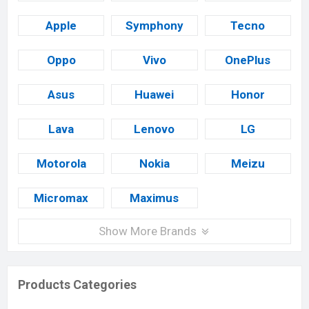
Apple
Symphony
Tecno
Oppo
Vivo
OnePlus
Asus
Huawei
Honor
Lava
Lenovo
LG
Motorola
Nokia
Meizu
Micromax
Maximus
Show More Brands
Products Categories