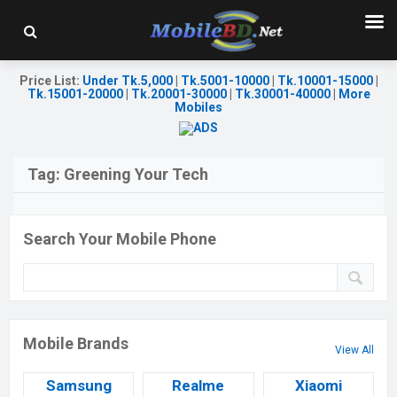
Price List
:
Under Tk.5,000
|
Tk.5001-10000
|
Tk.10001-15000
|
Tk.15001-20000
|
Tk.20001-30000
|
Tk.30001-40000
|
More
Mobiles
Tag:
Greening Your Tech
Search Your Mobile Phone
Mobile Brands
View All
Samsung
Realme
Xiaomi