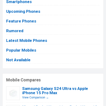
Smartphones
Upcoming Phones
Feature Phones
Rumored
Latest Mobile Phones
Popular Mobiles
Not Available
Mobile Compares
Samsung Galaxy S24 Ultra vs Apple
iPhone 15 Pro Max
View Comparison →