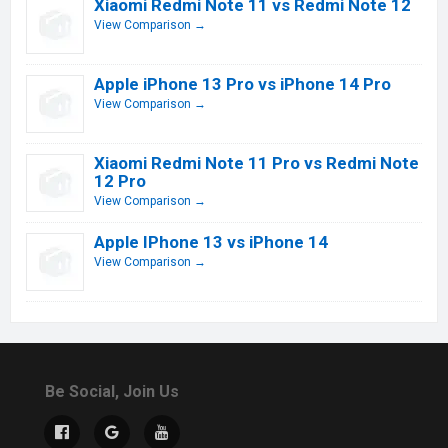
Xiaomi Redmi Note 11 vs Redmi Note 12
View Comparison →
Apple iPhone 13 Pro vs iPhone 14 Pro
View Comparison →
Xiaomi Redmi Note 11 Pro vs Redmi Note
12 Pro
View Comparison →
Apple IPhone 13 vs iPhone 14
View Comparison →
Be Social, Join Us