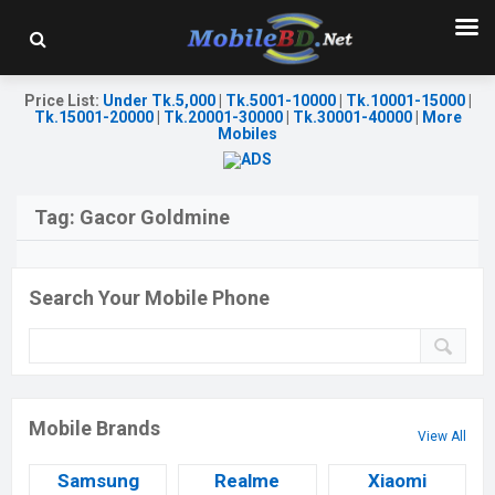
Price List
:
Under Tk.5,000
|
Tk.5001-10000
|
Tk.10001-15000
|
Tk.15001-20000
|
Tk.20001-30000
|
Tk.30001-40000
|
More
Mobiles
Tag:
Gacor Goldmine
Search Your Mobile Phone
Mobile Brands
View All
Samsung
Realme
Xiaomi