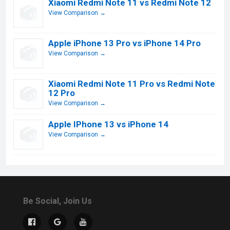
Xiaomi Redmi Note 11 vs Redmi Note 12
View Comparison →
Apple iPhone 13 Pro vs iPhone 14 Pro
View Comparison →
Xiaomi Redmi Note 11 Pro vs Redmi Note
12 Pro
View Comparison →
Apple IPhone 13 vs iPhone 14
View Comparison →
Be Social, Join Us