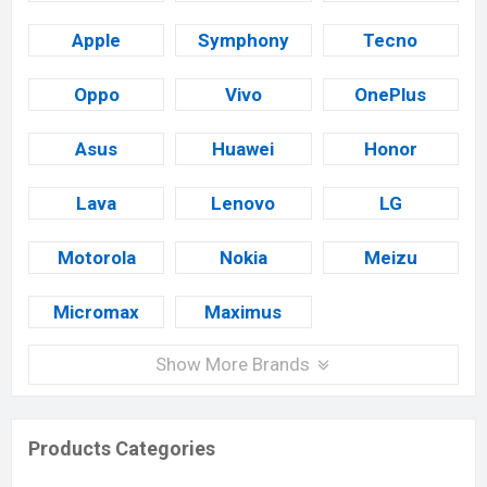
Apple
Symphony
Tecno
Oppo
Vivo
OnePlus
Asus
Huawei
Honor
Lava
Lenovo
LG
Motorola
Nokia
Meizu
Micromax
Maximus
Show More Brands
Products Categories