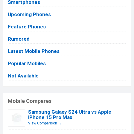
Smartphones
Upcoming Phones
Feature Phones
Rumored
Latest Mobile Phones
Popular Mobiles
Not Available
Mobile Compares
Samsung Galaxy S24 Ultra vs Apple
iPhone 15 Pro Max
View Comparison →