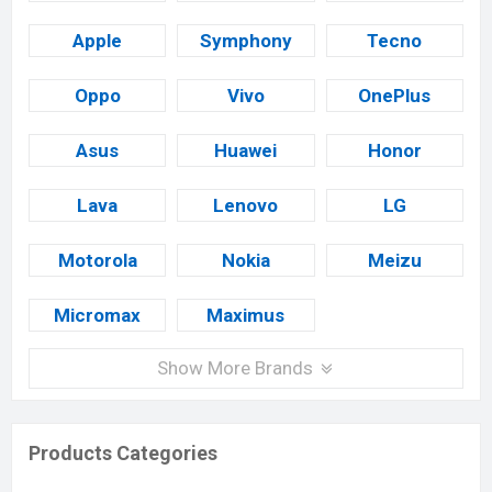
Apple
Symphony
Tecno
Oppo
Vivo
OnePlus
Asus
Huawei
Honor
Lava
Lenovo
LG
Motorola
Nokia
Meizu
Micromax
Maximus
Show More Brands
Products Categories