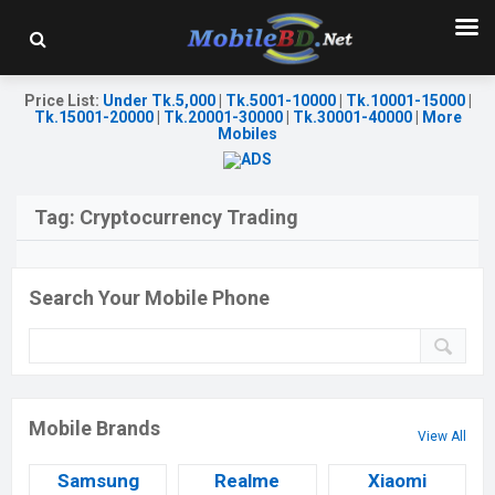
Price List
:
Under Tk.5,000
|
Tk.5001-10000
|
Tk.10001-15000
|
Tk.15001-20000
|
Tk.20001-30000
|
Tk.30001-40000
|
More
Mobiles
Tag:
Cryptocurrency Trading
Search Your Mobile Phone
Mobile Brands
View All
Samsung
Realme
Xiaomi