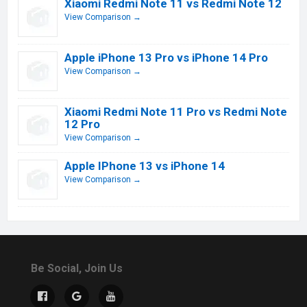
Xiaomi Redmi Note 11 vs Redmi Note 12
View Comparison →
Apple iPhone 13 Pro vs iPhone 14 Pro
View Comparison →
Xiaomi Redmi Note 11 Pro vs Redmi Note
12 Pro
View Comparison →
Apple IPhone 13 vs iPhone 14
View Comparison →
Be Social, Join Us