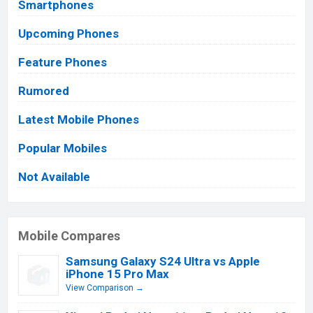
Smartphones
Upcoming Phones
Feature Phones
Rumored
Latest Mobile Phones
Popular Mobiles
Not Available
Mobile Compares
Samsung Galaxy S24 Ultra vs Apple
iPhone 15 Pro Max
View Comparison →