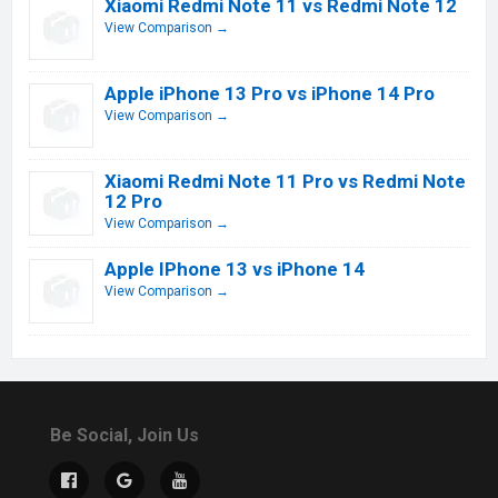
Xiaomi Redmi Note 11 vs Redmi Note 12
View Comparison →
Apple iPhone 13 Pro vs iPhone 14 Pro
View Comparison →
Xiaomi Redmi Note 11 Pro vs Redmi Note
12 Pro
View Comparison →
Apple IPhone 13 vs iPhone 14
View Comparison →
Be Social, Join Us