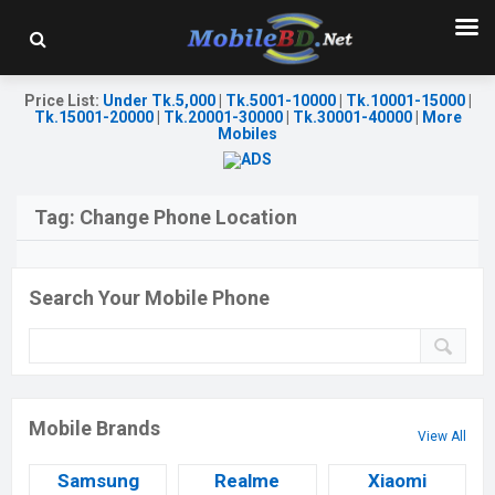
Price List
:
Under Tk.5,000
|
Tk.5001-10000
|
Tk.10001-15000
|
Tk.15001-20000
|
Tk.20001-30000
|
Tk.30001-40000
|
More
Mobiles
Tag:
Change Phone Location
Search Your Mobile Phone
Mobile Brands
View All
Samsung
Realme
Xiaomi