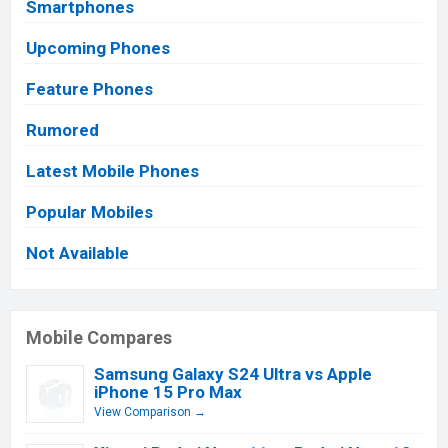
Smartphones
Upcoming Phones
Feature Phones
Rumored
Latest Mobile Phones
Popular Mobiles
Not Available
Mobile Compares
Samsung Galaxy S24 Ultra vs Apple
iPhone 15 Pro Max
View Comparison →