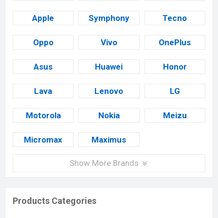
Apple
Symphony
Tecno
Oppo
Vivo
OnePlus
Asus
Huawei
Honor
Lava
Lenovo
LG
Motorola
Nokia
Meizu
Micromax
Maximus
Show More Brands
Products Categories