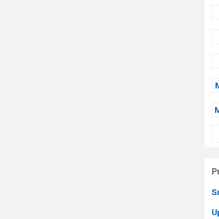
P
S
U