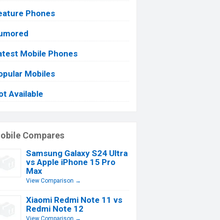
eature Phones
umored
atest Mobile Phones
opular Mobiles
ot Available
obile Compares
Samsung Galaxy S24 Ultra
vs Apple iPhone 15 Pro
Max
View Comparison →
Xiaomi Redmi Note 11 vs
Redmi Note 12
View Comparison →