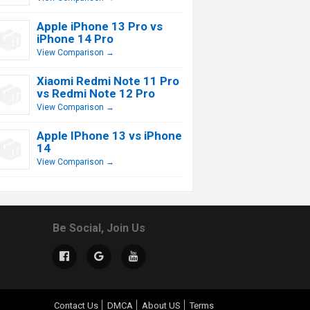
Apple iPhone 13 Pro vs
iPhone 14 Pro
View Comparison →
Xiaomi Redmi Note 11 Pro
vs Redmi Note 12 Pro
View Comparison →
Apple IPhone 13 vs iPhone
14
View Comparison →
Be Social, Join Us
Contact Us
DMCA
About US
Terms