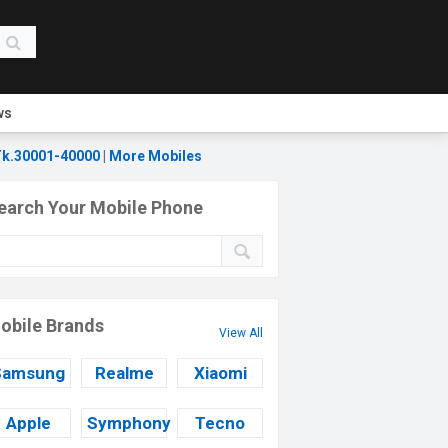
ws
k.30001-40000
|
More Mobiles
earch Your Mobile Phone
obile Brands
View All
Samsung
Realme
Xiaomi
Apple
Symphony
Tecno