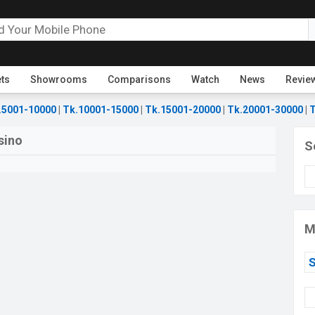
ets
Showrooms
Comparisons
Watch
News
Revie
.5001-10000
|
Tk.10001-15000
|
Tk.15001-20000
|
Tk.20001-30000
|
T
sino
S
M