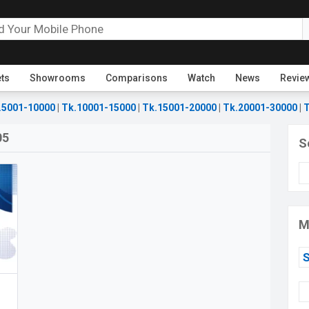
ets
Showrooms
Comparisons
Watch
News
Revie
.5001-10000
|
Tk.10001-15000
|
Tk.15001-20000
|
Tk.20001-30000
|
T
05
S
M