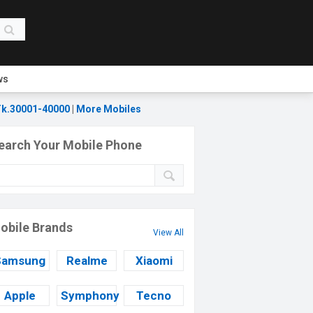
ws
k.30001-40000
|
More Mobiles
earch Your Mobile Phone
obile Brands
View All
Samsung
Realme
Xiaomi
Apple
Symphony
Tecno