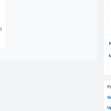
ng
P
S
U