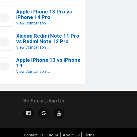
Apple iPhone 13 Pro vs
iPhone 14 Pro
View Comparison →
Xiaomi Redmi Note 11 Pro
vs Redmi Note 12 Pro
View Comparison →
Apple IPhone 13 vs iPhone
14
View Comparison →
Be Social, Join Us
Contact Us
DMCA
About US
Terms