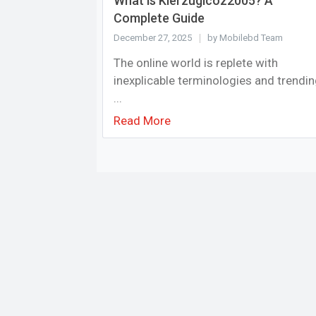
What is Kierzugicoz2005? A
Complete Guide
December 27, 2025
by Mobilebd Team
The online world is replete with
inexplicable terminologies and trendi
...
Read More