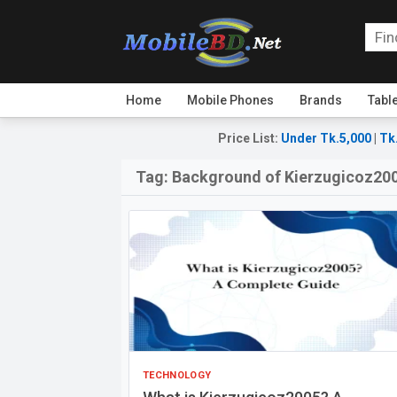
Home
Mobile Phones
Brands
Tabl
Price List
:
Under Tk.5,000
|
Tk
Tag:
Background of Kierzugicoz20
TECHNOLOGY