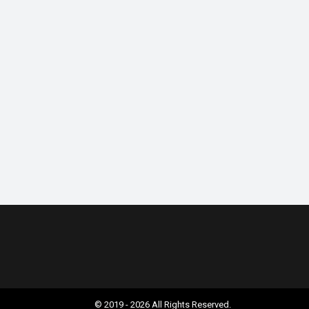
© 2019 - 2026 All Rights Reserved.