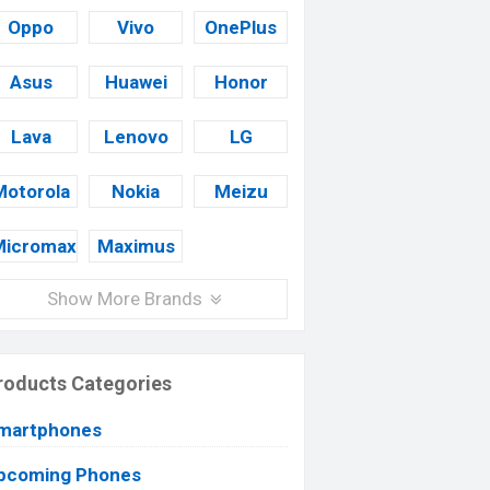
Oppo
Vivo
OnePlus
Asus
Huawei
Honor
Lava
Lenovo
LG
Motorola
Nokia
Meizu
Micromax
Maximus
Show More Brands
roducts Categories
martphones
pcoming Phones