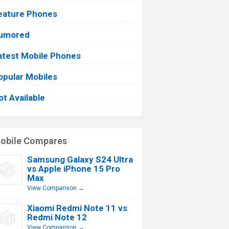
eature Phones
umored
atest Mobile Phones
opular Mobiles
ot Available
obile Compares
Samsung Galaxy S24 Ultra
vs Apple iPhone 15 Pro
Max
View Comparison →
Xiaomi Redmi Note 11 vs
Redmi Note 12
View Comparison →