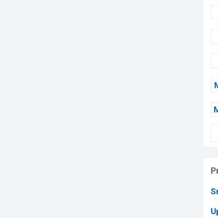
P
S
U