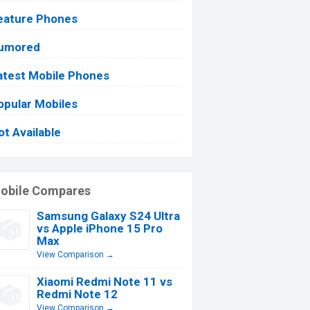
eature Phones
umored
atest Mobile Phones
opular Mobiles
ot Available
obile Compares
Samsung Galaxy S24 Ultra
vs Apple iPhone 15 Pro
Max
View Comparison →
Xiaomi Redmi Note 11 vs
Redmi Note 12
View Comparison →