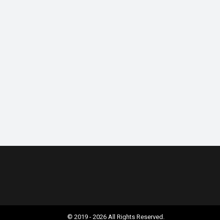
© 2019 - 2026 All Rights Reserved.