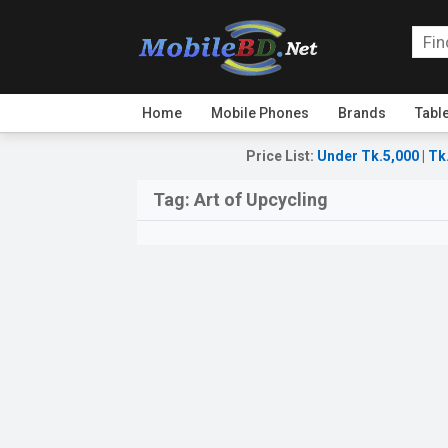
Home
Mobile Phones
Brands
Tabl
Price List
:
Under Tk.5,000
|
Tk
Tag:
Art of Upcycling