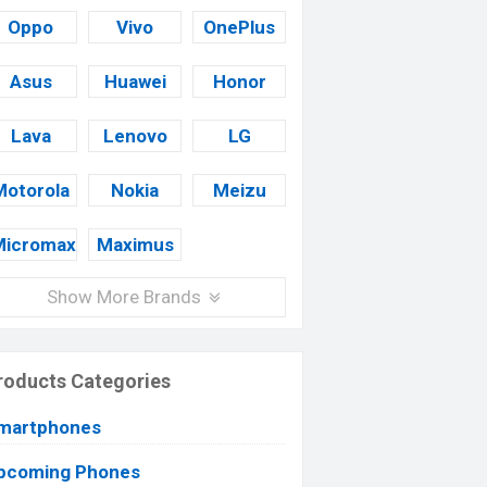
Oppo
Vivo
OnePlus
Asus
Huawei
Honor
Lava
Lenovo
LG
Motorola
Nokia
Meizu
Micromax
Maximus
Show More Brands
roducts Categories
martphones
pcoming Phones