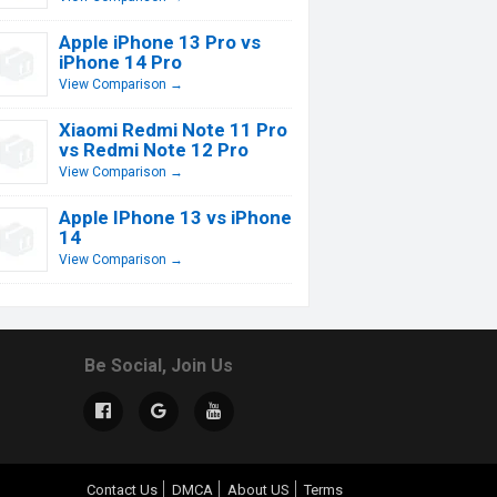
Apple iPhone 13 Pro vs
iPhone 14 Pro
View Comparison →
Xiaomi Redmi Note 11 Pro
vs Redmi Note 12 Pro
View Comparison →
Apple IPhone 13 vs iPhone
14
View Comparison →
Be Social, Join Us
Contact Us
DMCA
About US
Terms