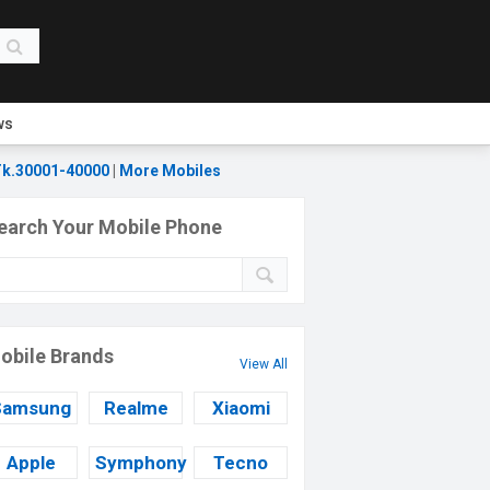
ws
k.30001-40000
|
More Mobiles
earch Your Mobile Phone
obile Brands
View All
Samsung
Realme
Xiaomi
Apple
Symphony
Tecno