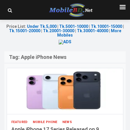
Price List
:
Under Tk.5,000
|
Tk.5001-10000
|
Tk.10001-15000
|
Tk.15001-20000
|
Tk.20001-30000
|
Tk.30001-40000
|
More
Mobiles
Tag:
Apple iPhone News
FEATURED
MOBILE PHONE
NEWS
Apple iPhone 17 Series Released on 9