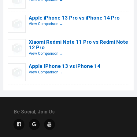
Apple iPhone 13 Pro vs iPhone 14 Pro
View Comparison →
Xiaomi Redmi Note 11 Pro vs Redmi Note
12 Pro
View Comparison →
Apple IPhone 13 vs iPhone 14
View Comparison →
Be Social, Join Us