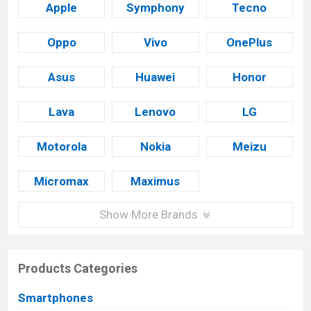
Apple
Symphony
Tecno
Oppo
Vivo
OnePlus
Asus
Huawei
Honor
Lava
Lenovo
LG
Motorola
Nokia
Meizu
Micromax
Maximus
Show More Brands
Products Categories
Smartphones