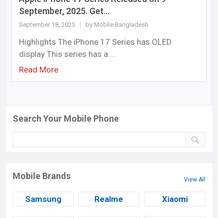
September, 2025. Get...
September 18, 2025
by Mobile Bangladesh
Highlights The iPhone 17 Series has OLED
display This series has a ...
Read More
Search Your Mobile Phone
Mobile Brands
View All
Samsung
Realme
Xiaomi