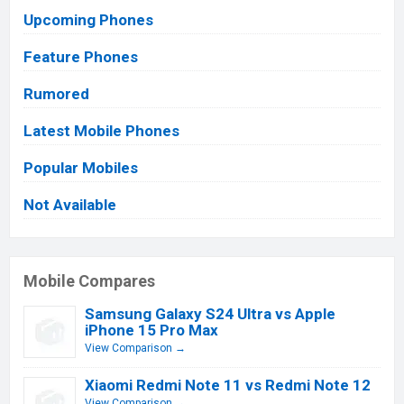
Upcoming Phones
Feature Phones
Rumored
Latest Mobile Phones
Popular Mobiles
Not Available
Mobile Compares
Samsung Galaxy S24 Ultra vs Apple
iPhone 15 Pro Max
View Comparison →
Xiaomi Redmi Note 11 vs Redmi Note 12
View Comparison →