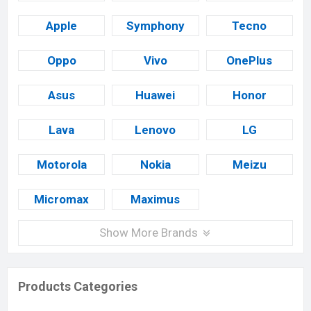
Apple
Symphony
Tecno
Oppo
Vivo
OnePlus
Asus
Huawei
Honor
Lava
Lenovo
LG
Motorola
Nokia
Meizu
Micromax
Maximus
Show More Brands
Products Categories