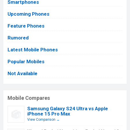
Smartphones
Upcoming Phones
Feature Phones
Rumored
Latest Mobile Phones
Popular Mobiles
Not Available
Mobile Compares
Samsung Galaxy S24 Ultra vs Apple
iPhone 15 Pro Max
View Comparison →