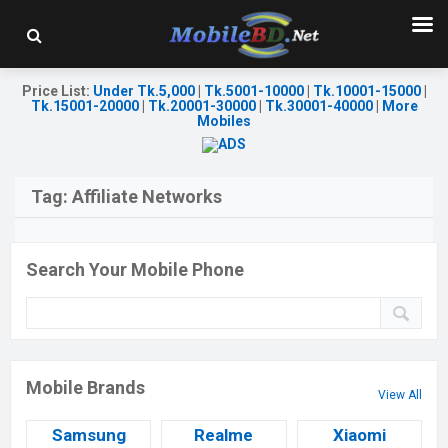
Price List
:
Under Tk.5,000
|
Tk.5001-10000
|
Tk.10001-15000
|
Tk.15001-20000
|
Tk.20001-30000
|
Tk.30001-40000
|
More
Mobiles
Tag:
Affiliate Networks
Search Your Mobile Phone
Mobile Brands
View All
Samsung
Realme
Xiaomi