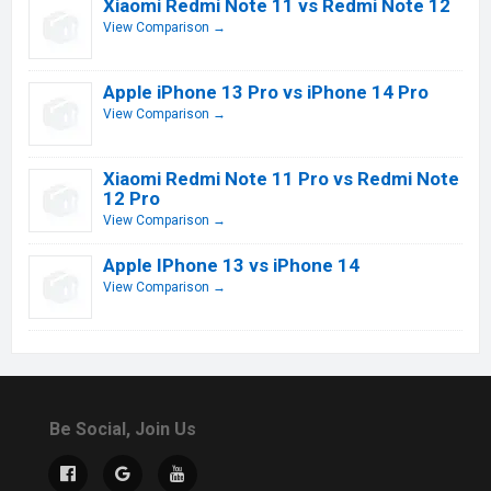
Xiaomi Redmi Note 11 vs Redmi Note 12
View Comparison →
Apple iPhone 13 Pro vs iPhone 14 Pro
View Comparison →
Xiaomi Redmi Note 11 Pro vs Redmi Note
12 Pro
View Comparison →
Apple IPhone 13 vs iPhone 14
View Comparison →
Be Social, Join Us