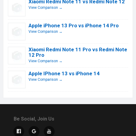
Xiaomi Redmi Note 11 vs Redmi Note 12
View Comparison →
Apple iPhone 13 Pro vs iPhone 14 Pro
View Comparison →
Xiaomi Redmi Note 11 Pro vs Redmi Note
12 Pro
View Comparison →
Apple IPhone 13 vs iPhone 14
View Comparison →
Be Social, Join Us