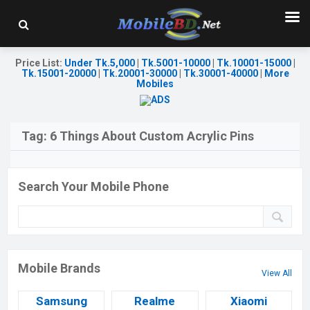
Price List
:
Under Tk.5,000
|
Tk.5001-10000
|
Tk.10001-15000
|
Tk.15001-20000
|
Tk.20001-30000
|
Tk.30001-40000
|
More
Mobiles
Tag:
6 Things About Custom Acrylic Pins
Search Your Mobile Phone
Mobile Brands
View All
Samsung
Realme
Xiaomi