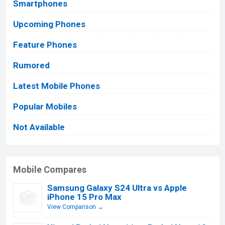
Smartphones
Upcoming Phones
Feature Phones
Rumored
Latest Mobile Phones
Popular Mobiles
Not Available
Mobile Compares
Samsung Galaxy S24 Ultra vs Apple
iPhone 15 Pro Max
View Comparison →