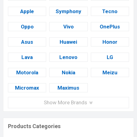
Apple
Symphony
Tecno
Oppo
Vivo
OnePlus
Asus
Huawei
Honor
Lava
Lenovo
LG
Motorola
Nokia
Meizu
Micromax
Maximus
Show More Brands
Products Categories