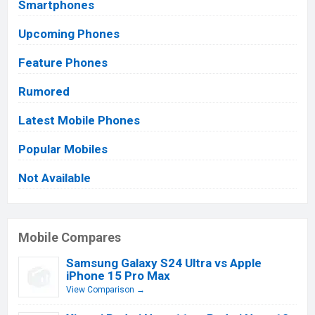
Smartphones
Upcoming Phones
Feature Phones
Rumored
Latest Mobile Phones
Popular Mobiles
Not Available
Mobile Compares
Samsung Galaxy S24 Ultra vs Apple
iPhone 15 Pro Max
View Comparison →