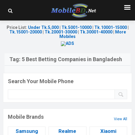
Price List
:
Under Tk.5,000
|
Tk.5001-10000
|
Tk.10001-15000
|
Tk.15001-20000
|
Tk.20001-30000
|
Tk.30001-40000
|
More
Mobiles
Tag:
5 Best Betting Companies in Bangladesh
Search Your Mobile Phone
Mobile Brands
View All
Samsung
Realme
Xiaomi