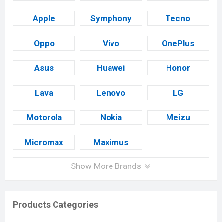
Apple
Symphony
Tecno
Oppo
Vivo
OnePlus
Asus
Huawei
Honor
Lava
Lenovo
LG
Motorola
Nokia
Meizu
Micromax
Maximus
Show More Brands
Products Categories