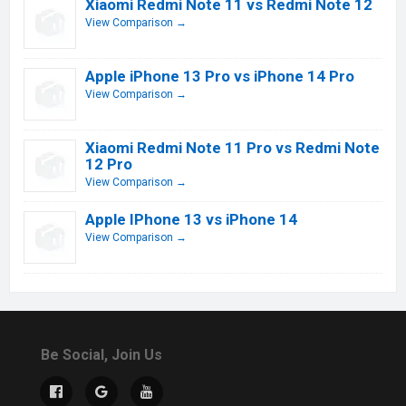
Xiaomi Redmi Note 11 vs Redmi Note 12
View Comparison →
Apple iPhone 13 Pro vs iPhone 14 Pro
View Comparison →
Xiaomi Redmi Note 11 Pro vs Redmi Note
12 Pro
View Comparison →
Apple IPhone 13 vs iPhone 14
View Comparison →
Be Social, Join Us