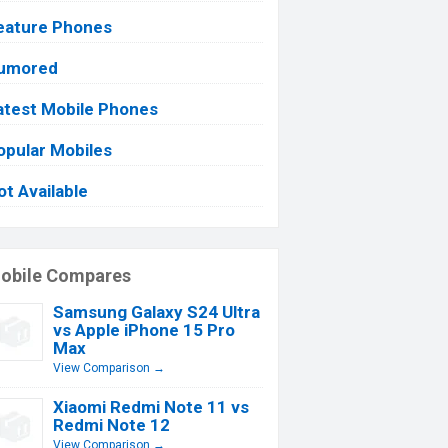
eature Phones
umored
atest Mobile Phones
opular Mobiles
ot Available
obile Compares
Samsung Galaxy S24 Ultra
vs Apple iPhone 15 Pro
Max
View Comparison →
Xiaomi Redmi Note 11 vs
Redmi Note 12
View Comparison →