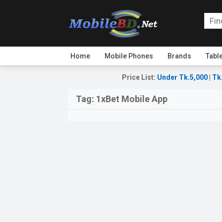
Home
Mobile Phones
Brands
Tabl
Price List
:
Under Tk.5,000
|
Tk
Tag:
1xBet Mobile App