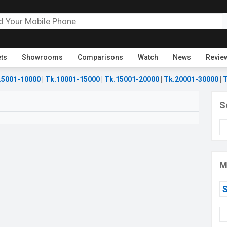
ets
Showrooms
Comparisons
Watch
News
Revie
.5001-10000
|
Tk.10001-15000
|
Tk.15001-20000
|
Tk.20001-30000
|
T
S
M