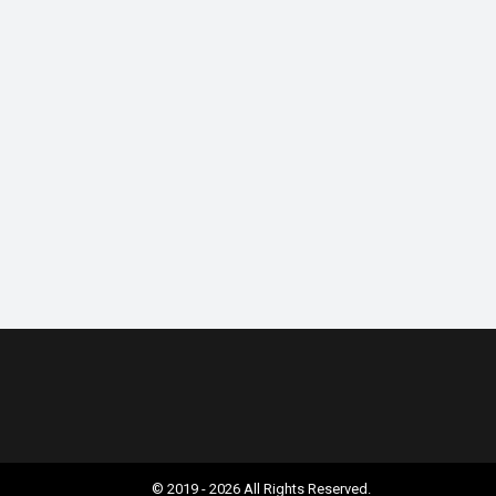
© 2019 - 2026 All Rights Reserved.