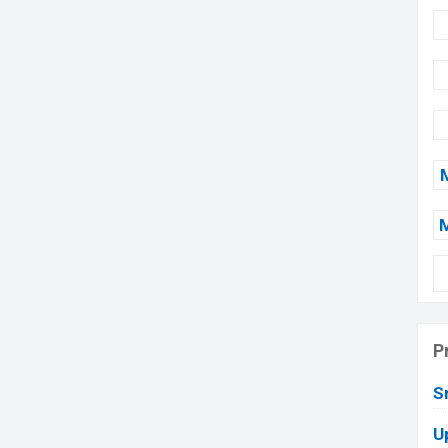
P
S
U