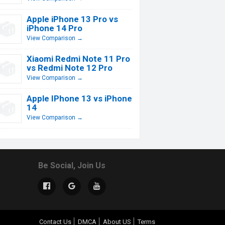
Apple iPhone 13 Pro vs
iPhone 14 Pro
View Comparison →
Xiaomi Redmi Note 11 Pro
vs Redmi Note 12 Pro
View Comparison →
Apple IPhone 13 vs iPhone
14
View Comparison →
Be Social, Join Us
Contact Us
DMCA
About US
Terms