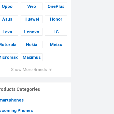
Oppo
Vivo
OnePlus
Asus
Huawei
Honor
Lava
Lenovo
LG
Motorola
Nokia
Meizu
Micromax
Maximus
Show More Brands
roducts Categories
martphones
pcoming Phones