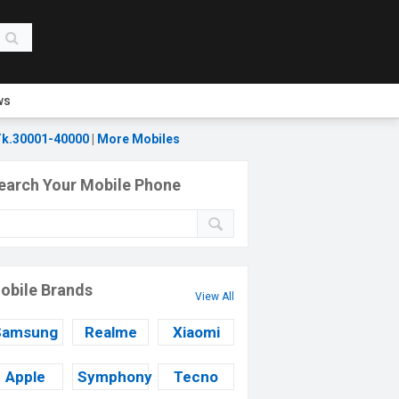
ws
k.30001-40000
|
More Mobiles
earch Your Mobile Phone
obile Brands
View All
Samsung
Realme
Xiaomi
Apple
Symphony
Tecno