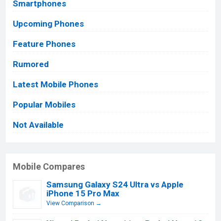
Smartphones
Upcoming Phones
Feature Phones
Rumored
Latest Mobile Phones
Popular Mobiles
Not Available
Mobile Compares
Samsung Galaxy S24 Ultra vs Apple
iPhone 15 Pro Max
View Comparison →