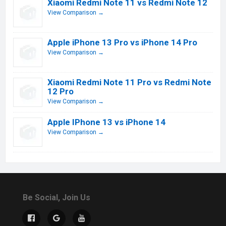
Xiaomi Redmi Note 11 vs Redmi Note 12
View Comparison →
Apple iPhone 13 Pro vs iPhone 14 Pro
View Comparison →
Xiaomi Redmi Note 11 Pro vs Redmi Note
12 Pro
View Comparison →
Apple IPhone 13 vs iPhone 14
View Comparison →
Be Social, Join Us