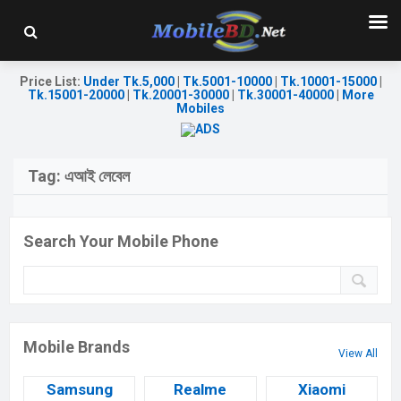
Price List
:
Under Tk.5,000
|
Tk.5001-10000
|
Tk.10001-15000
|
Tk.15001-20000
|
Tk.20001-30000
|
Tk.30001-40000
|
More
Mobiles
Tag:
এআই লেবেল
Search Your Mobile Phone
Mobile Brands
View All
Samsung
Realme
Xiaomi