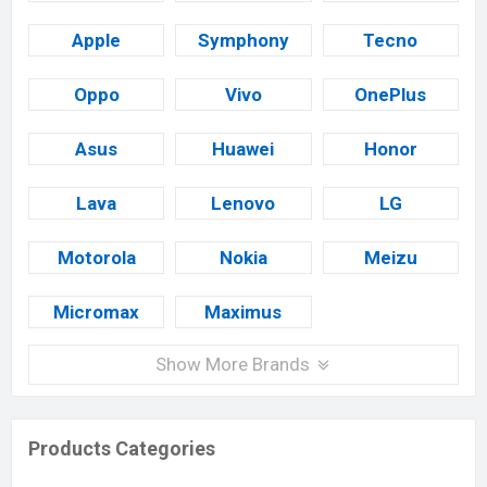
Apple
Symphony
Tecno
Oppo
Vivo
OnePlus
Asus
Huawei
Honor
Lava
Lenovo
LG
Motorola
Nokia
Meizu
Micromax
Maximus
Show More Brands
Products Categories