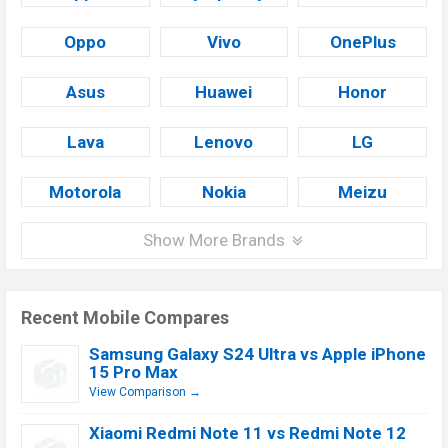
Oppo
Vivo
OnePlus
Asus
Huawei
Honor
Lava
Lenovo
LG
Motorola
Nokia
Meizu
Show More Brands
Recent Mobile Compares
Samsung Galaxy S24 Ultra vs Apple iPhone
15 Pro Max
View Comparison →
Xiaomi Redmi Note 11 vs Redmi Note 12