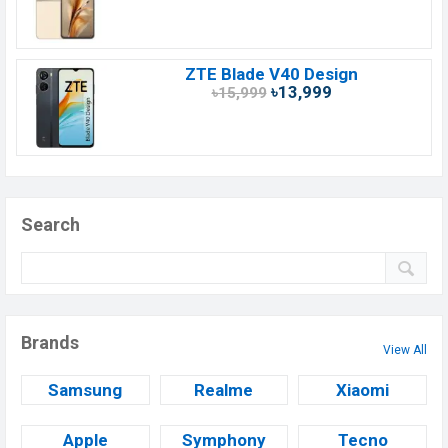
ZTE Blade V40 Design
৳13,999
৳15,999
Search
Brands
View All
Samsung
Realme
Xiaomi
Apple
Symphony
Tecno