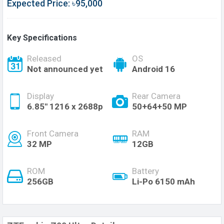
Expected Price: ৳95,000
Key Specifications
Released
OS
Not announced yet
Android 16
Display
Rear Camera
6.85'' 1216 x 2688p
50+64+50 MP
Front Camera
RAM
32 MP
12GB
ROM
Battery
256GB
Li-Po 6150 mAh