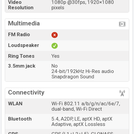
Video
1080p @30fps, 1920×1080
Resolution
pixels
Multimedia
FM Radio
Loudspeaker
Ring Tones
Yes
3.5mm jack
No
24-bit/192kHz Hi-Res audio
Snapdragon Sound
Connectivity
WLAN
Wi-Fi 802.11 a/b/g/n/ac/6e/7,
dual-band, Wi-Fi Direct
Bluetooth
5.4, A2DP, LE, aptX HD, aptX
Adaptive, aptX Lossless