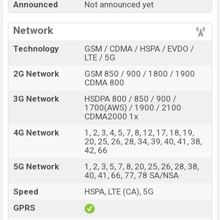
Announced
Not announced yet
Ultra with its features, reviews, comparison, Unofficial
Price, Official Price, Expedited Price, Mobile BD Price,
Network
and this product every best single feature ratings, etc.
ZTE nubia Z90 Ultra is expected to be launched in this
Technology
GSM / CDMA / HSPA / EVDO /
country in
Sep 2026
.
LTE / 5G
Name
2G Network
GSM 850 / 900 / 1800 / 1900
ZTE nubia Z90 Ultra
CDMA 800
Market Status
Rumored
3G Network
HSDPA 800 / 850 / 900 /
Price
BDT.
95,000
(Exp)
1700(AWS) / 1900 / 2100
CDMA2000 1x
Release Date
Exp. Sep 2026
4G Network
1, 2, 3, 4, 5, 7, 8, 12, 17, 18, 19,
RAM:
12GB +
ROM
:
Variant
20, 25, 26, 28, 34, 39, 40, 41, 38,
256GB
42, 66
ZTE nubia Z90 Ultra Price in Bangladesh
5G Network
1, 2, 3, 5, 7, 8, 20, 25, 26, 28, 38,
ZTE nubia Z90 Ultra price in Bangladesh is expected
40, 41, 66, 77, 78 SA/NSA
to be BDT. about 95,000
. This is an
12GB
of RAM and
Speed
HSPA, LTE (CA), 5G
256GB
of internal storage base variant of ZTE nubia
Z90 Ultra which is expected to be available in
Black,
GPRS
Gold, and Starry Night
colors
variants online stores