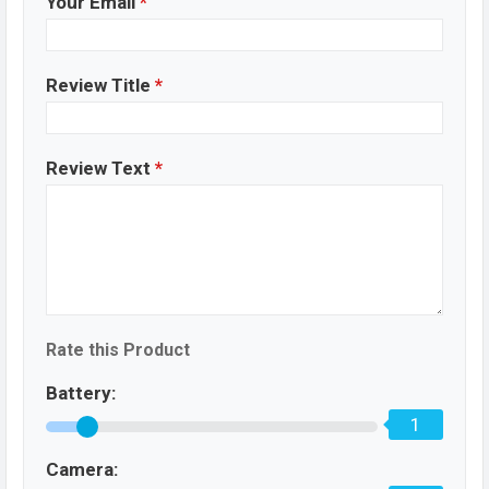
Your Email
*
Review Title
*
Review Text
*
Rate this Product
Battery:
1
Camera: