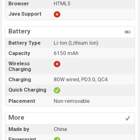
Browser
HTML5
Java Support
Battery
Battery Type
Li-Ion (Lithium Ion)
Capacity
6150 mAh
Wireless
Charging
Charging
80W wired, PD3.0, QC4
Quick Charging
Placement
Non-removable
More
Made by
China
Fingerprint