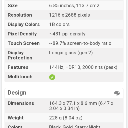
Size
6.85 inches, 113.7 cm2
Resolution
1216 x 2688 pixels
Display Colors
1B colors
Pixel Density
~431 ppi density
Touch Screen
~89.7% screen-to-body ratio
Display
Longxi glass (gen 2)
Protection
Features
144Hz, HDR10, 2000 nits (peak)
Multitouch
Design
Dimensions
164.3 x 77.1 x 8.6 mm (6.47 x
3.04 x 0.34 in)
Weight
228 g (8.04 oz)
Colors
Black, Gold, Starry Night