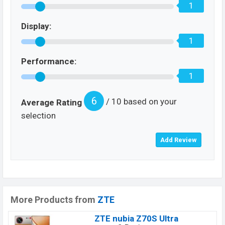
1
Display:
1
Performance:
1
6
/ 10 based on your
Average Rating
selection
More Products from
ZTE
ZTE nubia Z70S Ultra