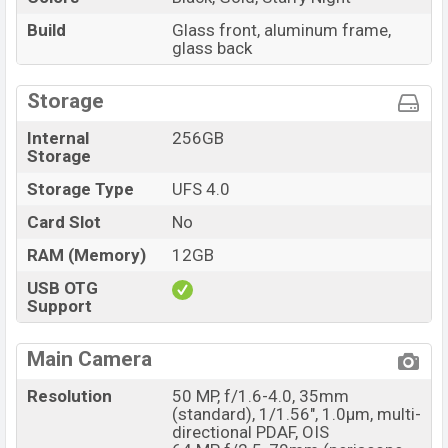
Build
Glass front, aluminum frame,
glass back
Storage
Internal
256GB
Storage
Storage Type
UFS 4.0
Card Slot
No
RAM (Memory)
12GB
USB OTG
Support
Main Camera
Resolution
50 MP, f/1.6-4.0, 35mm
(standard), 1/1.56", 1.0µm, multi-
directional PDAF, OIS