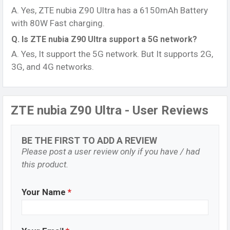
A. Yes, ZTE nubia Z90 Ultra has a 6150mAh Battery
with 80W Fast charging.
Q. Is ZTE nubia Z90 Ultra support a 5G network?
A. Yes, It support the 5G network. But It supports 2G,
3G, and 4G networks.
ZTE nubia Z90 Ultra - User Reviews
BE THE FIRST TO ADD A REVIEW
Please post a user review only if you have / had
this product.
Your Name
*