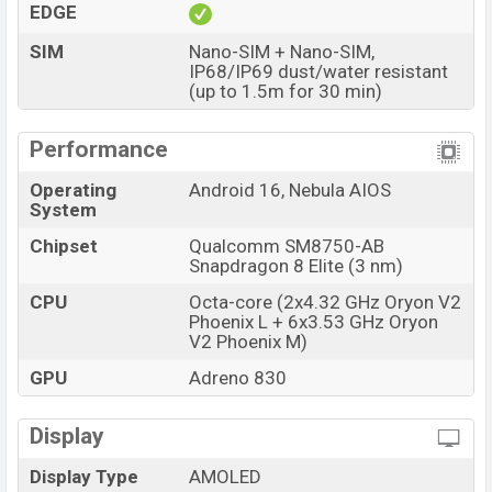
EDGE
and
ZTE
showrooms in Bangladesh.
SIM
Nano-SIM + Nano-SIM,
IP68/IP69 dust/water resistant
(up to 1.5m for 30 min)
Performance
Operating
Android 16, Nebula AIOS
System
Chipset
Qualcomm SM8750-AB
Snapdragon 8 Elite (3 nm)
CPU
Octa-core (2x4.32 GHz Oryon V2
Phoenix L + 6x3.53 GHz Oryon
V2 Phoenix M)
GPU
Adreno 830
Display
Display Type
AMOLED