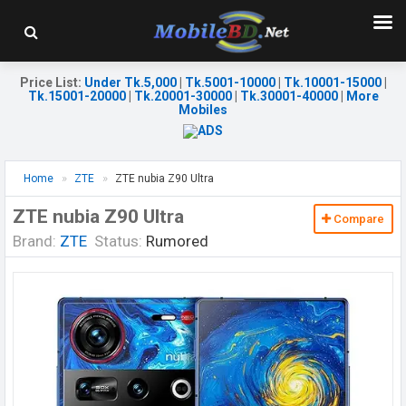
Price List
:
Under Tk.5,000
|
Tk.5001-10000
|
Tk.10001-15000
|
Tk.15001-20000
|
Tk.20001-30000
|
Tk.30001-40000
|
More
Mobiles
Home
ZTE
ZTE nubia Z90 Ultra
ZTE nubia Z90 Ultra
Compare
Brand:
ZTE
Status:
Rumored