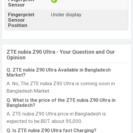
Sensor
Fingerprint
Under display
Sensor
Position
ZTE nubia Z90 Ultra - Your Question and Our
Opinion
Q. ZTE nubia Z90 Ultra Available in Bangladesh
Market?
A. No, The ZTE nubia Z90 Ultra is coming soon in
Bangladesh Market.
Q. What is the price of the ZTE nubia Z90 Ultra in
Bangladesh?
A. ZTE nubia Z90 Ultra price in Bangladesh is
expected to be BDT. about 95,000.
Q. Is ZTE nubia Z90 Ultra fast Charging?