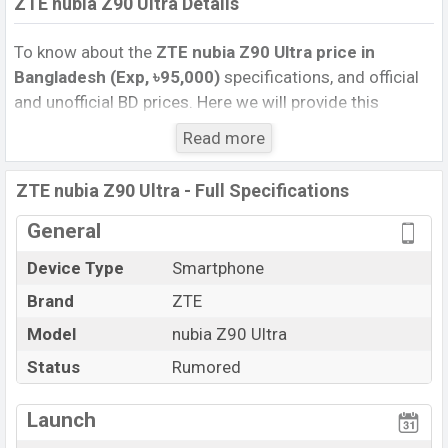
ZTE nubia Z90 Ultra Details
To know about the
ZTE nubia Z90 Ultra price in
Bangladesh (Exp, ৳95,000)
specifications, and official
and unofficial BD prices. Here we will provide this
phone’s official image, full specification, official and
Read more
unofficial update price in Bangladesh, Launch Date,
Reviews, Colors, Variants, RAM, Internal Storage,
ZTE nubia Z90 Ultra - Full Specifications
Performance, buying guide, features, and every single
feature rating, and also give important news and
General
information. If you want to compare this phone to other
Device Type
Smartphone
phones. ZTE was Exp. Aug 2026 released a new
Brand
ZTE
smartphone nubia Z90 Ultra in Bangladesh’s official
market.
Model
nubia Z90 Ultra
ZTE nubia Z90 Ultra Price & Release Date
in
Status
Rumored
Bangladesh
The latest update of ZTE nubia Z90 Ultra Price in
Launch
Bangladesh 2025. Check full specs of ZTE nubia Z90