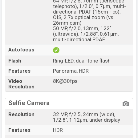
64 MP, f/2.5, 70mm (periscope
telephoto), 1/2.0", 0.7µm, multi-
directional PDAF (15cm - ∞),
OIS, 2.7x optical zoom (vs.
26mm cam)
50 MP, f/2.0, 13mm, 122˚
(ultrawide), 1/2.88", 0.61µm,
multi-directional PDAF
Autofocus
Flash
Ring-LED, dual-tone flash
Features
Panorama, HDR
Video
8K@30fps
Resolution
Selfie Camera
Resolution
32 MP, f/2.5, 24mm (wide),
1/2.8", 1.12µm, under display
Features
HDR