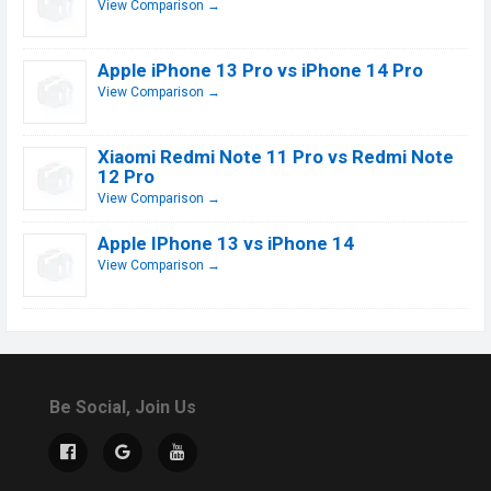
View Comparison →
Apple iPhone 13 Pro vs iPhone 14 Pro
View Comparison →
Xiaomi Redmi Note 11 Pro vs Redmi Note
12 Pro
View Comparison →
Apple IPhone 13 vs iPhone 14
View Comparison →
Be Social, Join Us