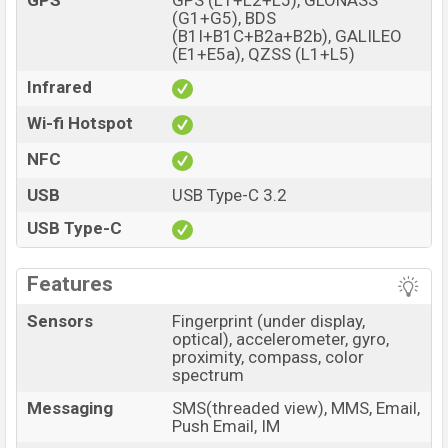
GPS
GPS (L1+L2+L5), GLONASS
(G1+G5), BDS
(B1I+B1C+B2a+B2b), GALILEO
(E1+E5a), QZSS (L1+L5)
Infrared
Wi-fi Hotspot
NFC
USB
USB Type-C 3.2
USB Type-C
Features
Sensors
Fingerprint (under display,
optical), accelerometer, gyro,
proximity, compass, color
spectrum
Messaging
SMS(threaded view), MMS, Email,
Push Email, IM