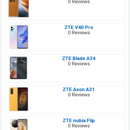
0 Reviews
ZTE V40 Pro
0 Reviews
ZTE Blade A34
0 Reviews
ZTE Axon A31
0 Reviews
ZTE nubia Flip
0 Reviews