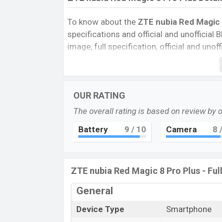
To know about the
ZTE nubia Red Magic 
specifications and official and unofficial B
image, full specification, official and uno
Reviews, Colors, Variants, RAM, Internal 
every single feature rating, and also give
compare this phone to other phones. ZT
OUR RATING
Red Magic 8 Pro Plus in Bangladesh’s Unof
The overall rating is based on review by 
Pros and Cons of ZTE nubia Red Magic 8 
Pros
Battery
9
/ 10
Camera
8
/
Qualcomm SM8550-AB Snapdragon 
Gen 2 (4 nm) chipset
AMOLED Display Type
ZTE nubia Red Magic 8 Pro Plus - Ful
Fingerprint (Under display)
General
5000mAh battery with 165W Fast
Charging
Device Type
Smartphone
ZTE nubia Red Mag