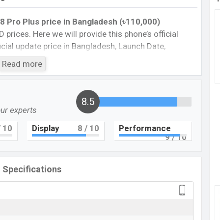
8 Pro Plus price in Bangladesh (৳110,000)
D prices. Here we will provide this phone’s official
fficial update price in Bangladesh, Launch Date,
Storage, performance, buying guide, features, and
Read more
 important news and information. If you want to
E was 28 Dec 2022 released a new smartphone nubia
ficial market.
8.5
our experts
Pro Plus :
Cons
 10
Display
8
/ 10
Performance
9
/ 10
8
Missing Corning Gorilla Glass 5
Missing Card Slot
l Specifications
Missing FM Radio
Missing Super AMOLED
ic 8 Pro Plus Feature Review