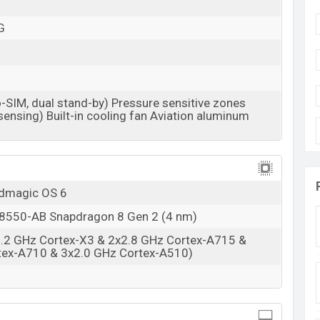
Available
BDT. 110,000 (Unofficial)
G
28 Dec 2022
RAM: 16GB + ROM: 512GB
 in Bangladesh
-SIM, dual stand-by) Pressure sensitive zones
 price in Bangladesh starting at BDT. 110,000. The
ensing) Built-in cooling fan Aviation aluminum
le in
Black And Transparent color
variants in online
h.
edmagic OS 6
550-AB Snapdragon 8 Gen 2 (4 nm)
3.2 GHz Cortex-X3 & 2x2.8 GHz Cortex-A715 &
tex-A710 & 3x2.0 GHz Cortex-A510)