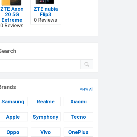
ZTE Axon
ZTE nubia
20 5G
Flip3
Extreme
0 Reviews
0 Reviews
Search
Brands
View All
Samsung
Realme
Xiaomi
Apple
Symphony
Tecno
Oppo
Vivo
OnePlus