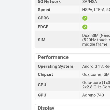
Market Status
5G Network
SA/NSA
Price
Speed
HSPA, LTE-A, 5
Launch Date
GPRS
Variant
EDGE
ZTE nubia Red Magic 8 Pro Plus Price
Dual SIM (Nano
ZTE nubia Red Magic 8 Pro Plus unofficial
SIM
(520Hz touch-s
ZTE nubia Red Magic 8 Pro Plus is availab
middle frame
stores and ZTE showrooms in Banglades
Performance
Operating System
Android 13, R
Chipset
Qualcomm SM8
Octa-core (1x
CPU
2x2.8 GHz Cor
GPU
Adreno 740
Display