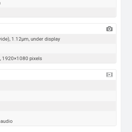
a
wide), 1.12µm, under display
 1920×1080 pixels
 audio