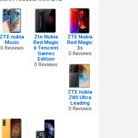
ZTE nubia
Zte Nubia
ZTE Nubia
Music
Red Magic
Red Magic
0 Reviews
6 Tencent
3s
Games
0 Reviews
Edition
0 Reviews
ZTE nubia
Z80 Ultra
Leading
0 Reviews