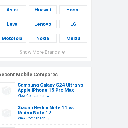
Asus
Huawei
Honor
Lava
Lenovo
LG
Motorola
Nokia
Meizu
Show More Brands
Recent Mobile Compares
Samsung Galaxy S24 Ultra vs
Apple iPhone 15 Pro Max
View Comparison →
Xiaomi Redmi Note 11 vs
Redmi Note 12
View Comparison →