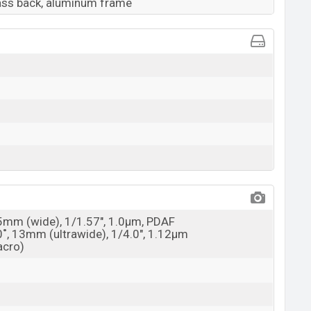
lass back, aluminum frame
25mm (wide), 1/1.57", 1.0µm, PDAF
0˚, 13mm (ultrawide), 1/4.0", 1.12µm
acro)