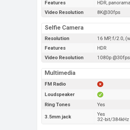
Features
HDR, panoram
Video Resolution
8K@30fps
Selfie Camera
Resolution
16 MP, f/2.0, (
Features
HDR
Video Resolution
1080p @30fps,
Multimedia
FM Radio
Loudspeaker
Ring Tones
Yes
Yes
3.5mm jack
32-bit/384kHz