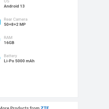
OS
Android 13
Rear Camera
50+8+2 MP
RAM
16GB
Battery
Li-Po 5000 mAh
More Products from
ZTE