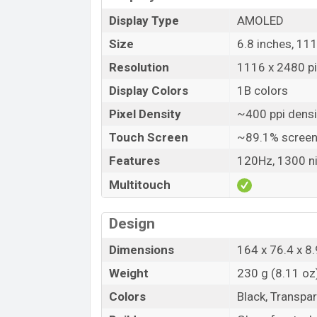
Display Type
AMOLED
Size
6.8 inches, 11
Resolution
1116 x 2480 pix
Display Colors
1B colors
Pixel Density
~400 ppi densi
Touch Screen
~89.1% screen
Features
120Hz, 1300 ni
Multitouch
Design
Dimensions
164 x 76.4 x 8.
Weight
230 g (8.11 oz
Colors
Black, Transpa