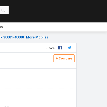
ws
k.30001-40000
|
More Mobiles
Share:
Compare