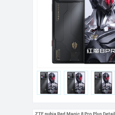
ZTE nubia Red Magic 8 Pro Plus Detai