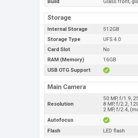
Build
Glass front, g
Storage
Internal Storage
512GB
Storage Type
UFS 4.0
Card Slot
No
RAM (Memory)
16GB
USB OTG Support
Main Camera
50 MP, f/1.9, 
Resolution
8 MP, f/2.2, 12
2 MP, f/2.4, (m
Autofocus
Flash
LED flash