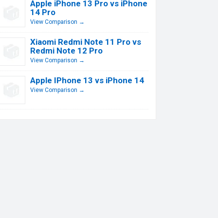
Apple iPhone 13 Pro vs iPhone
14 Pro
View Comparison →
Xiaomi Redmi Note 11 Pro vs
Redmi Note 12 Pro
View Comparison →
Apple IPhone 13 vs iPhone 14
View Comparison →