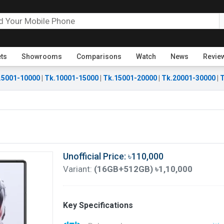
ets
Showrooms
Comparisons
Watch
News
Revie
.5001-10000
|
Tk.10001-15000
|
Tk.15001-20000
|
Tk.20001-30000
|
T
Unofficial Price: ৳110,000
Variant:
(16GB+512GB) ৳1,10,000
Key Specifications