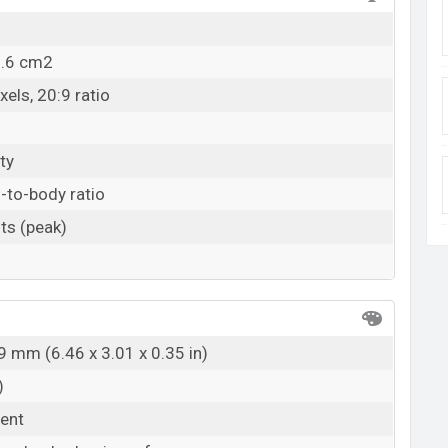
1.6 cm2
els, 20:9 ratio
ty
-to-body ratio
ts (peak)
9 mm (6.46 x 3.01 x 0.35 in)
)
rent