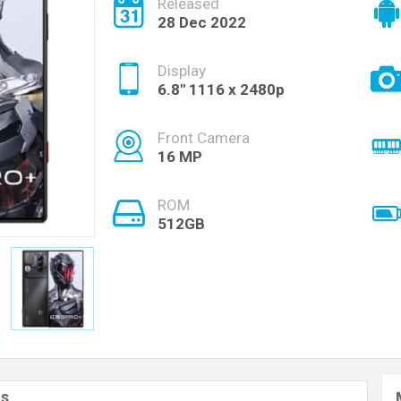
Released
28 Dec 2022
Display
6.8'' 1116 x 2480p
Front Camera
16 MP
ROM
512GB
ls