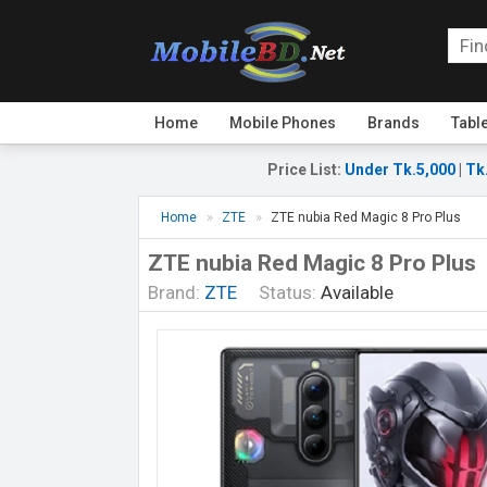
Home
Mobile Phones
Brands
Tabl
Price List
:
Under Tk.5,000
|
Tk
Home
ZTE
ZTE nubia Red Magic 8 Pro Plus
ZTE nubia Red Magic 8 Pro Plus
Brand:
ZTE
Status:
Available