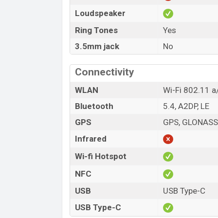
Loudspeaker
Ring Tones
Yes
3.5mm jack
No
Connectivity
WLAN
Wi-Fi 802.11 a
Bluetooth
5.4, A2DP, LE
GPS
GPS, GLONASS,
Infrared
Wi-fi Hotspot
NFC
USB
USB Type-C
USB Type-C