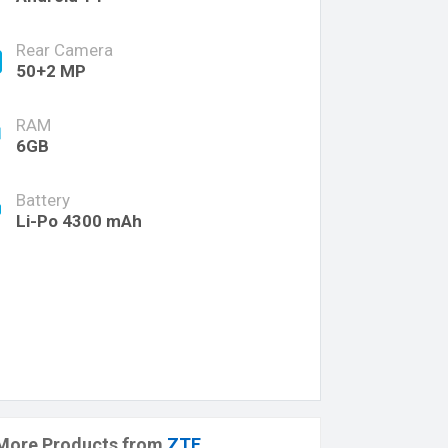
Rear Camera
50+2 MP
RAM
6GB
Battery
Li-Po 4300 mAh
More Products from
ZTE