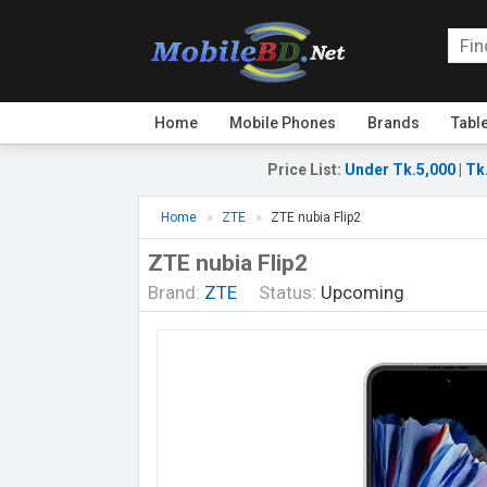
Home
Mobile Phones
Brands
Tabl
Price List
:
Under Tk.5,000
|
Tk
Home
ZTE
ZTE nubia Flip2
ZTE nubia Flip2
Brand:
ZTE
Status:
Upcoming