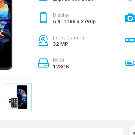
Display
6.9'' 1188 x 2790p
Front Camera
32 MP
ROM
128GB