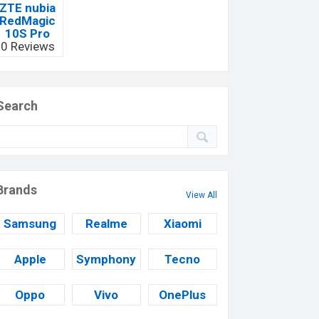
ZTE nubia
RedMagic
10S Pro
0 Reviews
Search
Brands
View All
Samsung
Realme
Xiaomi
Apple
Symphony
Tecno
Oppo
Vivo
OnePlus