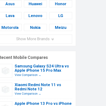
Asus
Huawei
Honor
Lava
Lenovo
LG
Motorola
Nokia
Meizu
Show More Brands
Recent Mobile Compares
Samsung Galaxy S24 Ultra vs
Apple iPhone 15 Pro Max
View Comparison →
Xiaomi Redmi Note 11 vs
Redmi Note 12
View Comparison →
Apple iPhone 13 Pro vs iPhone