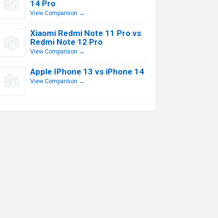
14 Pro
View Comparison →
Xiaomi Redmi Note 11 Pro vs
Redmi Note 12 Pro
View Comparison →
Apple IPhone 13 vs iPhone 14
View Comparison →