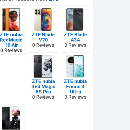
ZTE nubia
ZTE Blade
ZTE Blade
RedMagic
V70
A34
10 Air
0 Reviews
0 Reviews
0 Reviews
ZTE nubia
ZTE nubia
Red Magic
Focus 3
8S Pro
Ultra
0 Reviews
0 Reviews