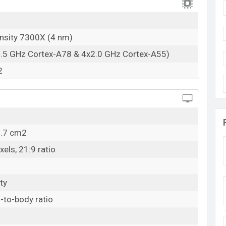
nsity 7300X (4 nm)
2.5 GHz Cortex-A78 & 4x2.0 GHz Cortex-A55)
2
0.7 cm2
els, 21:9 ratio
ty
-to-body ratio