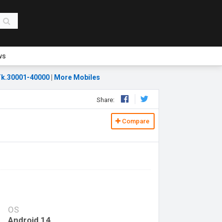
ws
k.30001-40000
|
More Mobiles
Share:
Compare
OS
Android 14