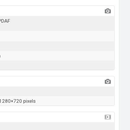
 PDAF
a
1280×720 pixels