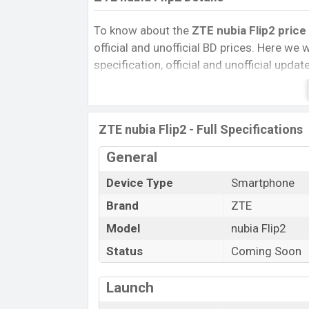
To know about the
ZTE nubia Flip2 price
official and unofficial BD prices. Here we wi
specification, official and unofficial upda
Variants, RAM, Internal Storage, Performa
rating, and also give important news and 
other phones. ZTE was Exp. 23 Jan 2025 
ZTE nubia Flip2 - Full Specifications
Bangladesh’s official market.
ZTE nubia Flip2 Price & Release Date
General
The latest update of ZTE nubia Flip2 Pric
Device Type
Smartphone
Flip2 with its features, reviews, comparison
Brand
ZTE
Mobile BD Price, and this product every bes
Model
nubia Flip2
expected to be launched in this country i
Status
Coming Soon
Name
Market Status
Launch
Price