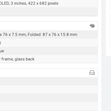
OLED, 3 inches, 422 x 682 pixels
x 76 x 7.5 mm, Folded: 87 x 76 x 15.8 mm
)
lue
 frame, glass back