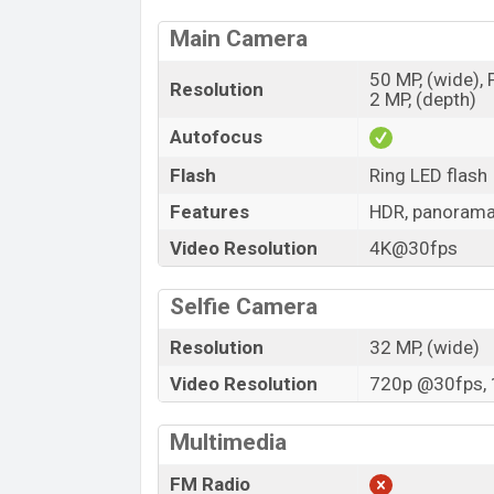
Main Camera
50 MP, (wide),
Resolution
2 MP, (depth)
Autofocus
Flash
Ring LED flash
Features
HDR, panoram
Video Resolution
4K@30fps
Selfie Camera
Resolution
32 MP, (wide)
Video Resolution
720p @30fps, 
Multimedia
FM Radio