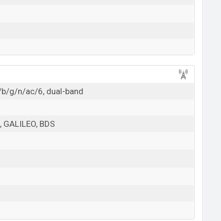
/b/g/n/ac/6, dual-band
 GALILEO, BDS