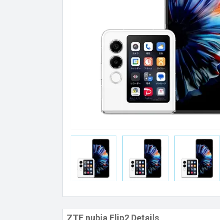
ZTE nubia Flip2 Details