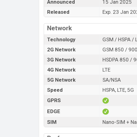
Announced
15 Jan 2025
Release Date
Released
Exp. 23 Jan 2
Variant
ZTE nubia Flip2 Price in Bangladesh
Network
ZTE nubia Flip2 price in Bangladesh is
RAM and
128GB
of internal storage base
Technology
GSM / HSPA / 
available in
Black, White, and Blue color
2G Network
GSM 850 / 900
Bangladesh.
3G Network
HSDPA 850 / 9
4G Network
LTE
5G Network
SA/NSA
Speed
HSPA, LTE, 5G
GPRS
EDGE
SIM
Nano-SIM + Nan