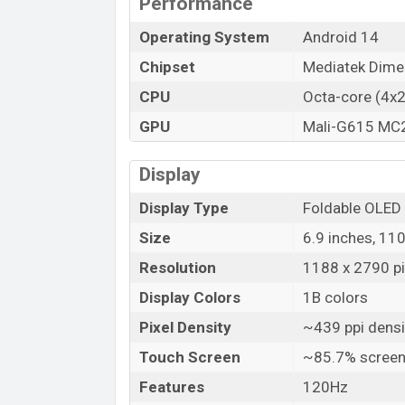
Performance
Operating System
Android 14
Chipset
Mediatek Dime
CPU
Octa-core (4x
GPU
Mali-G615 MC
Display
Display Type
Foldable OLED
Size
6.9 inches, 11
Resolution
1188 x 2790 pix
Display Colors
1B colors
Pixel Density
~439 ppi densi
Touch Screen
~85.7% screen
Features
120Hz