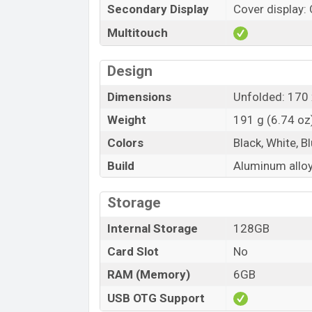
Secondary Display
Cover display: 
Multitouch
Design
Dimensions
Unfolded: 170 
Weight
191 g (6.74 oz
Colors
Black, White, B
Build
Aluminum alloy
Storage
Internal Storage
128GB
Card Slot
No
RAM (Memory)
6GB
USB OTG Support