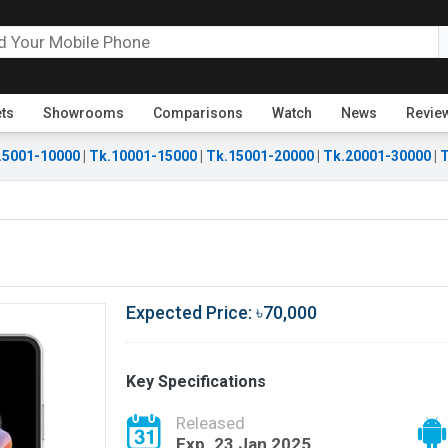
ets
Showrooms
Comparisons
Watch
News
Revie
.5001-10000
|
Tk.10001-15000
|
Tk.15001-20000
|
Tk.20001-30000
|
T
Expected Price: ৳70,000
Key Specifications
Released
Exp. 23 Jan 2025