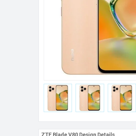
ZTE Blade V80 Design Details