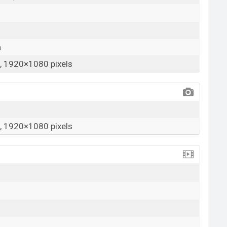
a
 1920×1080 pixels
 1920×1080 pixels