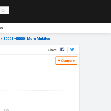
ws
k.30001-40000
|
More Mobiles
Share:
Compare
OS