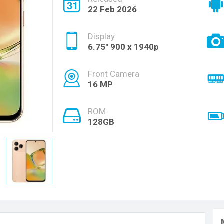
22 Feb 2026
Display
6.75'' 900 x 1940p
Front Camera
16 MP
ROM
128GB