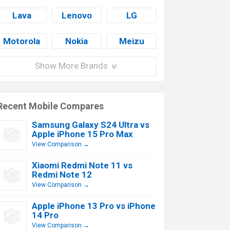
Lava
Lenovo
LG
Motorola
Nokia
Meizu
Show More Brands
Recent Mobile Compares
Samsung Galaxy S24 Ultra vs
Apple iPhone 15 Pro Max
View Comparison →
Xiaomi Redmi Note 11 vs
Redmi Note 12
View Comparison →
Apple iPhone 13 Pro vs iPhone
14 Pro
View Comparison →