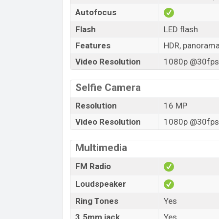
Autofocus
Flash
LED flash
Features
HDR, panoram
Video Resolution
1080p @30fps,
Selfie Camera
Resolution
16 MP
Video Resolution
1080p @30fps,
Multimedia
FM Radio
Loudspeaker
Ring Tones
Yes
3.5mm jack
Yes