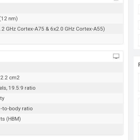
RAM: 8GB + ROM: 128GB
adesh
(12 nm)
Bangladesh starting at BDT. 18,499
. The ZTE Blade
2.2 GHz Cortex-A75 & 6x2.0 GHz Cortex-A55)
, and Peach
color
variants in online stores and
ZTE
12.2 cm2
ls, 19.5:9 ratio
ty
-to-body ratio
its (HBM)