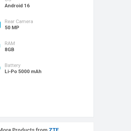
Android 16
Rear Camera
50 MP
RAM
8GB
Battery
Li-Po 5000 mAh
More Products from
ZTE