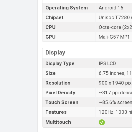
Operating System
Android 16
Variant
ZTE Blade V80 Design Price in Bangl
Chipset
Unisoc T7280 
ZTE Blade V80 Design Official price in 
CPU
Octa-core (2x
V80 Design is available in
Midnight Black
GPU
Mali-G57 MP1
showrooms in Bangladesh.
Display
Display Type
IPS LCD
Size
6.75 inches, 1
Resolution
900 x 1940 pixe
Pixel Density
~317 ppi densi
Touch Screen
~85.6% screen
Features
120Hz, 1000 n
Multitouch