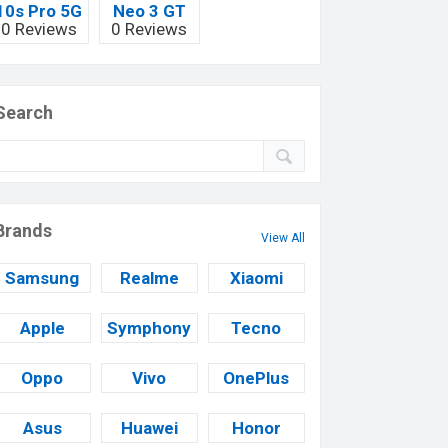
10s Pro 5G
Neo 3 GT
0 Reviews
0 Reviews
Search
Brands
View All
Samsung
Realme
Xiaomi
Apple
Symphony
Tecno
Oppo
Vivo
OnePlus
Asus
Huawei
Honor