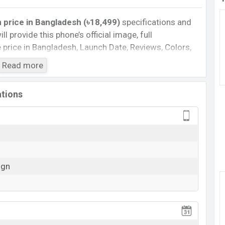
 price in Bangladesh (৳18,499)
specifications and
ll provide this phone’s official image, full
te price in Bangladesh, Launch Date, Reviews, Colors,
nce, buying guide, features, and every single feature
Read more
information. If you want to compare this phone to
ased a new smartphone Blade V80 Design in
ations
Cons
Missing Infrared
Missing 5G
ign
View More
0 Design Feature Review