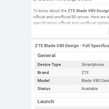
To know about the
ZTE Blade V80 Design
official and unofficial BD prices. Here we wi
specification, official and unofficial upda
Variants, RAM, Internal Storage, Performa
rating, and also give important news and 
other phones. ZTE was 22 Feb 2026 rele
ZTE Blade V80 Design - Full Specific
Bangladesh’s Official market.
Pros and Cons of ZTE Blade V80 Design :
General
Pros
Device Type
Smartphone
Unisoc T7280 (12 nm) chipset
Brand
ZTE
Display Type IPS LCD
Model
Blade V80 Des
Fingerprint (Side-mounted)
Status
Available
5000 mAh battery with 22.5W Fast
Charging
Launch
ZTE Blade V8