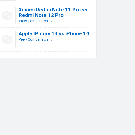
Xiaomi Redmi Note 11 Pro vs
Redmi Note 12 Pro
View Comparison →
Apple IPhone 13 vs iPhone 14
View Comparison →