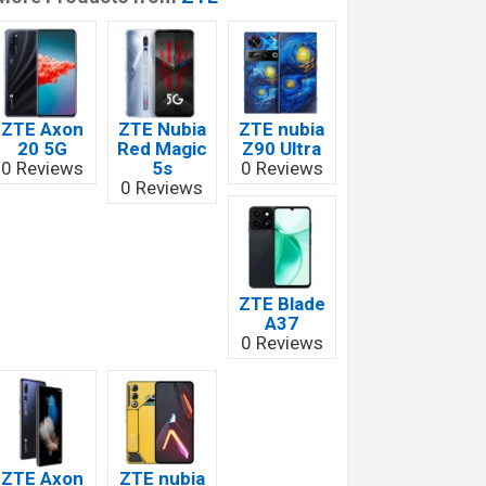
ZTE Axon
ZTE Nubia
ZTE nubia
20 5G
Red Magic
Z90 Ultra
0 Reviews
5s
0 Reviews
0 Reviews
ZTE Blade
A37
0 Reviews
ZTE Axon
ZTE nubia