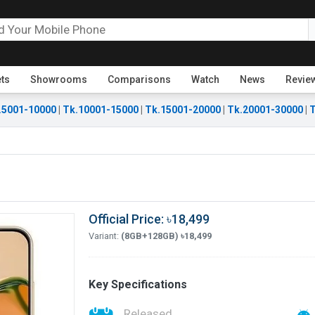
ets
Showrooms
Comparisons
Watch
News
Revie
.5001-10000
|
Tk.10001-15000
|
Tk.15001-20000
|
Tk.20001-30000
|
T
Official Price: ৳18,499
Variant:
(8GB+128GB) ৳18,499
Key Specifications
Released