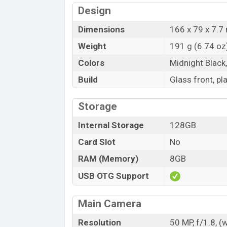
Design
Dimensions
166 x 79 x 7.7 
Weight
191 g (6.74 oz
Colors
Midnight Black
Build
Glass front, pl
Storage
Internal Storage
128GB
Card Slot
No
RAM (Memory)
8GB
USB OTG Support
Main Camera
Resolution
50 MP, f/1.8, (