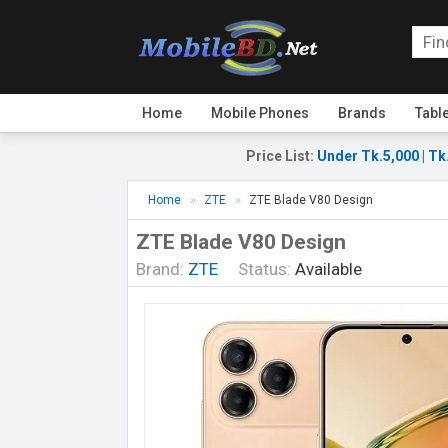
Home
Mobile Phones
Brands
Tabl
Price List
:
Under Tk.5,000
|
Tk
Home
ZTE
ZTE Blade V80 Design
ZTE Blade V80 Design
Brand:
ZTE
Status:
Available