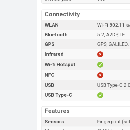
Connectivity
WLAN
Wi-Fi 802.11 a
Bluetooth
5.2, A2DP, LE
GPS
GPS, GALILEO
Infrared
Wi-fi Hotspot
NFC
USB
USB Type-C 2.
USB Type-C
Features
Sensors
Fingerprint (s