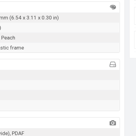
mm (6.54 x 3.11 x 0.30 in)
)
, Peach
astic frame
wide), PDAF