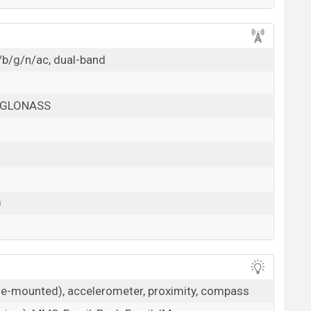
/b/g/n/ac, dual-band
, GLONASS
0
ide-mounted), accelerometer, proximity, compass