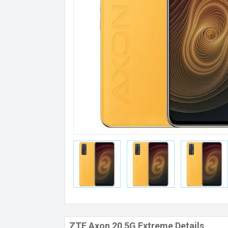
ZTE Axon 20 5G Extreme Details