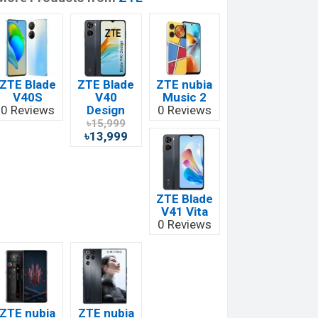
ZTE Blade
ZTE Blade
ZTE nubia
V40S
V40
Music 2
0 Reviews
Design
0 Reviews
৳15,999
৳13,999
ZTE Blade
V41 Vita
0 Reviews
ZTE nubia
ZTE nubia