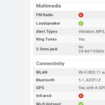
Multimedia
FM Radio
Loudspeaker
Alert Types
Vibration, MP3
Ring Tones
Yes
No
3.5mm jack
24-bit/192kHz
Connectivity
WLAN
Wi-Fi 802.11 a/
Bluetooth
5.1, A2DP, LE
GPS
Yes, with A-G
Infrared
Wi-fi Hotspot