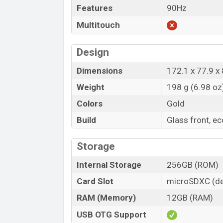
Features
90Hz
Multitouch
Design
Dimensions
172.1 x 77.9 x 
Weight
198 g (6.98 oz
Colors
Gold
Build
Glass front, e
Storage
Internal Storage
256GB (ROM)
Card Slot
microSDXC (de
RAM (Memory)
12GB (RAM)
USB OTG Support