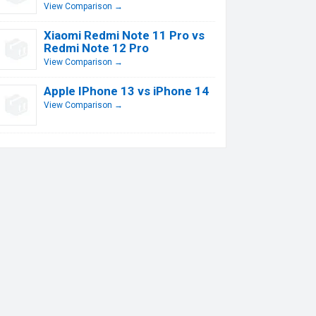
View Comparison →
Xiaomi Redmi Note 11 Pro vs
Redmi Note 12 Pro
View Comparison →
Apple IPhone 13 vs iPhone 14
View Comparison →