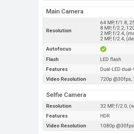
Main Camera
64 MP, f/1.8, 
8 MP, f/2.2, 1
Resolution
2 MP, f/2.4, (m
2 MP, f/2.4, (d
Autofocus
Flash
LED flash
Features
Dual-LED dual-
Video Resolution
720p @30fps, 
Selfie Camera
Resolution
32 MP, f/2.0, (
Features
HDR
Video Resolution
1080p @30fps,