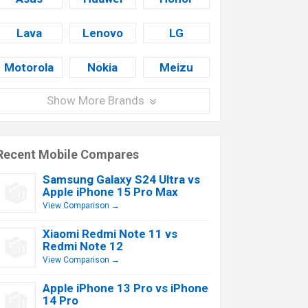
Lava
Lenovo
LG
Motorola
Nokia
Meizu
Show More Brands
Recent Mobile Compares
Samsung Galaxy S24 Ultra vs
Apple iPhone 15 Pro Max
View Comparison →
Xiaomi Redmi Note 11 vs
Redmi Note 12
View Comparison →
Apple iPhone 13 Pro vs iPhone
14 Pro