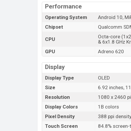
Performance
Operating System
Android 10, Mi
Chipset
Qualcomm SDM
Octa-core (1x
CPU
& 6x1.8 GHz Kr
GPU
Adreno 620
Display
Display Type
OLED
Size
6.92 inches, 1
Resolution
1080 x 2460 pi
Display Colors
1B colors
Pixel Density
388 ppi densit
Touch Screen
84.8% screen-t