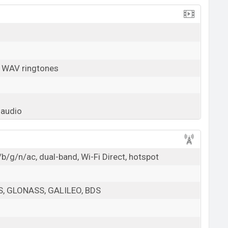
, WAV ringtones
 audio
b/g/n/ac, dual-band, Wi-Fi Direct, hotspot
PS, GLONASS, GALILEO, BDS