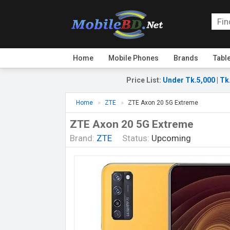
Home
Mobile Phones
Brands
Tabl
Price List
:
Under Tk.5,000
|
Tk
Home
ZTE
ZTE Axon 20 5G Extreme
ZTE Axon 20 5G Extreme
Brand:
ZTE
Status:
Upcoming