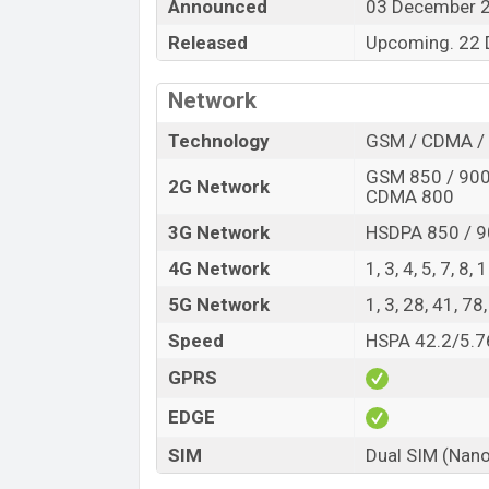
Announced
03 December 
and
ZTE
showrooms in Bangladesh.
Released
Upcoming. 22
“You want to visit our Facebook page
click
Network
Technology
GSM / CDMA / 
GSM 850 / 900 
2G Network
CDMA 800
3G Network
HSDPA 850 / 9
4G Network
1, 3, 4, 5, 7, 8,
5G Network
1, 3, 28, 41, 7
Speed
HSPA 42.2/5.76
GPRS
EDGE
SIM
Dual SIM (Nano