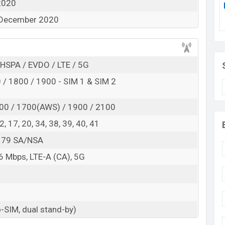
2020
 December 2020
 here
HSPA / EVDO / LTE / 5G
/ 1800 / 1900 - SIM 1 & SIM 2
00 / 1700(AWS) / 1900 / 2100
 12, 17, 20, 34, 38, 39, 40, 41
8, 79 SA/NSA
 Mbps, LTE-A (CA), 5G
-SIM, dual stand-by)