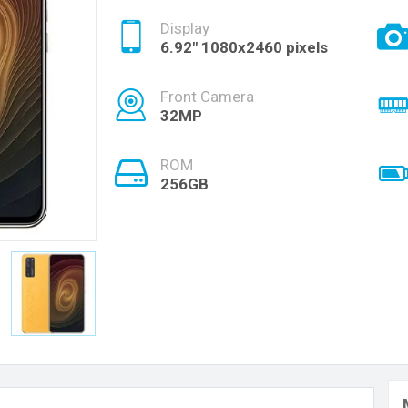
Display
6.92" 1080x2460 pixels
Front Camera
32MP
ROM
256GB