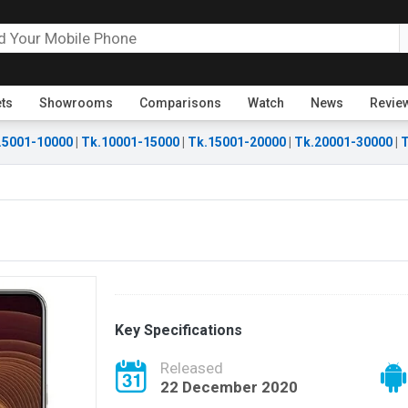
ets
Showrooms
Comparisons
Watch
News
Revie
.5001-10000
|
Tk.10001-15000
|
Tk.15001-20000
|
Tk.20001-30000
|
T
Key Specifications
Released
22 December 2020