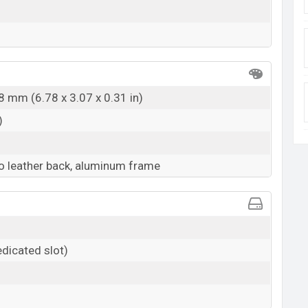
8 mm (6.78 x 3.07 x 0.31 in)
)
co leather back, aluminum frame
dicated slot)