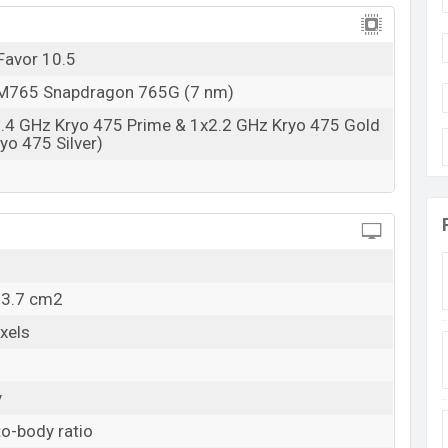
Favor 10.5
765 Snapdragon 765G (7 nm)
2.4 GHz Kryo 475 Prime & 1x2.2 GHz Kryo 475 Gold
yo 475 Silver)
13.7 cm2
xels
y
o-body ratio