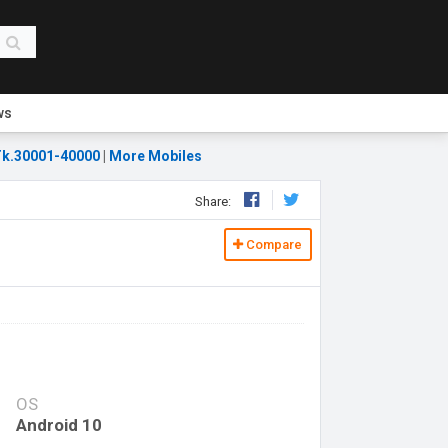
ws
k.30001-40000
|
More Mobiles
Share:
Compare
OS
Android 10