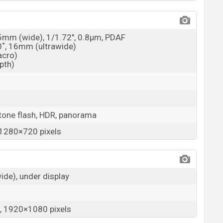
25mm (wide), 1/1.72", 0.8µm, PDAF
20˚, 16mm (ultrawide)
acro)
epth)
tone flash, HDR, panorama
1280×720 pixels
wide), under display
 1920×1080 pixels