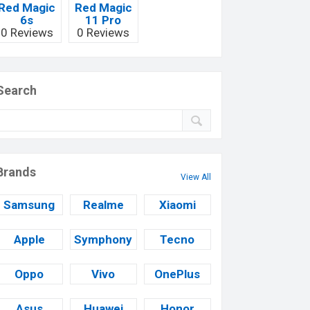
Red Magic
Red Magic
6s
11 Pro
0 Reviews
0 Reviews
Search
Brands
View All
Samsung
Realme
Xiaomi
Apple
Symphony
Tecno
Oppo
Vivo
OnePlus
Asus
Huawei
Honor