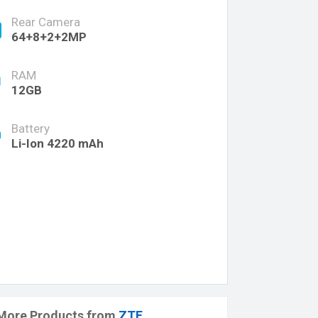
Rear Camera
64+8+2+2MP
RAM
12GB
Battery
Li-Ion 4220 mAh
More Products from
ZTE