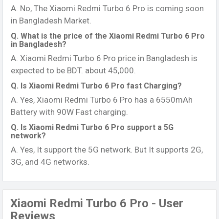
A. No, The Xiaomi Redmi Turbo 6 Pro is coming soon
in Bangladesh Market.
Q. What is the price of the Xiaomi Redmi Turbo 6 Pro
in Bangladesh?
A. Xiaomi Redmi Turbo 6 Pro price in Bangladesh is
expected to be BDT. about 45,000.
Q. Is Xiaomi Redmi Turbo 6 Pro fast Charging?
A. Yes, Xiaomi Redmi Turbo 6 Pro has a 6550mAh
Battery with 90W Fast charging.
Q. Is Xiaomi Redmi Turbo 6 Pro support a 5G
network?
A. Yes, It support the 5G network. But It supports 2G,
3G, and 4G networks.
Xiaomi Redmi Turbo 6 Pro - User
Reviews