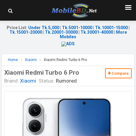
Price List
:
Under Tk.5,000
|
Tk.5001-10000
|
Tk.10001-15000
|
Tk.15001-20000
|
Tk.20001-30000
|
Tk.30001-40000
|
More
Mobiles
Home
Xiaomi
Xiaomi Redmi Turbo 6 Pro
Xiaomi Redmi Turbo 6 Pro
Compare
Brand:
Xiaomi
Status:
Rumored