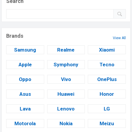
Search
Brands
View All
Samsung
Realme
Xiaomi
Apple
Symphony
Tecno
Oppo
Vivo
OnePlus
Asus
Huawei
Honor
Lava
Lenovo
LG
Motorola
Nokia
Meizu