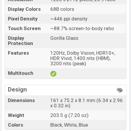
Display Colors
68B colors
Pixel Density
~446 ppi density
Touch Screen
~88.7% screen-to-body ratio
Display
Gorilla Glass
Protection
Features
120Hz, Dolby Vision, HDR10+,
HDR Vivid, 1400 nits (HBM),
3200 nits (peak)
Multitouch
Design
Dimensions
161 x 75.2 x 8.1 mm (6.34 x 2.96
x 0.32 in)
Weight
203.5 g (7.20 oz)
Colors
Black, White, Blue