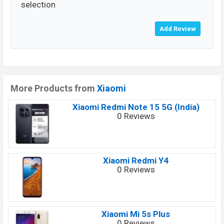
selection
More Products from
Xiaomi
Xiaomi Redmi Note 15 5G (India)
0 Reviews
Xiaomi Redmi Y4
0 Reviews
Xiaomi Mi 5s Plus
0 Reviews