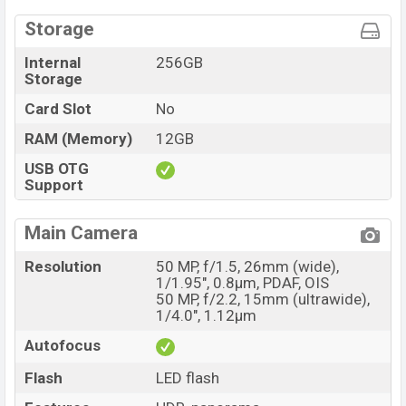
Storage
Internal
256GB
Storage
Card Slot
No
RAM (Memory)
12GB
USB OTG
Support
Main Camera
Resolution
50 MP, f/1.5, 26mm (wide),
1/1.95", 0.8µm, PDAF, OIS
50 MP, f/2.2, 15mm (ultrawide),
1/4.0", 1.12µm
Autofocus
Flash
LED flash