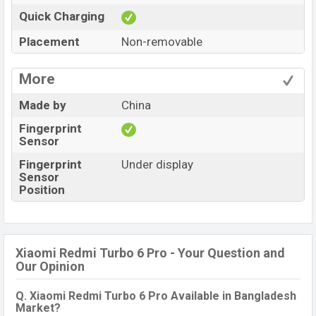
Quick Charging
Placement
Non-removable
More
Made by
China
Fingerprint
Sensor
Fingerprint
Under display
Sensor
Position
Xiaomi Redmi Turbo 6 Pro - Your Question and
Our Opinion
Q. Xiaomi Redmi Turbo 6 Pro Available in Bangladesh
Market?