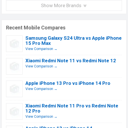
Show More Brands
Recent Mobile Compares
Samsung Galaxy S24 Ultra vs Apple iPhone
15 Pro Max
View Comparison →
Xiaomi Redmi Note 11 vs Redmi Note 12
View Comparison →
Apple iPhone 13 Pro vs iPhone 14 Pro
View Comparison →
Xiaomi Redmi Note 11 Pro vs Redmi Note
12 Pro
View Comparison →