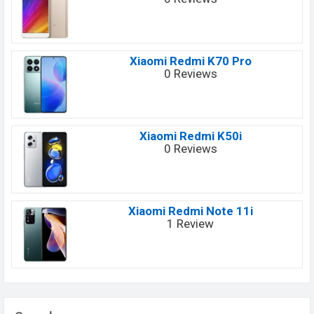
Xiaomi Redmi K70 Pro
0 Reviews
Xiaomi Redmi K50i
0 Reviews
Xiaomi Redmi Note 11i
1 Review