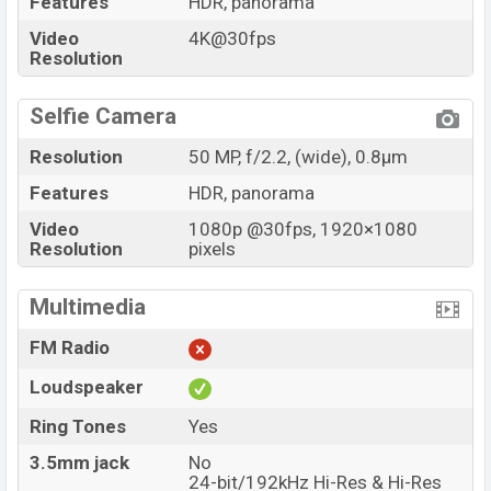
Features
HDR, panorama
Video
4K@30fps
Resolution
Selfie Camera
Resolution
50 MP, f/2.2, (wide), 0.8µm
Features
HDR, panorama
Video
1080p @30fps, 1920×1080
Resolution
pixels
Multimedia
FM Radio
Loudspeaker
Ring Tones
Yes
3.5mm jack
No
24-bit/192kHz Hi-Res & Hi-Res