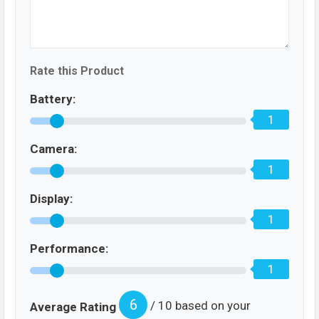
Rate this Product
Battery:
1
Camera:
1
Display:
1
Performance:
1
6
/ 10 based on your
Average Rating