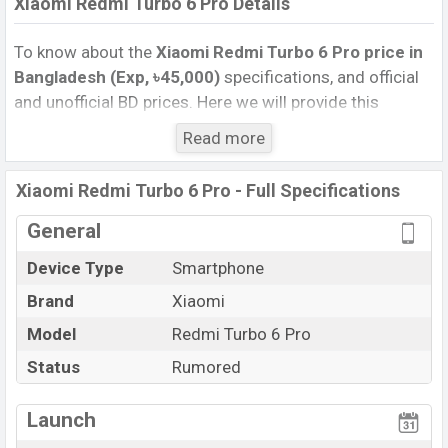
Xiaomi Redmi Turbo 6 Pro Details
To know about the
Xiaomi Redmi Turbo 6 Pro price in
Bangladesh (Exp, ৳45,000)
specifications, and official
and unofficial BD prices. Here we will provide this
phone’s official image, full specification, official and
Read more
unofficial update price in Bangladesh, Launch Date,
Reviews, Colors, Variants, RAM, Internal Storage,
Xiaomi Redmi Turbo 6 Pro - Full Specifications
Performance, buying guide, features, and every single
feature rating, and also give important news and
General
information. If you want to compare this phone to other
Device Type
Smartphone
phones. Xiaomi was Exp. Aug 2025 released a new
Brand
Xiaomi
smartphone Redmi Turbo 6 Pro in Bangladesh’s official
market.
Model
Redmi Turbo 6 Pro
Xiaomi Redmi Turbo 6 Pro Price & Release Date
in
Status
Rumored
Bangladesh
The latest update of Xiaomi Redmi Turbo 6 Pro Price in
Launch
Bangladesh 2025. Check full specs of Xiaomi Redmi