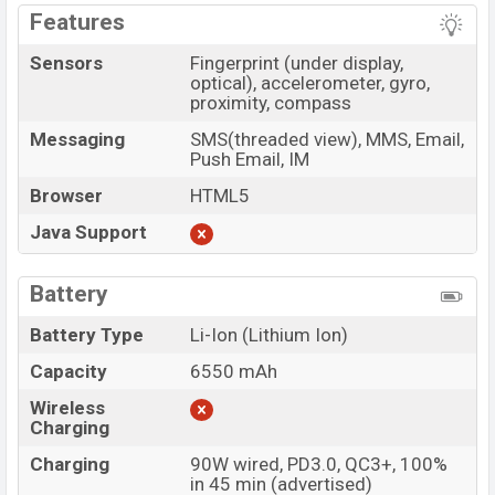
Features
Sensors
Fingerprint (under display,
optical), accelerometer, gyro,
proximity, compass
Messaging
SMS(threaded view), MMS, Email,
Push Email, IM
Browser
HTML5
Java Support
Battery
Battery Type
Li-Ion (Lithium Ion)
Capacity
6550 mAh
Wireless
Charging
Charging
90W wired, PD3.0, QC3+, 100%
in 45 min (advertised)