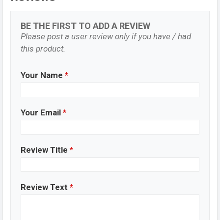
BE THE FIRST TO ADD A REVIEW
Please post a user review only if you have / had
this product.
Your Name
*
Your Email
*
Review Title
*
Review Text
*