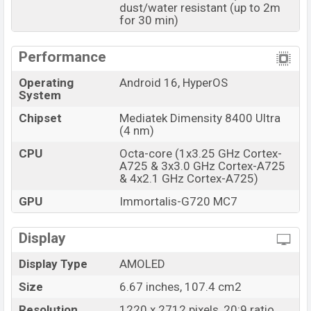
available in
Black, White, and Blue colors
dust/water resistant (up to 2m
variants
for 30 min)
online stores and
Xiaomi
showrooms in Bangladesh.
Performance
Operating
Android 16, HyperOS
System
Chipset
Mediatek Dimensity 8400 Ultra
(4 nm)
CPU
Octa-core (1x3.25 GHz Cortex-
A725 & 3x3.0 GHz Cortex-A725
& 4x2.1 GHz Cortex-A725)
GPU
Immortalis-G720 MC7
Display
Display Type
AMOLED
Size
6.67 inches, 107.4 cm2
Resolution
1220 x 2712 pixels, 20:9 ratio