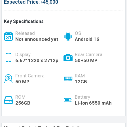
Expected Price: ৳45,000
Key Specifications
Released
OS
Not announced yet
Android 16
Display
Rear Camera
6.67'' 1220 x 2712p
50+50 MP
Front Camera
RAM
50 MP
12GB
ROM
Battery
256GB
Li-Ion 6550 mAh