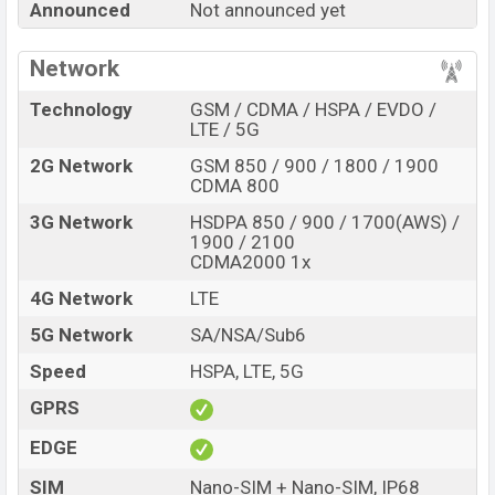
Announced
Not announced yet
Turbo 6 Pro with its features, reviews, comparison,
Unofficial Price, Official Price, Expedited Price, Mobile BD
Network
Price, and this product every best single feature ratings,
etc. Xiaomi Redmi Turbo 6 Pro is expected to be
Technology
GSM / CDMA / HSPA / EVDO /
launched in this country in
Sep 2026
.
LTE / 5G
2G Network
GSM 850 / 900 / 1800 / 1900
Xiaomi Redmi Turbo 6
Name
CDMA 800
Pro
Market Status
Rumored
3G Network
HSDPA 850 / 900 / 1700(AWS) /
1900 / 2100
Price
BDT.
45,000
(Exp)
CDMA2000 1x
Release Date
Exp. Sep 2026
4G Network
LTE
RAM:
12GB +
ROM
:
Variant
5G Network
SA/NSA/Sub6
256GB
Xiaomi Redmi Turbo 6 Pro Price in Bangladesh
Speed
HSPA, LTE, 5G
Xiaomi Redmi Turbo 6 Pro price in Bangladesh is
GPRS
expected to be BDT. about 45,000
. This is an
12GB
of
EDGE
RAM and
256GB
of internal storage base variant of
Xiaomi Redmi Turbo 6 Pro which is expected to be
SIM
Nano-SIM + Nano-SIM, IP68