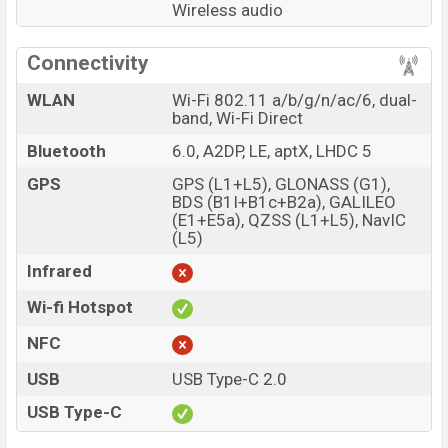
Wireless audio
Connectivity
WLAN
Wi-Fi 802.11 a/b/g/n/ac/6, dual-
band, Wi-Fi Direct
Bluetooth
6.0, A2DP, LE, aptX, LHDC 5
GPS
GPS (L1+L5), GLONASS (G1),
BDS (B1I+B1c+B2a), GALILEO
(E1+E5a), QZSS (L1+L5), NavIC
(L5)
Infrared
Wi-fi Hotspot
NFC
USB
USB Type-C 2.0
USB Type-C