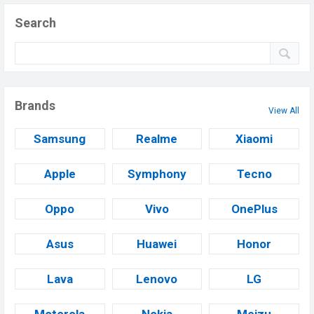
Search
Brands
View All
Samsung
Realme
Xiaomi
Apple
Symphony
Tecno
Oppo
Vivo
OnePlus
Asus
Huawei
Honor
Lava
Lenovo
LG