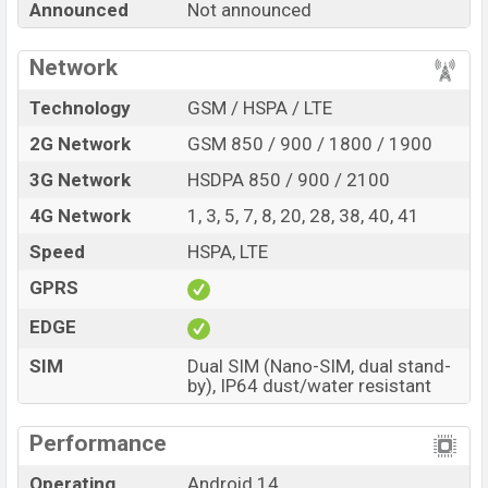
Announced
Not announced
Note 16 with its features, reviews, comparison,
Unofficial Price, Official Price, Expedited Price, Mobile BD
Network
Price, and this product every best single feature ratings,
etc. Xiaomi Redmi Note 16 is expected to be launched
Technology
GSM / HSPA / LTE
in this country in
Jan 2025
.
2G Network
GSM 850 / 900 / 1800 / 1900
Name
Xiaomi Redmi Note 16
3G Network
HSDPA 850 / 900 / 2100
Market Status
Rumored
4G Network
1, 3, 5, 7, 8, 20, 28, 38, 40, 41
Price
BDT.
35,000
(Exp)
Speed
HSPA, LTE
Release Date
Exp. Jan 2025
GPRS
Variant
RAM:
8GB +
ROM
: 128GB
Xiaomi Redmi Note 16 Price in Bangladesh
EDGE
Xiaomi Redmi Note 16 price in Bangladesh is
SIM
Dual SIM (Nano-SIM, dual stand-
expected to be BDT. about 35,000
. This is an
8GB
of
by), IP64 dust/water resistant
RAM and
128GB
of internal storage base variant of
Xiaomi Redmi Note 16 which is expected to be available
Performance
in
Black, White, and Green color
variants online stores
Operating
Android 14