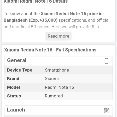
Xiaomi Redmi Note 16 Details
To know about the
Xiaomi Redmi Note 16 price in
Bangladesh (Exp, ৳35,000)
specifications, and official
and unofficial BD prices. Here we will provide this
phone’s official image, full specification, official and
Read more
unofficial update price in Bangladesh, Launch Date,
Reviews, Colors, Variants, RAM, Internal Storage,
Xiaomi Redmi Note 16 - Full Specifications
Performance, buying guide, features, and every single
feature rating, and also give important news and
General
information. If you want to compare this phone to other
Device Type
Smartphone
phones. Xiaomi was Exp. Jan 2025 released a new
Brand
Xiaomi
smartphone Redmi Note 16 in Bangladesh’s official
market.
Model
Redmi Note 16
Xiaomi Redmi Note 16 Price & Release Date
in
Status
Rumored
Bangladesh
The latest update of Xiaomi Redmi Note 16 Price in
Launch
Bangladesh 2024. Check full specs of Xiaomi Redmi