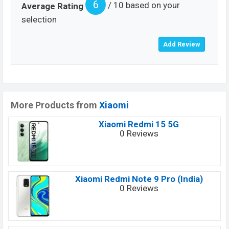
6
/ 10 based on your
Average Rating
selection
More Products from
Xiaomi
Xiaomi Redmi 15 5G
0 Reviews
Xiaomi Redmi Note 9 Pro (India)
0 Reviews