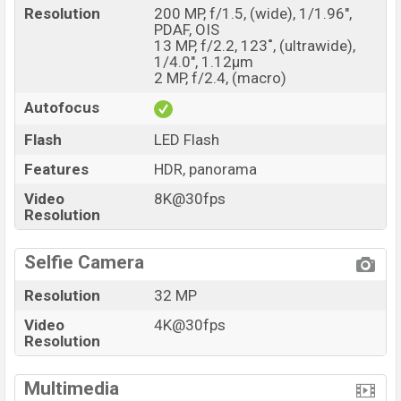
Resolution
200 MP, f/1.5, (wide), 1/1.96",
PDAF, OIS
13 MP, f/2.2, 123˚, (ultrawide),
1/4.0", 1.12µm
2 MP, f/2.4, (macro)
Autofocus
Flash
LED Flash
Features
HDR, panorama
Video
8K@30fps
Resolution
Selfie Camera
Resolution
32 MP
Video
4K@30fps
Resolution
Multimedia