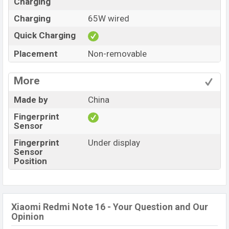
Charging
Charging
65W wired
Quick Charging
Placement
Non-removable
More
Made by
China
Fingerprint
Sensor
Fingerprint
Under display
Sensor
Position
Xiaomi Redmi Note 16 - Your Question and Our
Opinion