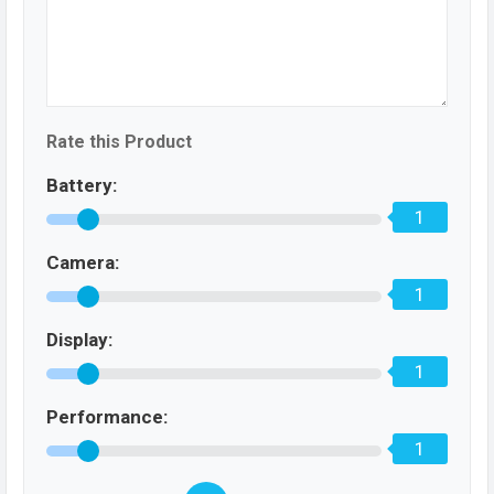
Rate this Product
Battery:
1
Camera:
1
Display:
1
Performance:
1