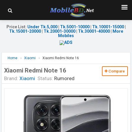
Price List
:
Under Tk.5,000
|
Tk.5001-10000
|
Tk.10001-15000
|
Tk.15001-20000
|
Tk.20001-30000
|
Tk.30001-40000
|
More
Mobiles
Home
Xiaomi
Xiaomi Redmi Note 16
Xiaomi Redmi Note 16
Compare
Brand:
Xiaomi
Status:
Rumored