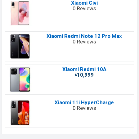
Xiaomi Civi
0 Reviews
Xiaomi Redmi Note 12 Pro Max
0 Reviews
Xiaomi Redmi 10A
৳10,999
Xiaomi 11i HyperCharge
0 Reviews