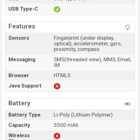
USB Type-C
Features
Sensors
Fingerprint (under display,
optical), accelerometer, gyro,
proximity, compass
Messaging
SMS(threaded view), MMS, Email,
IM
Browser
HTML5
Java Support
Battery
Battery Type
Li-Poly (Lithium Polymer)
Capacity
5500 mAh
Wireless