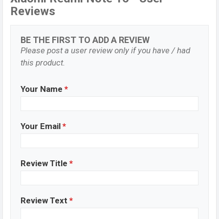
Reviews
BE THE FIRST TO ADD A REVIEW
Please post a user review only if you have / had
this product.
Your Name
*
Your Email
*
Review Title
*
Review Text
*