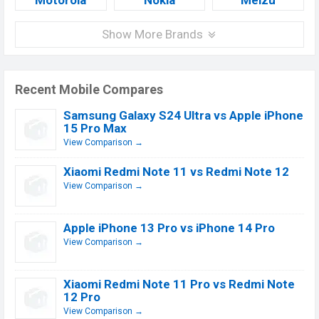
Motorola
Nokia
Meizu
Show More Brands
Recent Mobile Compares
Samsung Galaxy S24 Ultra vs Apple iPhone
15 Pro Max
View Comparison →
Xiaomi Redmi Note 11 vs Redmi Note 12
View Comparison →
Apple iPhone 13 Pro vs iPhone 14 Pro
View Comparison →
Xiaomi Redmi Note 11 Pro vs Redmi Note
12 Pro
View Comparison →