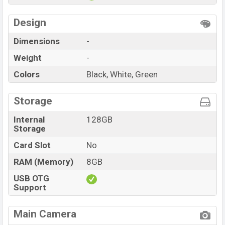
Design
Dimensions
-
Weight
-
Colors
Black, White, Green
Storage
Internal
128GB
Storage
Card Slot
No
RAM (Memory)
8GB
USB OTG
Support
Main Camera