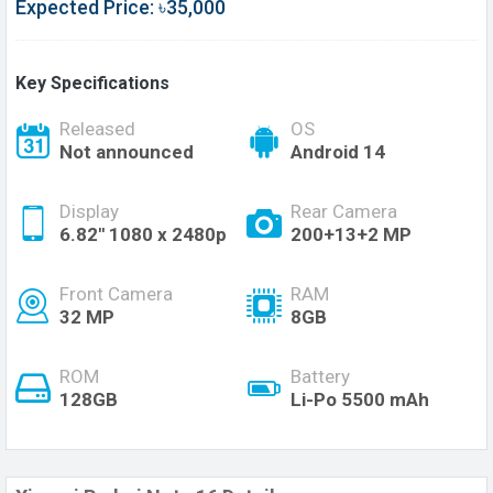
Expected Price: ৳35,000
Key Specifications
Released
OS
Not announced
Android 14
Display
Rear Camera
6.82'' 1080 x 2480p
200+13+2 MP
Front Camera
RAM
32 MP
8GB
ROM
Battery
128GB
Li-Po 5500 mAh