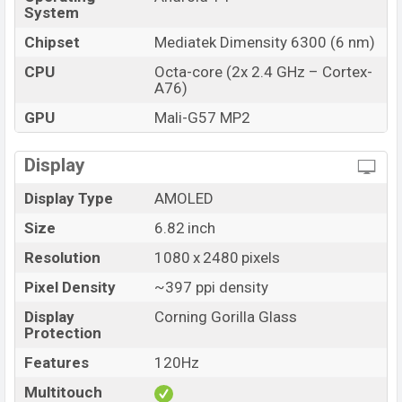
and
Xiaomi
showrooms in Bangladesh.
System
Chipset
Mediatek Dimensity 6300 (6 nm)
CPU
Octa-core (2x 2.4 GHz – Cortex-
A76)
GPU
Mali-G57 MP2
Display
Display Type
AMOLED
Size
6.82 inch
Resolution
1080 x 2480 pixels
Pixel Density
~397 ppi density
Display
Corning Gorilla Glass
Protection
Features
120Hz
Multitouch