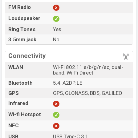
FM Radio
Loudspeaker
Ring Tones
Yes
3.5mm jack
No
Connectivity
WLAN
Wi-Fi 802.11 a/b/g/n/ac, dual-
band, Wi-Fi Direct
Bluetooth
5.4, A2DP, LE
GPS
GPS, GLONASS, BDS, GALILEO
Infrared
Wi-fi Hotspot
NFC
USB
USB Type-C 3.1