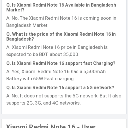
Q. Is Xiaomi Redmi Note 16 Available in Bangladesh
Market?
A. No, The Xiaomi Redmi Note 16 is coming soon in
Bangladesh Market.
Q. What is the price of the Xiaomi Redmi Note 16 in
Bangladesh?
A. Xiaomi Redmi Note 16 price in Bangladesh is
expected to be BDT. about 35,000.
Q. Is Xiaomi Redmi Note 16 support fast Charging?
A. Yes, Xiaomi Redmi Note 16 has a 5,500mAh
Battery with 65W Fast charging.
Q. Is Xiaomi Redmi Note 16 support a 5G network?
A. No, It does not supports the 5G network. But It also
supports 2G, 3G, and 4G networks.
Xiaomi Redmi Note 16 - User