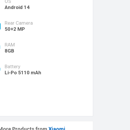
OS
Android 14
Rear Camera
50+2 MP
RAM
8GB
Battery
Li-Po 5110 mAh
More Products from
Xiaomi