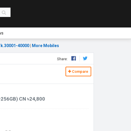
ws
k.30001-40000
|
More Mobiles
Share:
Compare
+256GB) CN ৳24,800