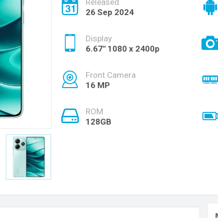
Released
26 Sep 2024
Display
6.67'' 1080 x 2400p
Front Camera
16 MP
ROM
128GB