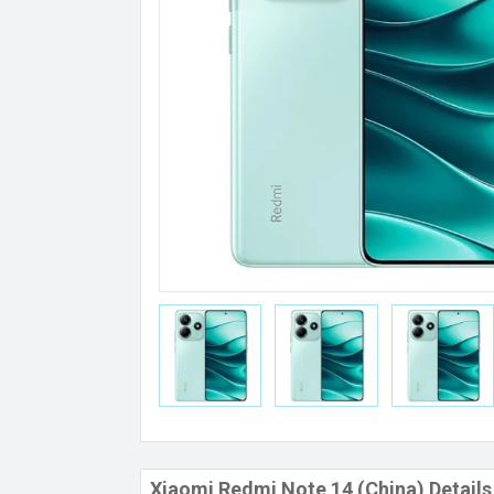
Xiaomi Redmi Note 14 (China) Details