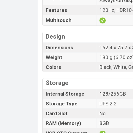
Always-on disp
Features
120Hz, HDR10+,
Multitouch
Design
Dimensions
162.4 x 75.7 x 
Weight
190 g (6.70 oz
Colors
Black, White, G
Storage
Internal Storage
128/256GB
Storage Type
UFS 2.2
Card Slot
No
RAM (Memory)
8GB