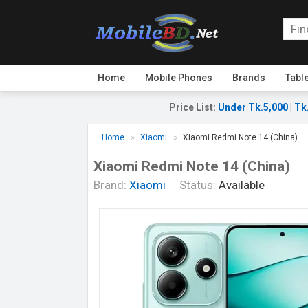
Home
Mobile Phones
Brands
Tabl
Price List
:
Under Tk.5,000
|
Tk
Home
Xiaomi
Xiaomi Redmi Note 14 (China)
Xiaomi Redmi Note 14 (China)
Brand:
Xiaomi
Status:
Available