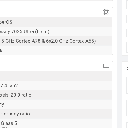
26 Sep 2024
RAM: 8GB + ROM: 128GB
yperOS
n Bangladesh
 price in Bangladesh starting at BDT. 22,400
sity 7025 Ultra (6 nm)
. The
 in
Black, White, and Green color
variants in online
2.5 GHz Cortex-A78 & 6x2.0 GHz Cortex-A55)
esh.
6
07.4 cm2
els, 20:9 ratio
ty
-to-body ratio
 Glass 5