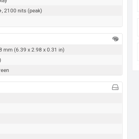
lay
 2100 nits (peak)
8 mm (6.39 x 2.98 x 0.31 in)
)
reen