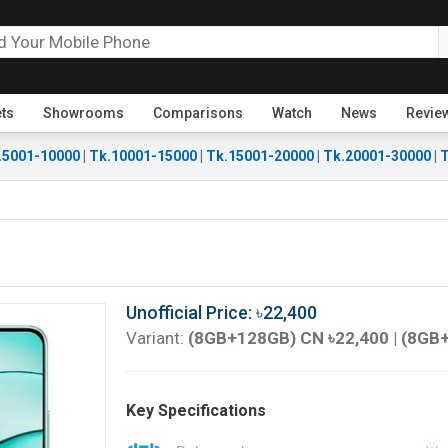
ets
Showrooms
Comparisons
Watch
News
Revie
.5001-10000
|
Tk.10001-15000
|
Tk.15001-20000
|
Tk.20001-30000
|
T
Unofficial Price: ৳22,400
Variant:
(8GB+128GB) CN ৳22,400 | (8GB
Key Specifications