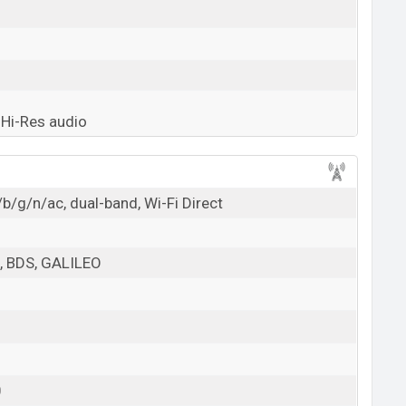
Hi-Res audio
b/g/n/ac, dual-band, Wi-Fi Direct
 BDS, GALILEO
0