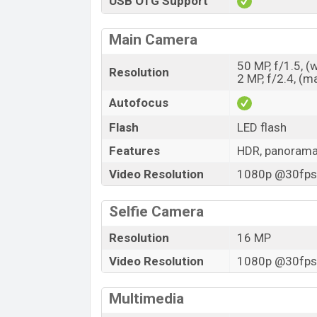
USB OTG Support
Main Camera
50 MP, f/1.5, (
Resolution
2 MP, f/2.4, (m
Autofocus
Flash
LED flash
Features
HDR, panoram
Video Resolution
1080p @30fps,
Selfie Camera
Resolution
16 MP
Video Resolution
1080p @30fps,
Multimedia