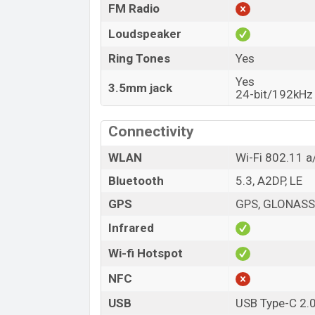
FM Radio
Loudspeaker
Ring Tones
Yes
Yes
3.5mm jack
24-bit/192kHz 
Connectivity
WLAN
Wi-Fi 802.11 a/
Bluetooth
5.3, A2DP, LE
GPS
GPS, GLONASS,
Infrared
Wi-fi Hotspot
NFC
USB
USB Type-C 2.