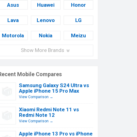
Asus
Huawei
Honor
Lava
Lenovo
LG
Motorola
Nokia
Meizu
Show More Brands
Recent Mobile Compares
Samsung Galaxy S24 Ultra vs
Apple iPhone 15 Pro Max
View Comparison →
Xiaomi Redmi Note 11 vs
Redmi Note 12
View Comparison →
Apple iPhone 13 Pro vs iPhone