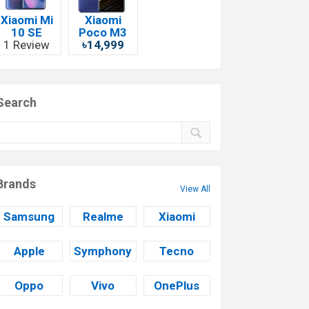
Xiaomi Mi
Xiaomi
10 SE
Poco M3
1 Review
৳14,999
Search
Brands
View All
Samsung
Realme
Xiaomi
Apple
Symphony
Tecno
Oppo
Vivo
OnePlus