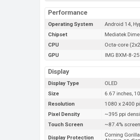
Launch Date
Performance
Variant
Operating System
Android 14, H
Xiaomi Redmi Note 14 (China) Price i
Xiaomi Redmi Note 14 (China) Unofficial
Chipset
Mediatek Dimen
Xiaomi Redmi Note 14 (China) is available
CPU
Octa-core (2x
stores and
Xiaomi
showrooms in Banglad
GPU
IMG BXM-8-25
Display
Display Type
OLED
Size
6.67 inches, 1
Resolution
1080 x 2400 pix
Pixel Density
~395 ppi densi
Touch Screen
~87.4% screen
Corning Gorilla
Display Protection