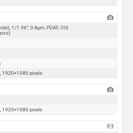
wide), 1/1.96", 0.8µm, PDAF, OIS
acro)
a
 1920×1080 pixels
 1920×1080 pixels