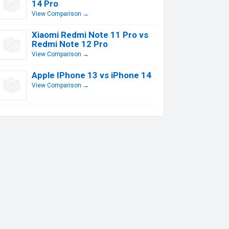
14 Pro
View Comparison →
Xiaomi Redmi Note 11 Pro vs
Redmi Note 12 Pro
View Comparison →
Apple IPhone 13 vs iPhone 14
View Comparison →