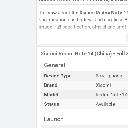
To know about the
Xiaomi Redmi Note 14
specifications and official and unofficial B
image, full specification, official and uno
Reviews, Colors, Variants, RAM, Internal 
every single feature rating, and also give
compare this phone to other phones. Xi
Xiaomi Redmi Note 14 (China) - Full 
Redmi Note 14 (China) in Bangladesh’s Uno
Pros and Cons of Xiaomi Redmi Note 14 (
General
Pros
Device Type
Smartphone
Mediatek Dimensity 7025 Ultra (6 nm
Brand
Xiaomi
chipset
Model
Redmi Note 14
Display Type OLED
Status
Available
Fingerprint (Side-mounted)
5110 mAh battery with 45W Fast Cha
Launch
Xiaomi Redmi Not