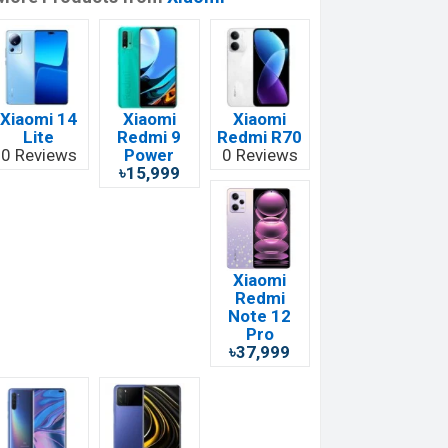
Xiaomi 14
Xiaomi
Xiaomi
Lite
Redmi 9
Redmi R70
0 Reviews
Power
0 Reviews
৳15,999
Xiaomi
Redmi
Note 12
Pro
৳37,999