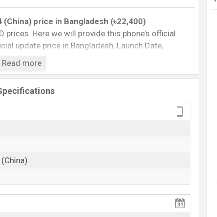
 (China)
price
in Bangladesh (৳22,400)
D prices. Here we will provide this phone’s official
fficial update price in Bangladesh, Launch Date,
Storage, Performance, buying guide, features, and
Read more
 important news and information. If you want to
aomi was 26 Sep 2024 released a new smartphone
Specifications
fficial market.
China) :
Cons
)
Missing FM Radio
 (China)
Missing NFC
View More
rging
e 14 (China) Feature Review