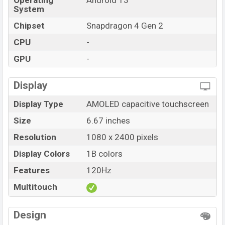
Operating
Android 13
System
Chipset
Snapdragon 4 Gen 2
CPU
-
GPU
-
Display
Display Type
AMOLED capacitive touchscreen
Size
6.67 inches
Resolution
1080 x 2400 pixels
Display Colors
1B colors
Features
120Hz
Multitouch
Design