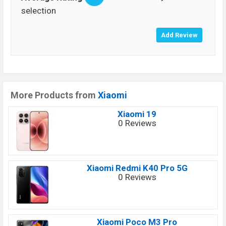
selection
More Products from
Xiaomi
Xiaomi 19
0 Reviews
Xiaomi Redmi K40 Pro 5G
0 Reviews
Xiaomi Poco M3 Pro