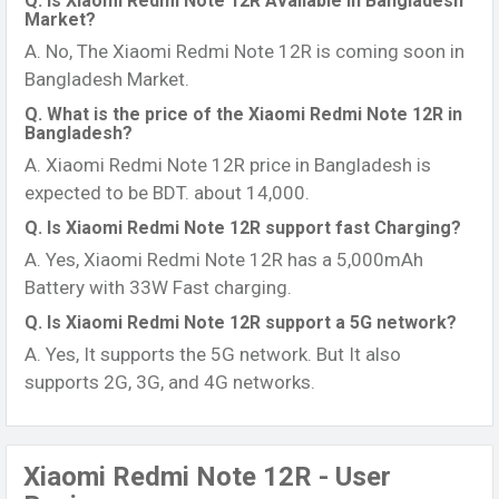
Q. Is Xiaomi Redmi Note 12R Available in Bangladesh
Market?
A. No, The Xiaomi Redmi Note 12R is coming soon in
Bangladesh Market.
Q. What is the price of the Xiaomi Redmi Note 12R in
Bangladesh?
A. Xiaomi Redmi Note 12R price in Bangladesh is
expected to be BDT. about 14,000.
Q. Is Xiaomi Redmi Note 12R support fast Charging?
A. Yes, Xiaomi Redmi Note 12R has a 5,000mAh
Battery with 33W Fast charging.
Q. Is Xiaomi Redmi Note 12R support a 5G network?
A. Yes, It supports the 5G network. But It also
supports 2G, 3G, and 4G networks.
Xiaomi Redmi Note 12R - User