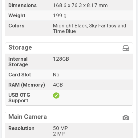
Dimensions
168.6 x 76.3 x 8.17 mm
Weight
199 g
Colors
Midnight Black, Sky Fantasy and
Time Blue
Storage
Internal
128GB
Storage
Card Slot
No
RAM (Memory)
4GB
USB OTG
Support
Main Camera
Resolution
50 MP
2 MP