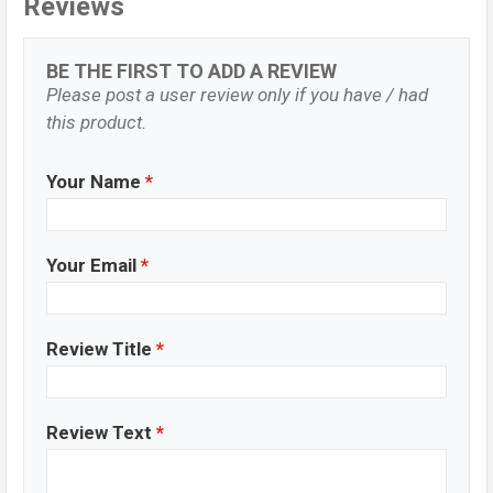
Reviews
BE THE FIRST TO ADD A REVIEW
Please post a user review only if you have / had
this product.
Your Name
*
Your Email
*
Review Title
*
Review Text
*