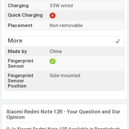
Charging
33W wired
Quick Charging
Placement
Non-removable
More
Made by
China
Fingerprint
Sensor
Fingerprint
Side-mounted
Sensor
Position
Xiaomi Redmi Note 12R - Your Question and Our
Opinion