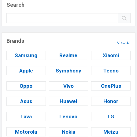
Search
Brands
View All
Samsung
Realme
Xiaomi
Apple
Symphony
Tecno
Oppo
Vivo
OnePlus
Asus
Huawei
Honor
Lava
Lenovo
LG
Motorola
Nokia
Meizu