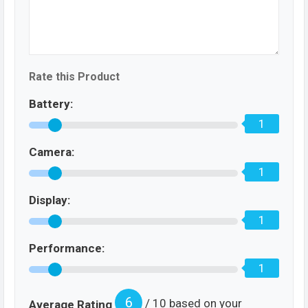
Rate this Product
Battery:
1
Camera:
1
Display:
1
Performance:
1
6
/ 10 based on your
Average Rating