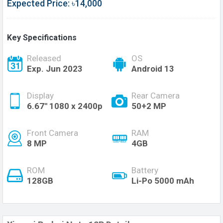
Expected Price: ৳14,000
Key Specifications
Released
OS
Exp. Jun 2023
Android 13
Display
Rear Camera
6.67'' 1080 x 2400p
50+2 MP
Front Camera
RAM
8 MP
4GB
ROM
Battery
128GB
Li-Po 5000 mAh