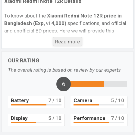
Xiaomi Redmi Note 12R Details
To know about the
Xiaomi Redmi Note 12R price in
Bangladesh (Exp, ৳14,000)
specifications, and official
and unofficial BD prices. Here we will provide this
phone’s official image, full specification, official and
Read more
unofficial update price in Bangladesh, Launch Date,
Reviews, Colors, Variants, RAM, Internal Storage,
OUR RATING
Performance, buying guide, features, and every single
feature rating, and also give important news and
The overall rating is based on review by our experts
information. If you want to compare this phone to other
phones. Xiaomi was Exp. Jun 2023 released a new
6
smartphone Redmi Note 12R in Bangladesh’s official
market.
Battery
7
/ 10
Camera
5
/ 10
Xiaomi Redmi Note 12R Price & Release Date in
Bangladesh
Display
5
/ 10
Performance
7
/ 10
The latest update of
Xiaomi Redmi Note 12R
Price in
Bangladesh 2023. Check the full specs of the Xiaomi