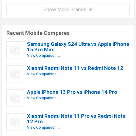
Show More Brands
Recent Mobile Compares
Samsung Galaxy S24 Ultra vs Apple iPhone
15 Pro Max
View Comparison →
Xiaomi Redmi Note 11 vs Redmi Note 12
View Comparison →
Apple iPhone 13 Pro vs iPhone 14 Pro
View Comparison →
Xiaomi Redmi Note 11 Pro vs Redmi Note
12 Pro
View Comparison →