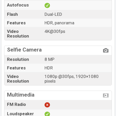
Autofocus
Flash
Dual-LED
Features
HDR, panorama
Video
4K@30fps
Resolution
Selfie Camera
Resolution
8 MP
Features
HDR
Video
1080p @30fps, 1920×1080
Resolution
pixels
Multimedia
FM Radio
Loudspeaker