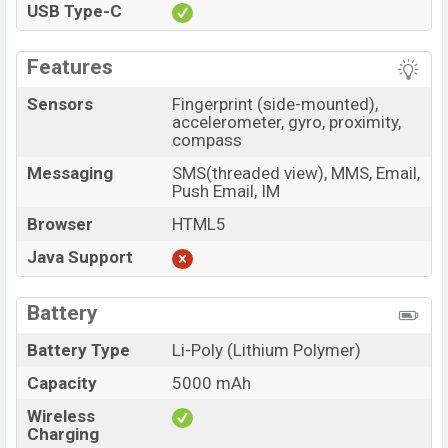
USB Type-C
Features
Sensors
Fingerprint (side-mounted),
accelerometer, gyro, proximity,
compass
Messaging
SMS(threaded view), MMS, Email,
Push Email, IM
Browser
HTML5
Java Support
Battery
Battery Type
Li-Poly (Lithium Polymer)
Capacity
5000 mAh
Wireless
Charging