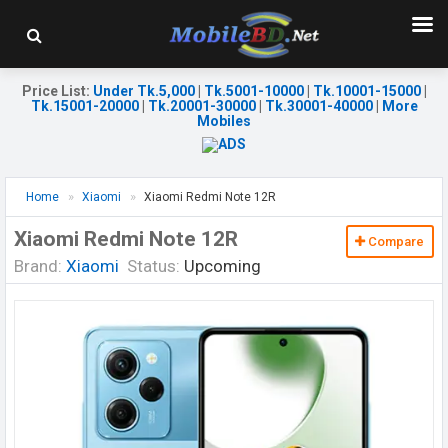
Price List
:
Under Tk.5,000
|
Tk.5001-10000
|
Tk.10001-15000
|
Tk.15001-20000
|
Tk.20001-30000
|
Tk.30001-40000
|
More
Mobiles
Home
Xiaomi
Xiaomi Redmi Note 12R
Xiaomi Redmi Note 12R
Compare
Brand:
Xiaomi
Status:
Upcoming