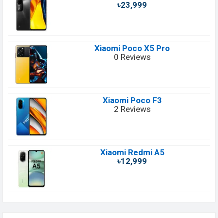
৳23,999
Xiaomi Poco X5 Pro
0 Reviews
Xiaomi Poco F3
2 Reviews
Xiaomi Redmi A5
৳12,999