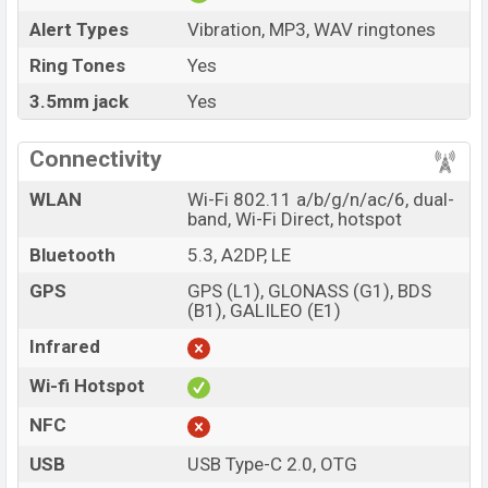
Alert Types
Vibration, MP3, WAV ringtones
Ring Tones
Yes
3.5mm jack
Yes
Connectivity
WLAN
Wi-Fi 802.11 a/b/g/n/ac/6, dual-
band, Wi-Fi Direct, hotspot
Bluetooth
5.3, A2DP, LE
GPS
GPS (L1), GLONASS (G1), BDS
(B1), GALILEO (E1)
Infrared
Wi-fi Hotspot
NFC
USB
USB Type-C 2.0, OTG