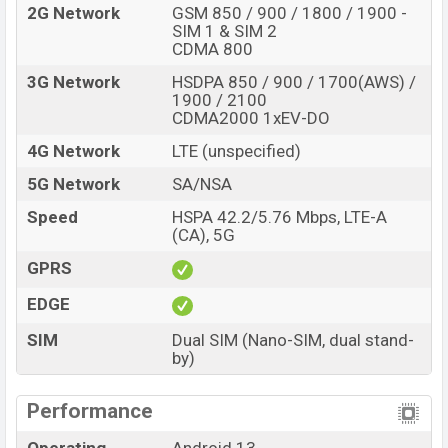
Yellow, Green, and Gray color
variants online stores,
2G Network
GSM 850 / 900 / 1800 / 1900 -
and
Xiaomi
showrooms in Bangladesh.
SIM 1 & SIM 2
CDMA 800
3G Network
HSDPA 850 / 900 / 1700(AWS) /
1900 / 2100
CDMA2000 1xEV-DO
4G Network
LTE (unspecified)
5G Network
SA/NSA
Speed
HSPA 42.2/5.76 Mbps, LTE-A
(CA), 5G
GPRS
EDGE
SIM
Dual SIM (Nano-SIM, dual stand-
by)
Performance