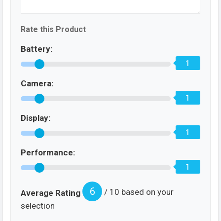
Rate this Product
Battery:
1
Camera:
1
Display:
1
Performance:
1
6
/ 10 based on your
Average Rating
selection