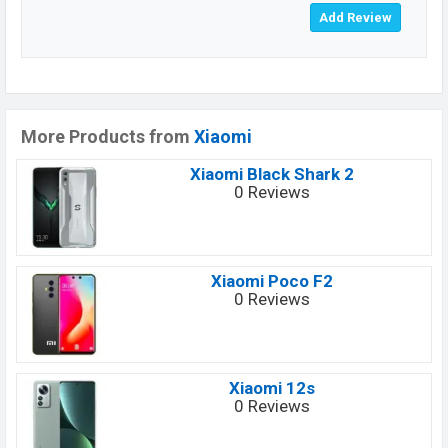
More Products from
Xiaomi
Xiaomi Black Shark 2
0 Reviews
Xiaomi Poco F2
0 Reviews
Xiaomi 12s
0 Reviews