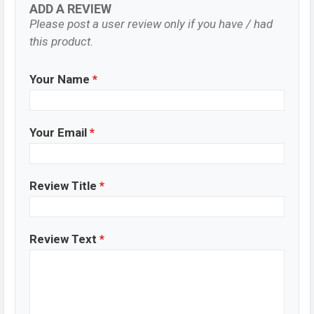
ADD A REVIEW
Please post a user review only if you have / had
this product.
Your Name
*
Your Email
*
Review Title
*
Review Text
*