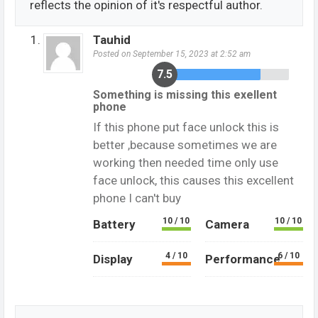
reflects the opinion of it's respectful author.
Tauhid
Posted on September 15, 2023 at 2:52 am
7.5
Something is missing this exellent
phone
If this phone put face unlock this is
better ,because sometimes we are
working then needed time only use
face unlock, this causes this excellent
phone I can't buy
10 / 10
10 / 10
Battery
Camera
4 / 10
6 / 10
Display
Performance