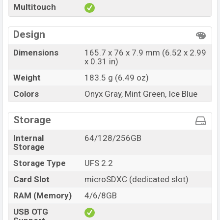
Multitouch
Design
Dimensions
165.7 x 76 x 7.9 mm (6.52 x 2.99
x 0.31 in)
Weight
183.5 g (6.49 oz)
Colors
Onyx Gray, Mint Green, Ice Blue
Storage
Internal
64/128/256GB
Storage
Storage Type
UFS 2.2
Card Slot
microSDXC (dedicated slot)
RAM (Memory)
4/6/8GB
USB OTG