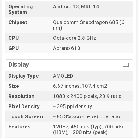
Market Status
Available
Operating
Android 13, MIUI 14
Price
BDT. 19,999 (Official)
System
Launch Date
30 Mar 2023
Chipset
Qualcomm Snapdragon 685 (6
nm)
Variant
RAM: 4GB + ROM: 128GB
Xiaomi Redmi Note 12 4G Price in Bangladesh
CPU
Octa-core 2.8 GHz
Xiaomi Redmi Note 12 4G price in Bangladesh starts at
GPU
Adreno 610
BDT. 19,999 (Official). The Xiaomi Redmi Note 12 4G
are available in
Onyx Gray, Mint Green And Ice Blue
Display
color
variants in online stores, and Xiaomi showrooms
Display Type
AMOLED
in Bangladesh.
Size
6.67 inches, 107.4 cm2
Resolution
1080 x 2400 pixels, 20:9 ratio
Pixel Density
~395 ppi density
Touch Screen
~85.3% screen-to-body ratio
Features
120Hz, 450 nits (typ), 700 nits
(HBM), 1200 nits (peak)