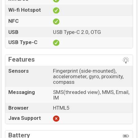
Wi-fi Hotspot
NFC
USB
USB Type-C 2.0, OTG
USB Type-C
Features
Sensors
Fingerprint (side-mounted),
accelerometer, gyro, proximity,
compass
Messaging
SMS(threaded view), MMS, Email,
IM
Browser
HTML5
Java Support
Battery