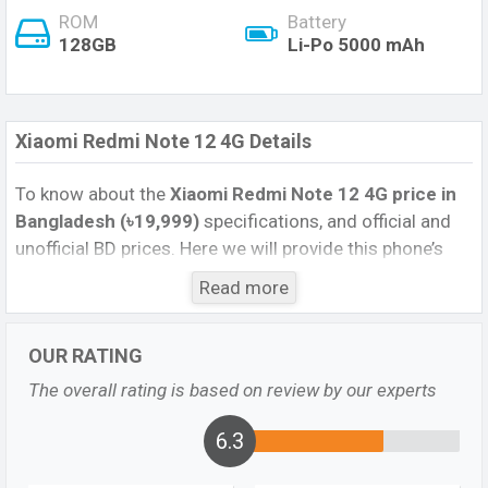
ROM
Battery
128GB
Li-Po 5000 mAh
Xiaomi Redmi Note 12 4G Details
To know about the
Xiaomi Redmi Note 12 4G price in
Bangladesh (৳19,999)
specifications, and official and
unofficial BD prices. Here we will provide this phone’s
official image, full specification, official and unofficial
Read more
update price in Bangladesh, Launch Date, Reviews,
Colors, Variants, RAM, Internal Storage, Performance,
OUR RATING
buying guide, features, and every single feature rating,
and also give important news and information. If you
The overall rating is based on review by our experts
want to compare this phone to other phones. Xiaomi
was 30 Mar 2023 released a new smartphone Redmi
6.3
Note 12 4G in Bangladesh’s official market.