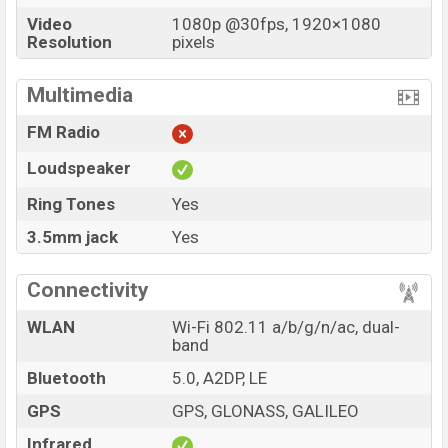
Video
1080p @30fps, 1920×1080
Resolution
pixels
Multimedia
FM Radio
Loudspeaker
Ring Tones
Yes
3.5mm jack
Yes
Connectivity
WLAN
Wi-Fi 802.11 a/b/g/n/ac, dual-
band
Bluetooth
5.0, A2DP, LE
GPS
GPS, GLONASS, GALILEO
Infrared