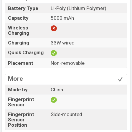
Battery Type
Li-Poly (Lithium Polymer)
Capacity
5000 mAh
Wireless
Charging
Charging
33W wired
Quick Charging
Placement
Non-removable
More
Made by
China
Fingerprint
Sensor
Fingerprint
Side-mounted
Sensor
Position