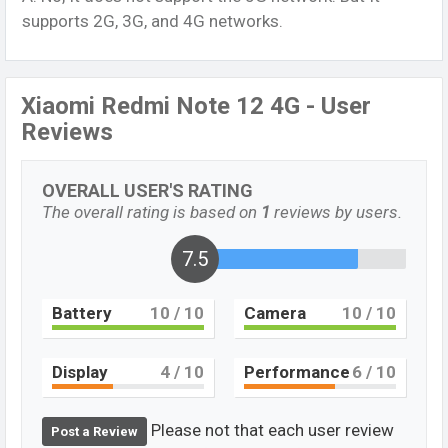
supports 2G, 3G, and 4G networks.
Xiaomi Redmi Note 12 4G - User
Reviews
OVERALL USER'S RATING
The overall rating is based on
1
reviews by users.
7.5
Battery
10
/ 10
Camera
10
/ 10
Display
4
/ 10
Performance
6
/ 10
Please not that each user review
Post a Review