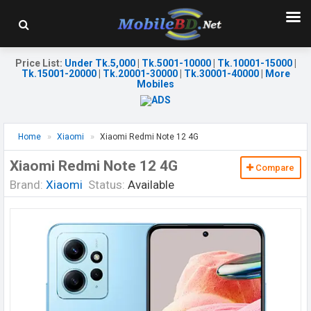
Price List
:
Under Tk.5,000
|
Tk.5001-10000
|
Tk.10001-15000
|
Tk.15001-20000
|
Tk.20001-30000
|
Tk.30001-40000
|
More
Mobiles
Home
Xiaomi
Xiaomi Redmi Note 12 4G
Xiaomi Redmi Note 12 4G
Compare
Brand:
Xiaomi
Status:
Available