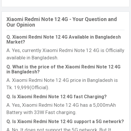
Xiaomi Redmi Note 12 4G - Your Question and
Our Opinion
Q. Xiaomi Redmi Note 12 4G Available in Bangladesh
Market?
A. Yes, currently Xiaomi Redmi Note 12 4G is Officially
available in Bangladesh.
Q. What is the price of the Xiaomi Redmi Note 12 4G
in Bangladesh?
A. Xiaomi Redmi Note 12 4G price in Bangladesh is
Tk. 19,999(Official).
Q. Is Xiaomi Redmi Note 12 4G fast Charging?
A. Yes, Xiaomi Redmi Note 12 4G has a 5,000mAh
Battery with 33W Fast charging.
Q. Is Xiaomi Redmi Note 12 4G support a 5G network?
A. No, It does not support the 5G network. But It