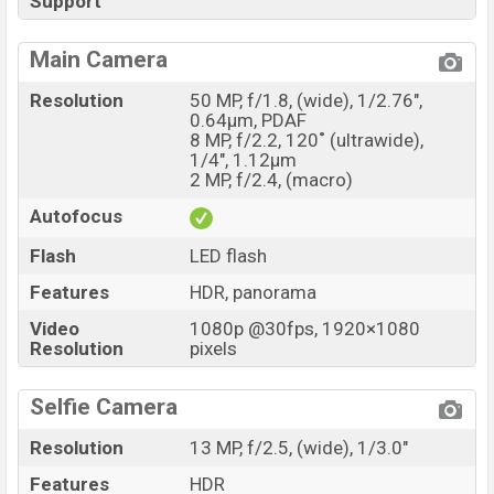
Support
Main Camera
Resolution
50 MP, f/1.8, (wide), 1/2.76",
0.64µm, PDAF
8 MP, f/2.2, 120˚ (ultrawide),
1/4", 1.12µm
2 MP, f/2.4, (macro)
Autofocus
Flash
LED flash
Features
HDR, panorama
Video
1080p @30fps, 1920×1080
Resolution
pixels
Selfie Camera
Resolution
13 MP, f/2.5, (wide), 1/3.0"
Features
HDR