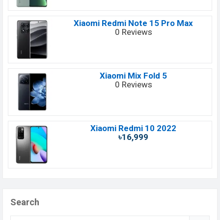
Xiaomi Redmi Note 15 Pro Max
0 Reviews
Xiaomi Mix Fold 5
0 Reviews
Xiaomi Redmi 10 2022
৳16,999
Search