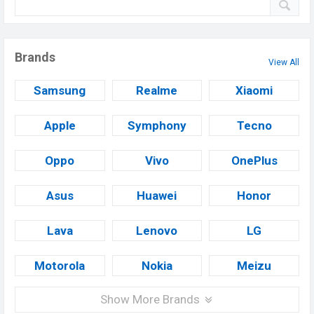
Brands
View All
Samsung
Realme
Xiaomi
Apple
Symphony
Tecno
Oppo
Vivo
OnePlus
Asus
Huawei
Honor
Lava
Lenovo
LG
Motorola
Nokia
Meizu
Show More Brands