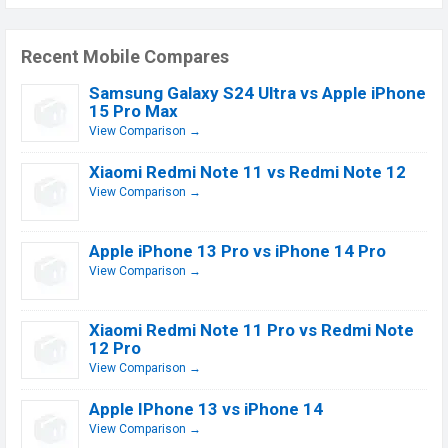
Recent Mobile Compares
Samsung Galaxy S24 Ultra vs Apple iPhone
15 Pro Max
View Comparison →
Xiaomi Redmi Note 11 vs Redmi Note 12
View Comparison →
Apple iPhone 13 Pro vs iPhone 14 Pro
View Comparison →
Xiaomi Redmi Note 11 Pro vs Redmi Note
12 Pro
View Comparison →
Apple IPhone 13 vs iPhone 14
View Comparison →