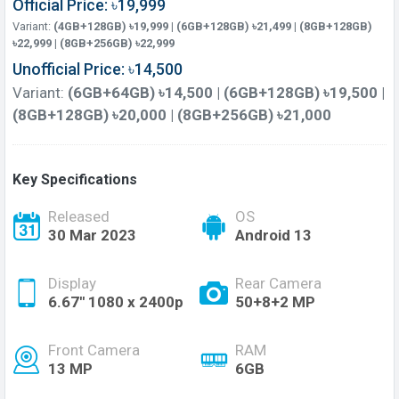
Official Price: ৳19,999
Variant:
(4GB+128GB) ৳19,999 | (6GB+128GB) ৳21,499 | (8GB+128GB)
৳22,999 | (8GB+256GB) ৳22,999
Unofficial Price: ৳14,500
Variant:
(6GB+64GB) ৳14,500 | (6GB+128GB) ৳19,500 |
(8GB+128GB) ৳20,000 | (8GB+256GB) ৳21,000
Key Specifications
Released
OS
30 Mar 2023
Android 13
Display
Rear Camera
6.67'' 1080 x 2400p
50+8+2 MP
Front Camera
RAM
13 MP
6GB