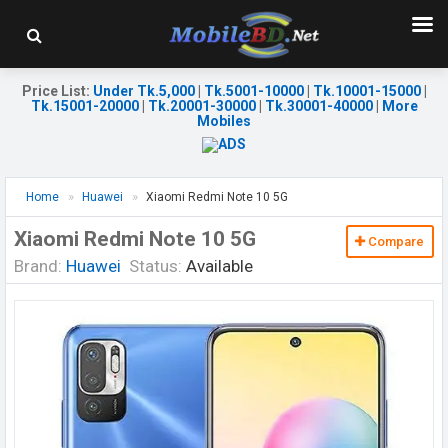
Price List
:
Under Tk.5,000
|
Tk.5001-10000
|
Tk.10001-15000
|
Tk.15001-20000
|
Tk.20001-30000
|
Tk.30001-40000
|
More
Mobiles
Home
Huawei
Xiaomi Redmi Note 10 5G
Xiaomi Redmi Note 10 5G
Compare
Brand:
Huawei
Status:
Available