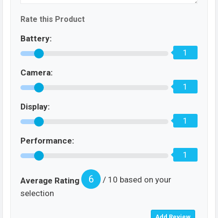
Rate this Product
Battery:
1
Camera:
1
Display:
1
Performance:
1
6
/ 10 based on your
Average Rating
selection