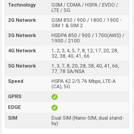
Technology
GSM / CDMA / HSPA / EVDO /
LTE / 5G
2G Network
GSM 850 / 900 / 1800 / 1900 -
SIM 1 & SIM 2
3G Network
HSDPA 850 / 900 / 1700(AWS) /
1900 / 2100
4G Network
1, 2, 3, 4, 5, 7, 8, 12, 17, 20, 28,
32, 38, 40, 41, 66
5G Network
1, 3, 7, 8, 20, 28, 38, 40, 41, 66,
77, 78 SA/NSA
Speed
HSPA 42.2/5.76 Mbps, LTE-A
(CA), 5G
GPRS
EDGE
SIM
Dual SIM (Nano-SIM, dual stand-
by)