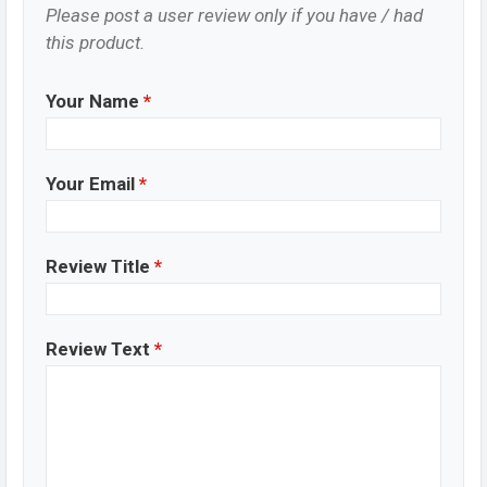
Please post a user review only if you have / had
this product.
Your Name
*
Your Email
*
Review Title
*
Review Text
*