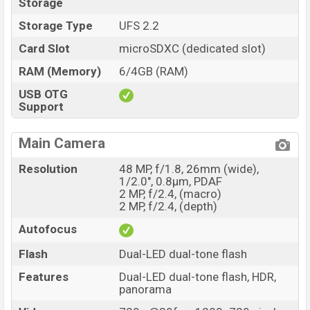
Storage
Storage Type
UFS 2.2
Card Slot
microSDXC (dedicated slot)
RAM (Memory)
6/4GB (RAM)
USB OTG
Support
Main Camera
Resolution
48 MP, f/1.8, 26mm (wide),
1/2.0", 0.8µm, PDAF
2 MP, f/2.4, (macro)
2 MP, f/2.4, (depth)
Autofocus
Flash
Dual-LED dual-tone flash
Features
Dual-LED dual-tone flash, HDR,
panorama