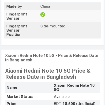
Made by
China
Fingerprint
Sensor
Fingerprint
Side-mounted
Sensor
Position
Xiaomi Redmi Note 10 5G - Price & Release Date
in Bangladesh
Xiaomi Redmi Note 10 5G Price &
Release Date
in Bangladesh
Xiaomi Redmi Note 10
Name
5G
Market Status
Available
Price
BDT.
18,500
(Unofficial)