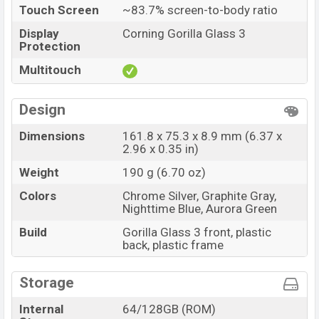
Touch Screen
~83.7% screen-to-body ratio
Display
Corning Gorilla Glass 3
Protection
Multitouch
Design
Dimensions
161.8 x 75.3 x 8.9 mm (6.37 x
2.96 x 0.35 in)
Weight
190 g (6.70 oz)
Colors
Chrome Silver, Graphite Gray,
Nighttime Blue, Aurora Green
Build
Gorilla Glass 3 front, plastic
back, plastic frame
Storage
Internal
64/128GB (ROM)