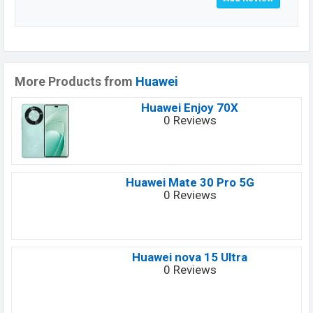
More Products from
Huawei
Huawei Enjoy 70X
0 Reviews
Huawei Mate 30 Pro 5G
0 Reviews
Huawei nova 15 Ultra
0 Reviews