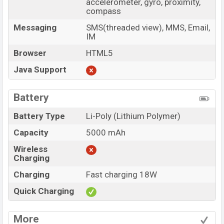
accelerometer, gyro, proximity,
compass
Messaging
SMS(threaded view), MMS, Email,
IM
Browser
HTML5
Java Support
Battery
Battery Type
Li-Poly (Lithium Polymer)
Capacity
5000 mAh
Wireless
Charging
Charging
Fast charging 18W
Quick Charging
More