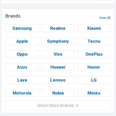
Brands
View All
Samsung
Realme
Xiaomi
Apple
Symphony
Tecno
Oppo
Vivo
OnePlus
Asus
Huawei
Honor
Lava
Lenovo
LG
Motorola
Nokia
Meizu
Show More Brands