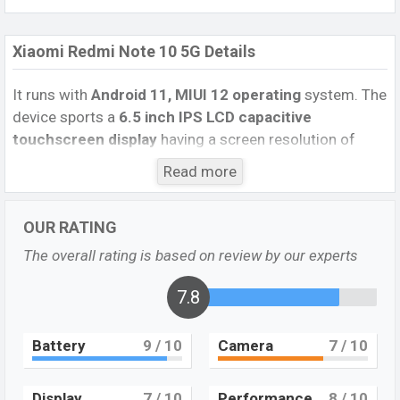
Xiaomi Redmi Note 10 5G Details
It runs with
Android 11, MIUI 12 operating
system. The
device sports a
6.5
inch IPS LCD capacitive
touchscreen display
having a screen resolution of
1080 x 2400 pixels
, and a
20:9
aspect ratio, and a
Read more
density of
~405
PPI.
The phone comes with a
48 MP+2
MP+2 MP Three primary camera
with an LED flash
OUR RATING
and an
8 MP single selfie
camera. You can record
videos at
4K resolution
and
@30fps
. The
Xiaomi
The overall rating is based on review by our experts
Redmi Note 10 5G
has
4GB
RAM
and
64GB
of inbuilt
storage options.
7.8
The phone is powered by a
4×2.2 GHz Cortex-
Battery
9
/ 10
Camera
7
/ 10
A76 Octa-core processor
with
MediaTek MT6833
Dimensity 700 5G (7 nm) chipset
. Connectivity options
include 5G LTE, Wi-Fi 802.11 a/b/g/n/ac/ax, dual-band,
Display
7
/ 10
Performance
8
/ 10