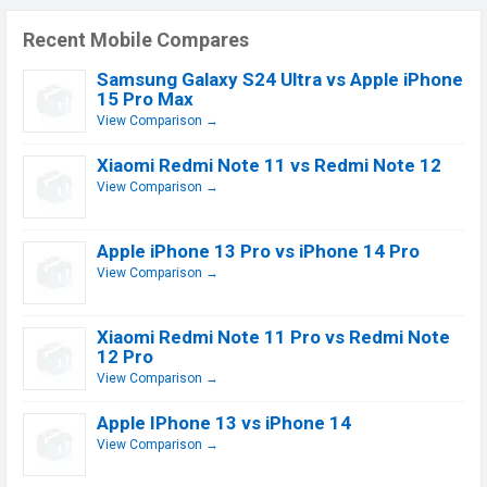
Recent Mobile Compares
Samsung Galaxy S24 Ultra vs Apple iPhone
15 Pro Max
View Comparison →
Xiaomi Redmi Note 11 vs Redmi Note 12
View Comparison →
Apple iPhone 13 Pro vs iPhone 14 Pro
View Comparison →
Xiaomi Redmi Note 11 Pro vs Redmi Note
12 Pro
View Comparison →
Apple IPhone 13 vs iPhone 14
View Comparison →