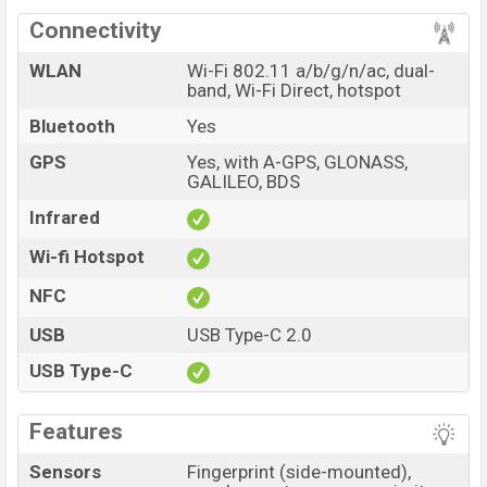
Connectivity
WLAN
Wi-Fi 802.11 a/b/g/n/ac, dual-
band, Wi-Fi Direct, hotspot
Bluetooth
Yes
GPS
Yes, with A-GPS, GLONASS,
GALILEO, BDS
Infrared
Wi-fi Hotspot
NFC
USB
USB Type-C 2.0
USB Type-C
Features
Sensors
Fingerprint (side-mounted),