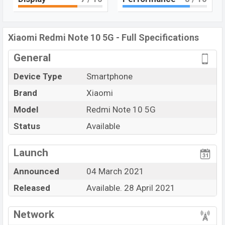
Bluetooth 5.1, USB Type-C, Wi-Fi Direct, Mobile hotspot,
etc. This phone comes with a
Non-removable Li-Poly
(Lithium Polymer) 5000 mAh battery
. Are you looking
Xiaomi Redmi Note 10 5G - Full Specifications
for the latest
Xiaomi
phones? Then visit
Xiaomi
General
Phones
.
Device Type
Smartphone
Brand
Xiaomi
Model
Redmi Note 10 5G
Status
Available
View More
Launch
Announced
04 March 2021
Released
Available. 28 April 2021
Network