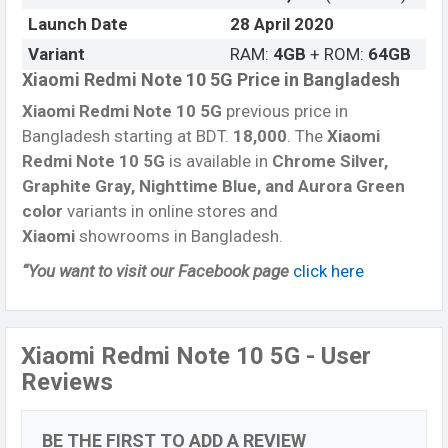
Launch Date
28 April 2020
Variant
RAM:
4GB
+ ROM:
64GB
Xiaomi Redmi Note 10 5G Price in Bangladesh
Xiaomi Redmi Note 10 5G
previous price in
Bangladesh starting at BDT.
18,000
. The
Xiaomi
Redmi Note 10 5G
is available in
Chrome Silver,
Graphite Gray, Nighttime Blue, and Aurora Green
color
variants in online stores and
Xiaomi
showrooms in Bangladesh.
“You want to visit our Facebook page
click here
Xiaomi Redmi Note 10 5G - User
Reviews
BE THE FIRST TO ADD A REVIEW