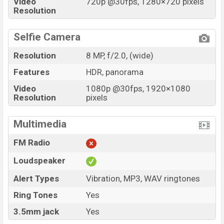
Video
720p @30fps, 1280×720 pixels
Resolution
Selfie Camera
Resolution
8 MP, f/2.0, (wide)
Features
HDR, panorama
Video
1080p @30fps, 1920×1080
Resolution
pixels
Multimedia
FM Radio
Loudspeaker
Alert Types
Vibration, MP3, WAV ringtones
Ring Tones
Yes
3.5mm jack
Yes