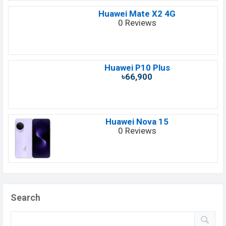
Huawei Mate X2 4G
0 Reviews
Huawei P10 Plus
৳66,900
Huawei Nova 15
0 Reviews
Search