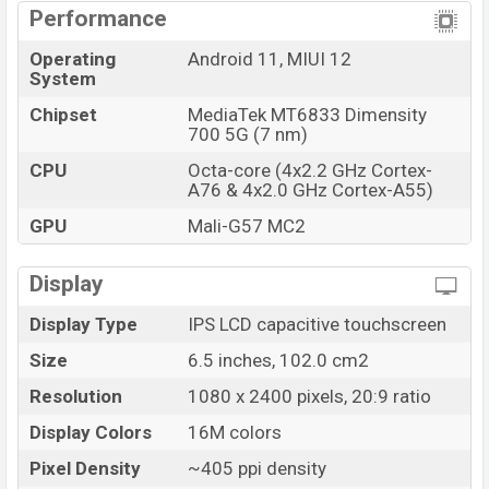
Performance
Operating
Android 11, MIUI 12
System
Chipset
MediaTek MT6833 Dimensity
700 5G (7 nm)
CPU
Octa-core (4x2.2 GHz Cortex-
A76 & 4x2.0 GHz Cortex-A55)
GPU
Mali-G57 MC2
Display
Display Type
IPS LCD capacitive touchscreen
Size
6.5 inches, 102.0 cm2
Resolution
1080 x 2400 pixels, 20:9 ratio
Display Colors
16M colors
Pixel Density
~405 ppi density