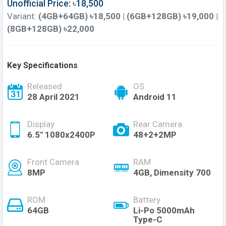
Unofficial Price: ৳18,500
Variant:
(4GB+64GB) ৳18,500 | (6GB+128GB) ৳19,000 |
(8GB+128GB) ৳22,000
Key Specifications
Released
OS
28 April 2021
Android 11
Display
Rear Camera
6.5" 1080x2400P
48+2+2MP
Front Camera
RAM
8MP
4GB, Dimensity 700
ROM
Battery
64GB
Li-Po 5000mAh
Type-C