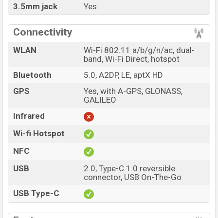
3.5mm jack
Yes
Connectivity
WLAN
Wi-Fi 802.11 a/b/g/n/ac, dual-
band, Wi-Fi Direct, hotspot
Bluetooth
5.0, A2DP, LE, aptX HD
GPS
Yes, with A-GPS, GLONASS,
GALILEO
Infrared
Wi-fi Hotspot
NFC
USB
2.0, Type-C 1.0 reversible
connector, USB On-The-Go
USB Type-C