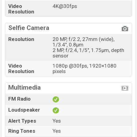
Video
4K@30fps
Resolution
Selfie Camera
Resolution
20 MP, f/2.2, 27mm (wide),
1/3.4", 0.8µm
2 MP, f/2.4, 1/5", 1.75µm, depth
sensor
Video
1080p @30fps, 1920×1080
Resolution
pixels
Multimedia
FM Radio
Loudspeaker
Alert Types
Yes
Ring Tones
Yes