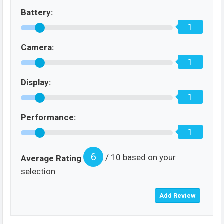
Battery:
1
Camera:
1
Display:
1
Performance:
1
6
/ 10 based on your
Average Rating
selection