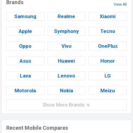
Brands
View All
Samsung
Realme
Xiaomi
Apple
Symphony
Tecno
Oppo
Vivo
OnePlus
Asus
Huawei
Honor
Lava
Lenovo
LG
Motorola
Nokia
Meizu
Show More Brands
Recent Mobile Compares