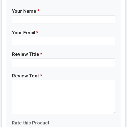
Your Name
*
Your Email
*
Review Title
*
Review Text
*
Rate this Product