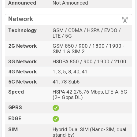
Announced
Not Announced
be BDT. 49,000.
Xiaomi Redmi K30i
Expected to be
launched in December 2021. This is an 8GB of RAM and
Network
256GB internal storage base variant of
Xiaomi Redmi
K30i
which is expected to be available in
Glacial Green,
Technology
GSM / CDMA / HSPA / EVDO /
Ultramarine Blue, and Onyx Black
LTE / 5G
color variants in
online stores and
Xiaomi
showrooms in Bangladesh.
2G Network
GSM 850 / 900 / 1800 / 1900 -
SIM 1 & SIM 2
“You want to visit our Facebook page
click here
3G Network
HSDPA 850 / 900 / 1900 / 2100
4G Network
1, 3, 5, 8, 40, 41
5G Network
41, 78 Sub6
Speed
HSPA 42.2/5.76 Mbps, LTE-A, 5G
(2+ Gbps DL)
GPRS
EDGE
SIM
Hybrid Dual SIM (Nano-SIM, dual
stand-by)