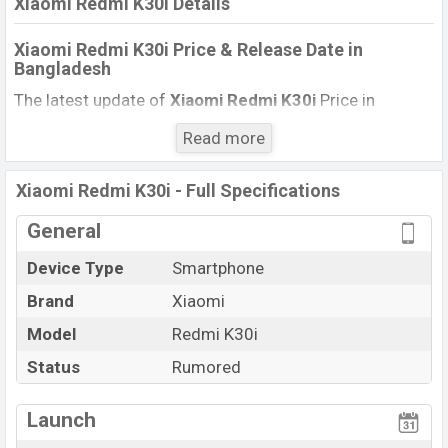
Xiaomi Redmi K30i Details
Xiaomi Redmi K30i Price & Release Date
in
Bangladesh
The latest update of
Xiaomi Redmi K30i
Price in
Bangladesh 2021. Check the full specs of
Xiaomi
Read more
Redmi K30i
with its features, reviews, comparison,
Unofficial Price, Official Price, BD Price, and this product
Xiaomi Redmi K30i - Full Specifications
every best single feature ratings, etc. The phone was
launched in this country in December 2021.
General
Name
Xiaomi Redmi K30i
Device Type
Smartphone
Market
Status
Rumored
Brand
Xiaomi
Price
TK. 49,000 (Exp)
Model
Redmi K30i
Launch Date
Exp. December 2021
Status
Rumored
Variant
RAM: 8GB + ROM: 256GB
Xiaomi Redmi K30i Price in Bangladesh
Launch
Xiaomi Redmi K30i
price in Bangladesh is expected to