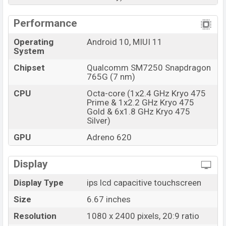
Performance
Operating
Android 10, MIUI 11
System
Chipset
Qualcomm SM7250 Snapdragon
765G (7 nm)
CPU
Octa-core (1x2.4 GHz Kryo 475
Prime & 1x2.2 GHz Kryo 475
Gold & 6x1.8 GHz Kryo 475
Silver)
GPU
Adreno 620
Display
Display Type
ips lcd capacitive touchscreen
Size
6.67 inches
Resolution
1080 x 2400 pixels, 20:9 ratio