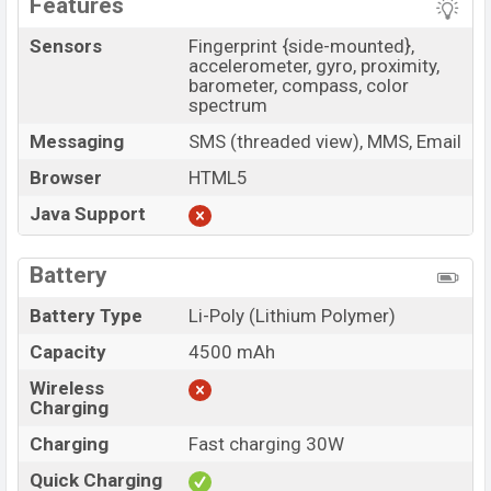
Features
Sensors
Fingerprint {side-mounted},
accelerometer, gyro, proximity,
barometer, compass, color
spectrum
Messaging
SMS (threaded view), MMS, Email
Browser
HTML5
Java Support
Battery
Battery Type
Li-Poly (Lithium Polymer)
Capacity
4500 mAh
Wireless
Charging
Charging
Fast charging 30W
Quick Charging