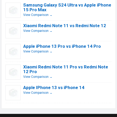
Samsung Galaxy S24 Ultra vs Apple iPhone
15 Pro Max
View Comparison →
Xiaomi Redmi Note 11 vs Redmi Note 12
View Comparison →
Apple iPhone 13 Pro vs iPhone 14 Pro
View Comparison →
Xiaomi Redmi Note 11 Pro vs Redmi Note
12 Pro
View Comparison →
Apple IPhone 13 vs iPhone 14
View Comparison →