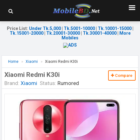
Price List
:
Under Tk.5,000
|
Tk.5001-10000
|
Tk.10001-15000
|
Tk.15001-20000
|
Tk.20001-30000
|
Tk.30001-40000
|
More
Mobiles
Home
Xiaomi
Xiaomi Redmi K30i
Xiaomi Redmi K30i
Compare
Brand:
Xiaomi
Status:
Rumored