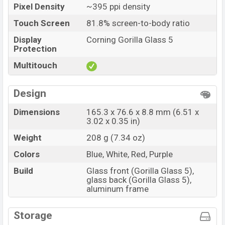
Pixel Density
~395 ppi density
Touch Screen
81.8% screen-to-body ratio
Display
Corning Gorilla Glass 5
Protection
Multitouch
Design
Dimensions
165.3 x 76.6 x 8.8 mm (6.51 x
3.02 x 0.35 in)
Weight
208 g (7.34 oz)
Colors
Blue, White, Red, Purple
Build
Glass front (Gorilla Glass 5),
glass back (Gorilla Glass 5),
aluminum frame
Storage