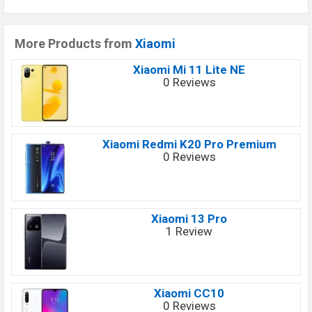
More Products from
Xiaomi
Xiaomi Mi 11 Lite NE
0 Reviews
Xiaomi Redmi K20 Pro Premium
0 Reviews
Xiaomi 13 Pro
1 Review
Xiaomi CC10
0 Reviews