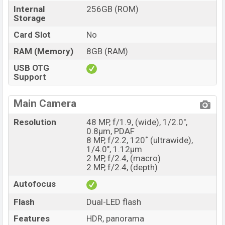
Internal
256GB (ROM)
Storage
Card Slot
No
RAM (Memory)
8GB (RAM)
USB OTG
Support
Main Camera
Resolution
48 MP, f/1.9, (wide), 1/2.0",
0.8µm, PDAF
8 MP, f/2.2, 120˚ (ultrawide),
1/4.0", 1.12µm
2 MP, f/2.4, (macro)
2 MP, f/2.4, (depth)
Autofocus
Flash
Dual-LED flash
Features
HDR, panorama