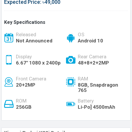
Expected Price: ৳49,000
Key Specifications
Released
OS
Not Announced
Android 10
Display
Rear Camera
6.67'' 1080 x 2400p
48+8+2+2MP
Front Camera
RAM
20+2MP
8GB, Snapdragon
765
ROM
Battery
256GB
Li-Po] 4500mAh