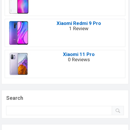
Xiaomi Redmi 9 Pro
1 Review
Xiaomi 11 Pro
0 Reviews
Search