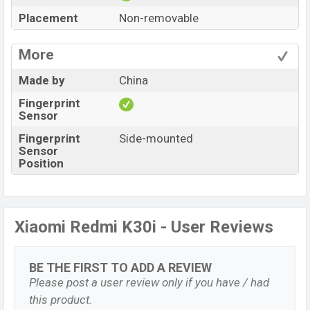
Placement
Non-removable
More
Made by
China
Fingerprint
Sensor
Fingerprint
Side-mounted
Sensor
Position
Xiaomi Redmi K30i - User Reviews
BE THE FIRST TO ADD A REVIEW
Please post a user review only if you have / had
this product.