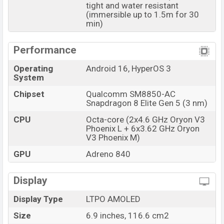
available in
Flowing Gold, Denim Blue, and
tight and water resistant
(immersible up to 1.5m for 30
Black
colors
variants online stores and
Xiaomi
min)
showrooms in Bangladesh.
Performance
Operating
Android 16, HyperOS 3
System
Chipset
Qualcomm SM8850-AC
Snapdragon 8 Elite Gen 5 (3 nm)
CPU
Octa-core (2x4.6 GHz Oryon V3
Phoenix L + 6x3.62 GHz Oryon
V3 Phoenix M)
GPU
Adreno 840
Display
Display Type
LTPO AMOLED
Size
6.9 inches, 116.6 cm2