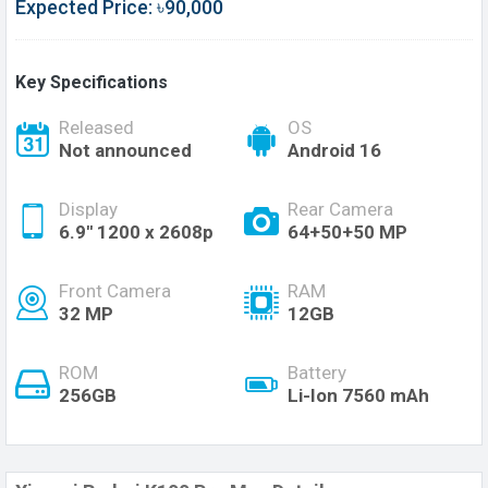
Expected Price: ৳90,000
Key Specifications
Released
OS
Not announced
Android 16
Display
Rear Camera
6.9'' 1200 x 2608p
64+50+50 MP
Front Camera
RAM
32 MP
12GB
ROM
Battery
256GB
Li-Ion 7560 mAh