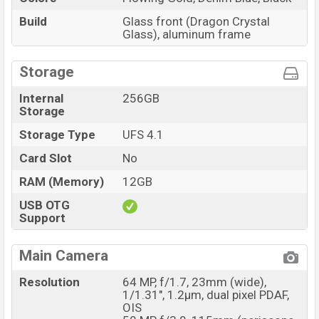
Build
Glass front (Dragon Crystal
Glass), aluminum frame
Storage
Internal
256GB
Storage
Storage Type
UFS 4.1
Card Slot
No
RAM (Memory)
12GB
USB OTG
Support
Main Camera
Resolution
64 MP, f/1.7, 23mm (wide),
1/1.31", 1.2µm, dual pixel PDAF,
OIS