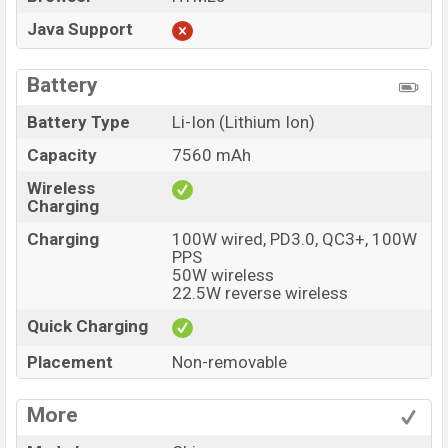
Java Support
Battery
Battery Type
Li-Ion (Lithium Ion)
Capacity
7560 mAh
Wireless
Charging
Charging
100W wired, PD3.0, QC3+, 100W
PPS
50W wireless
22.5W reverse wireless
Quick Charging
Placement
Non-removable
More