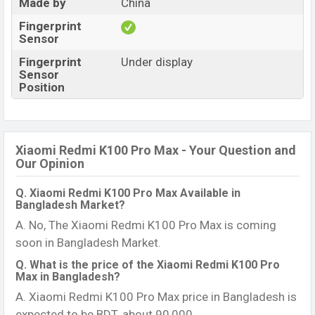
Made by
China
Fingerprint
Sensor
Fingerprint
Under display
Sensor
Position
Xiaomi Redmi K100 Pro Max - Your Question and
Our Opinion
Q. Xiaomi Redmi K100 Pro Max Available in
Bangladesh Market?
A. No, The Xiaomi Redmi K100 Pro Max is coming
soon in Bangladesh Market.
Q. What is the price of the Xiaomi Redmi K100 Pro
Max in Bangladesh?
A. Xiaomi Redmi K100 Pro Max price in Bangladesh is
expected to be BDT. about 90,000.