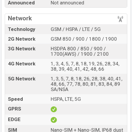
Announced
Not announced
K100 Pro Max with its features, reviews, comparison,
Unofficial Price, Official Price, Expedited Price, Mobile BD
Network
Price, and this product every best single feature ratings,
etc. Xiaomi Redmi K100 Pro Max is expected to be
Technology
GSM / HSPA / LTE / 5G
launched in this country in
Nov 2026
.
2G Network
GSM 850 / 900 / 1800 / 1900
Xiaomi Redmi K100 Pro
Name
3G Network
HSDPA 800 / 850 / 900 /
Max
1700(AWS) / 1900 / 2100
Market Status
Rumored
4G Network
1, 3, 4, 5, 7, 8, 18, 19, 26, 28, 34,
Price
BDT.
90,000
(Exp)
38, 39, 40, 41, 42, 48, 66
Release Date
Exp. Nov 2026
5G Network
1, 3, 5, 7, 8, 18, 26, 28, 38, 40, 41,
48, 66, 77, 78, 80, 81, 83, 84, 89
RAM:
12GB +
ROM
:
Variant
SA/NSA
256GB
Xiaomi Redmi K100 Pro Max Price in Bangladesh
Speed
HSPA, LTE, 5G
Xiaomi Redmi K100 Pro Max price in Bangladesh is
GPRS
expected to be BDT. about 90,000
. This is an
12GB
of
EDGE
RAM and
256GB
of internal storage base variant of
Xiaomi Redmi K100 Pro Max which is expected to be
SIM
Nano-SIM + Nano-SIM, IP68 dust