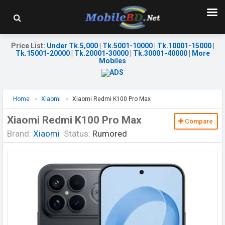
Price List
:
Under Tk.5,000
|
Tk.5001-10000
|
Tk.10001-15000
|
Tk.15001-20000
|
Tk.20001-30000
|
Tk.30001-40000
|
More
Mobiles
Home
Xiaomi
Xiaomi Redmi K100 Pro Max
Xiaomi Redmi K100 Pro Max
Compare
Brand:
Xiaomi
Status:
Rumored