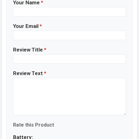
Your Name
*
Your Email
*
Review Title
*
Review Text
*
Rate this Product
Battery: