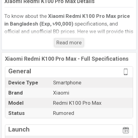
Xiaomi Redmi K100 Pro Max Details
To know about the
Xiaomi Redmi K100 Pro Max price
in Bangladesh (Exp, ৳90,000)
specifications, and
official and unofficial BD prices. Here we will provide this
phone’s official image, full specification, official and
Read more
unofficial update price in Bangladesh, Launch Date,
Reviews, Colors, Variants, RAM, Internal Storage,
Xiaomi Redmi K100 Pro Max - Full Specifications
Performance, buying guide, features, and every single
feature rating, and also give important news and
General
information. If you want to compare this phone to other
Device Type
Smartphone
phones. Xiaomi was Exp. Nov 2026 released a new
Brand
Xiaomi
smartphone Redmi K100 Pro Max in Bangladesh’s
official market.
Model
Redmi K100 Pro Max
Xiaomi Redmi K100 Pro Max Price & Release Date
Status
Rumored
in Bangladesh
The latest update of Xiaomi Redmi K100 Pro Max Price
Launch
in Bangladesh 2025. Check full specs of Xiaomi Redmi