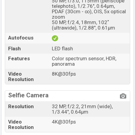
50 MP, f/3.0, 115mm (periscope
telephoto), 1/2.76", 0.64µm,
PDAF (30cm - ∞), OIS, 5x optical
zoom
50 MP, f/2.4, 18mm, 102˚
(ultrawide), 1/2.88", 0.61µm
Autofocus
Flash
LED flash
Features
Color spectrum sensor, HDR,
panorama
Video
8K@30fps
Resolution
Selfie Camera
Resolution
32 MP, f/2.2, 21mm (wide),
1/3.44", 0.64µm
Video
4K@30fps
Resolution