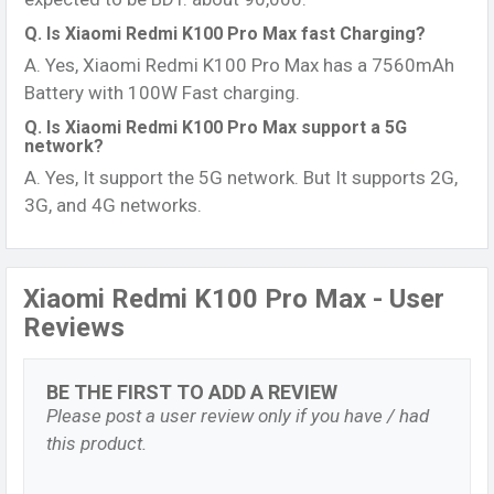
Q. Is Xiaomi Redmi K100 Pro Max fast Charging?
A. Yes, Xiaomi Redmi K100 Pro Max has a 7560mAh
Battery with 100W Fast charging.
Q. Is Xiaomi Redmi K100 Pro Max support a 5G
network?
A. Yes, It support the 5G network. But It supports 2G,
3G, and 4G networks.
Xiaomi Redmi K100 Pro Max - User
Reviews
BE THE FIRST TO ADD A REVIEW
Please post a user review only if you have / had
this product.