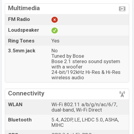
Multimedia
FM Radio
Loudspeaker
Ring Tones
Yes
3.5mm jack
No
Tuned by Bose
Bose 2.1 stereo sound system
with a woofer
24-bit/192kHz Hi-Res & Hi-Res
wireless audio
Connectivity
WLAN
Wi-Fi 802.11 a/b/g/n/ac/6/7,
dual-band, Wi-Fi Direct
Bluetooth
5.4, A2DP, LE, LHDC 5.0, ASHA,
MIHC