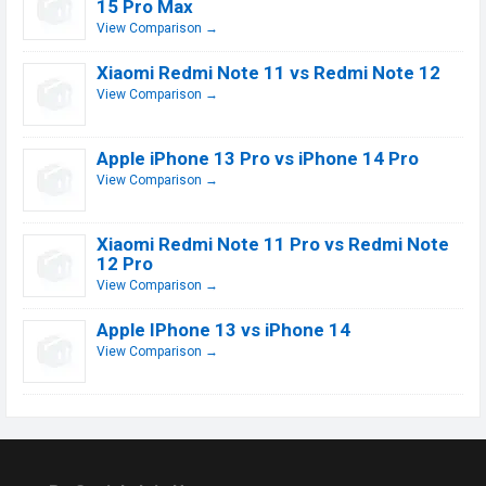
15 Pro Max
View Comparison →
Xiaomi Redmi Note 11 vs Redmi Note 12
View Comparison →
Apple iPhone 13 Pro vs iPhone 14 Pro
View Comparison →
Xiaomi Redmi Note 11 Pro vs Redmi Note
12 Pro
View Comparison →
Apple IPhone 13 vs iPhone 14
View Comparison →