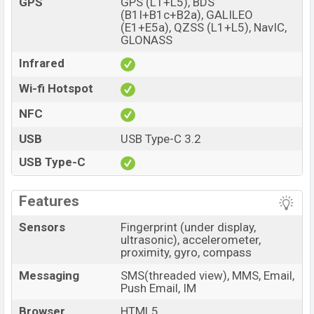
GPS
GPS (L1+L5), BDS
(B1I+B1c+B2a), GALILEO
(E1+E5a), QZSS (L1+L5), NavIC,
GLONASS
Infrared
Wi-fi Hotspot
NFC
USB
USB Type-C 3.2
USB Type-C
Features
Sensors
Fingerprint (under display,
ultrasonic), accelerometer,
proximity, gyro, compass
Messaging
SMS(threaded view), MMS, Email,
Push Email, IM
Browser
HTML5