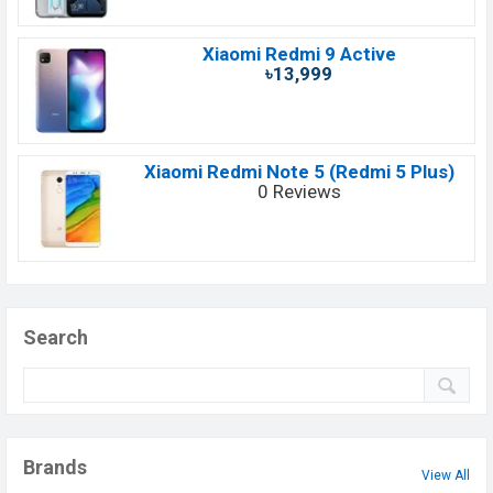
Xiaomi Redmi 9 Active
৳13,999
Xiaomi Redmi Note 5 (Redmi 5 Plus)
0 Reviews
Search
Brands
View All