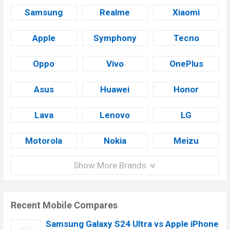
Samsung
Realme
Xiaomi
Apple
Symphony
Tecno
Oppo
Vivo
OnePlus
Asus
Huawei
Honor
Lava
Lenovo
LG
Motorola
Nokia
Meizu
Show More Brands
Recent Mobile Compares
Samsung Galaxy S24 Ultra vs Apple iPhone