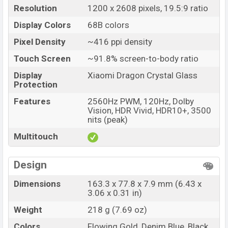
Resolution
1200 x 2608 pixels, 19.5:9 ratio
Display Colors
68B colors
Pixel Density
~416 ppi density
Touch Screen
~91.8% screen-to-body ratio
Display
Xiaomi Dragon Crystal Glass
Protection
Features
2560Hz PWM, 120Hz, Dolby
Vision, HDR Vivid, HDR10+, 3500
nits (peak)
Multitouch
Design
Dimensions
163.3 x 77.8 x 7.9 mm (6.43 x
3.06 x 0.31 in)
Weight
218 g (7.69 oz)
Colors
Flowing Gold, Denim Blue, Black