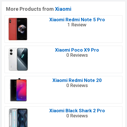
More Products from
Xiaomi
Xiaomi Redmi Note 5 Pro
1 Review
Xiaomi Poco X9 Pro
0 Reviews
Xiaomi Redmi Note 20
0 Reviews
Xiaomi Black Shark 2 Pro
0 Reviews