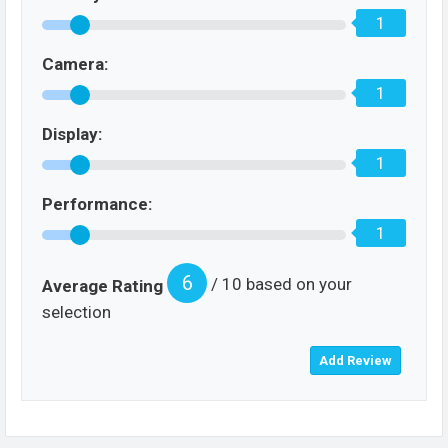
1
Camera:
1
Display:
1
Performance:
1
6
/ 10 based on your
Average Rating
selection