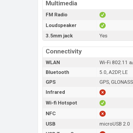
Multimedia
FM Radio
Loudspeaker
3.5mm jack
Yes
Connectivity
WLAN
Wi-Fi 802.11 a
Bluetooth
5.0, A2DP, LE
GPS
GPS, GLONASS,
Infrared
Wi-fi Hotspot
NFC
USB
microUSB 2.0