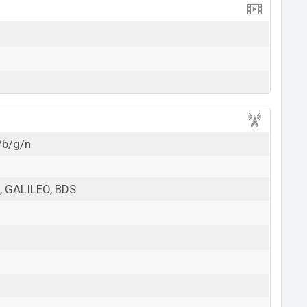
/b/g/n
 GALILEO, BDS