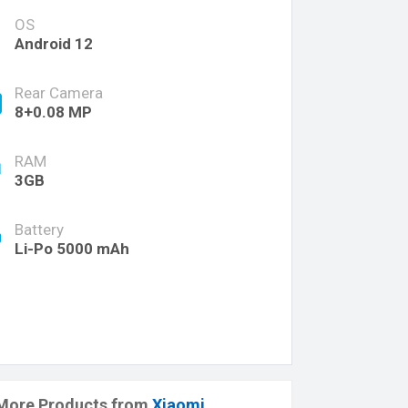
OS
Android 12
Rear Camera
8+0.08 MP
RAM
3GB
Battery
Li-Po 5000 mAh
More Products from
Xiaomi