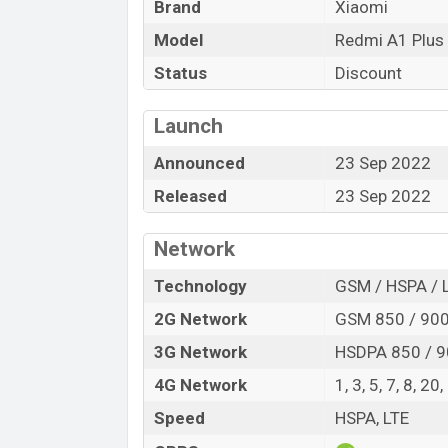
Brand
Xiaomi
offers a lot of amazing features. It runs 
system. The device sports a 6.52″ inch I
Model
Redmi A1 Plus
resolution of 720 x 1600 pixels, a 20:9 a
Status
Discount
comes with a 8+0.08MP Three primary cam
can record videos at 1080p resolution 
Launch
and 32GB of inbuilt storage options.
Announced
23 Sep 2022
The phone is powered by a 2.0 GHz Cort
Helio A22 (12 nm) chipset. Connectivity o
Released
23 Sep 2022
A-GPS, Bluetooth 5.2, A2DP, LE, microUSB
(Lithium Polymer) 5,000mAh battery with a
Network
phones? Then visit
Xiaomi Phones
.
Technology
GSM / HSPA / 
Xiaomi Redmi A1 Plus Price & Release
2G Network
GSM 850 / 900 
Name
3G Network
HSDPA 850 / 9
Market Status
4G Network
1, 3, 5, 7, 8, 20
Price
Speed
HSPA, LTE
Launch Date