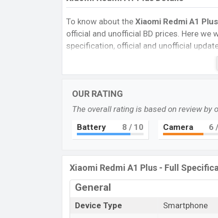
To know about the
Xiaomi Redmi A1 Plus
official and unofficial BD prices. Here we wi
specification, official and unofficial upda
Variants, RAM, Internal Storage, Performa
rating, and also give important news and 
other phones. Xiaomi was 23 Sep 2022 r
OUR RATING
Bangladesh’s official market.
The overall rating is based on review by 
Pros and Cons of Xiaomi Redmi A1 Plus:
Pros
Battery
8
/ 10
Camera
6
/
Mediatek MT6761 chipset
IPS LCD Display Type
Xiaomi Redmi A1 Plus - Full Specific
Fingerprint (rear-mounted)
5000mAh battery with 10W Fast Char
General
Xiaomi Redmi
Device Type
Smartphone
The Xiaomi released a new smartphone Red