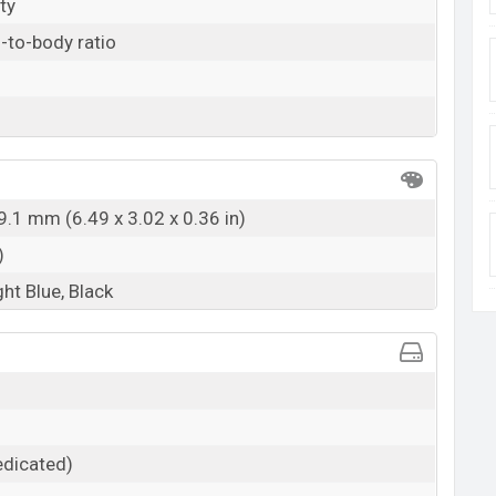
ty
-to-body ratio
9.1 mm (6.49 x 3.02 x 0.36 in)
)
ght Blue, Black
dicated)