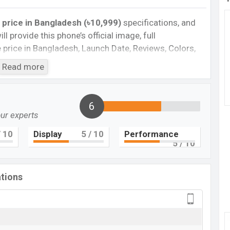
 price in Bangladesh (৳10,999)
specifications, and
ll provide this phone’s official image, full
te price in Bangladesh, Launch Date, Reviews, Colors,
nce, buying guide, features, and every single feature
Read more
information. If you want to compare this phone to
eleased a new smartphone Redmi A1 Plus in
6
our experts
Cons
 10
Display
5
/ 10
Performance
5
/ 10
Plastic body
Missing NFC
ations
Missing Android 13
ging
 A1 Plus Feature review
mi A1 Plus . It is a low range smartphone that