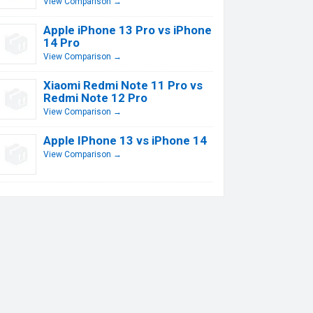
View Comparison →
Apple iPhone 13 Pro vs iPhone
14 Pro
View Comparison →
Xiaomi Redmi Note 11 Pro vs
Redmi Note 12 Pro
View Comparison →
Apple IPhone 13 vs iPhone 14
View Comparison →