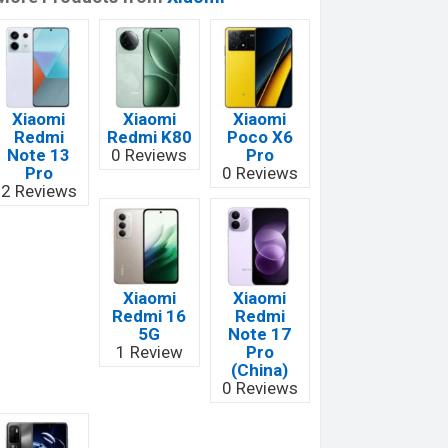
Xiaomi
Xiaomi
Xiaomi
Redmi
Redmi K80
Poco X6
Note 13
0 Reviews
Pro
Pro
0 Reviews
2 Reviews
Xiaomi
Xiaomi
Redmi 16
Redmi
5G
Note 17
1 Review
Pro
(China)
0 Reviews