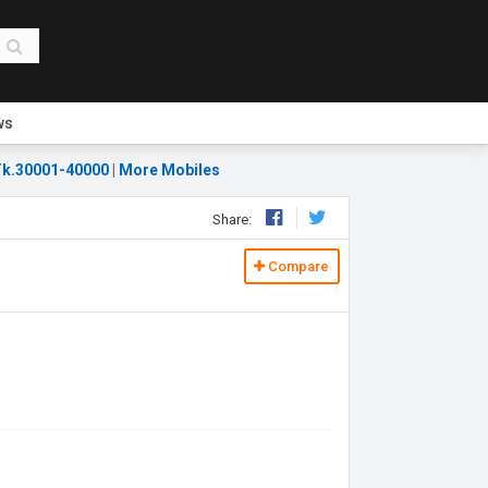
ws
k.30001-40000
|
More Mobiles
Share:
Compare