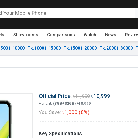
ets
Showrooms
Comparisons
Watch
News
Revie
.5001-10000
|
Tk.10001-15000
|
Tk.15001-20000
|
Tk.20001-30000
|
T
Official Price:
৳10,999
৳11,999
Variant:
(3GB+32GB) ৳10,999
You Save:
৳1,000 (8%)
Key Specifications