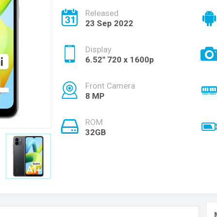
Released
23 Sep 2022
Display
6.52'' 720 x 1600p
Front Camera
8 MP
ROM
32GB