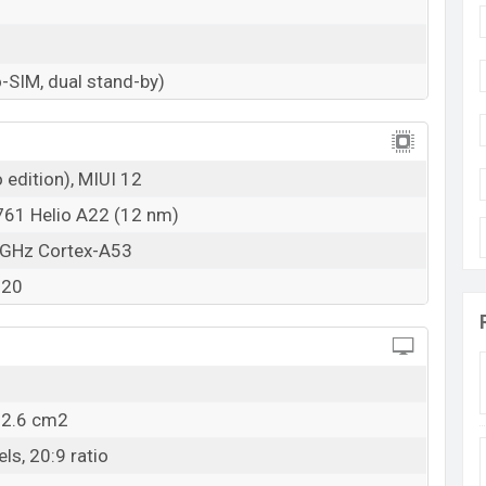
RAM: 3GB + ROM: 32GB
adesh
ngladesh starting at
BDT. 11,999
but now the price
-SIM, dual stand-by)
mi Redmi A1 Plus is available in
Light Green, Light
 stores and Xiaomi showrooms in Bangladesh.
 edition), MIUI 12
61 Helio A22 (12 nm)
 GHz Cortex-A53
320
02.6 cm2
ls, 20:9 ratio