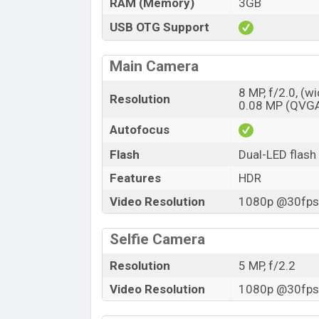
RAM (Memory)
3GB
USB OTG Support
Main Camera
8 MP, f/2.0, (w
Resolution
0.08 MP (QVG
Autofocus
Flash
Dual-LED flash
Features
HDR
Video Resolution
1080p @30fps,
Selfie Camera
Resolution
5 MP, f/2.2
Video Resolution
1080p @30fps,