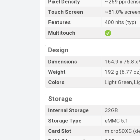
Pixel Density
~269 ppi densi
Touch Screen
~81.0% screen
Features
400 nits (typ)
Multitouch
Design
Dimensions
164.9 x 76.8 x 
Weight
192 g (6.77 oz
Colors
Light Green, Li
Storage
Internal Storage
32GB
Storage Type
eMMC 5.1
Card Slot
microSDXC (de