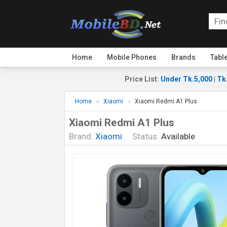
Home
Mobile Phones
Brands
Tabl
Price List
:
Under Tk.5,000
|
Tk
Home
Xiaomi
Xiaomi Redmi A1 Plus
Xiaomi Redmi A1 Plus
Brand:
Xiaomi
Status:
Available