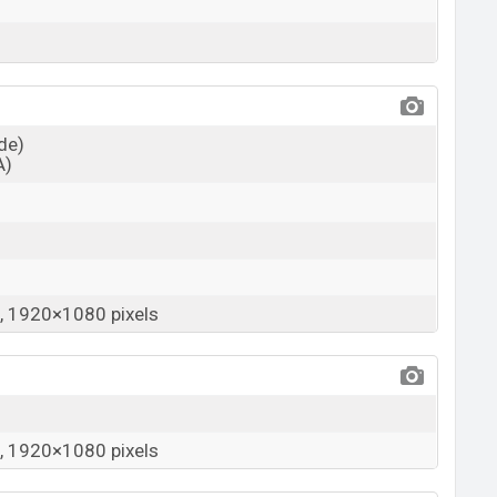
ide)
A)
 1920×1080 pixels
 1920×1080 pixels