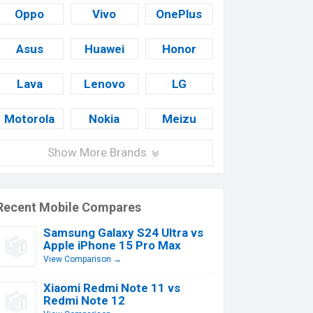
Oppo
Vivo
OnePlus
Asus
Huawei
Honor
Lava
Lenovo
LG
Motorola
Nokia
Meizu
Show More Brands
Recent Mobile Compares
Samsung Galaxy S24 Ultra vs
Apple iPhone 15 Pro Max
View Comparison →
Xiaomi Redmi Note 11 vs
Redmi Note 12