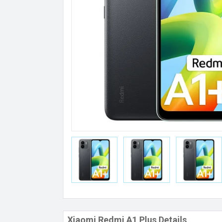
Xiaomi Redmi A1 Plus Details