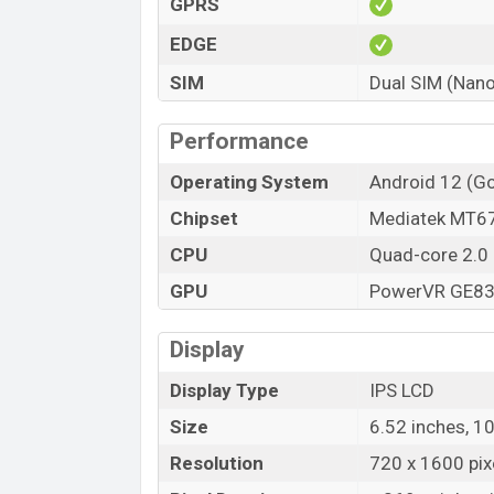
GPRS
Variant
Xiaomi Redmi A1 Plus Price in Bangl
EDGE
Xiaomi Redmi A1 Plus official price in Ba
SIM
Dual SIM (Nano
starts at BDT 10,999 (Official)
. The Xiao
Blue, and Black color
variants in online
Performance
Operating System
Android 12 (Go
Chipset
Mediatek MT67
CPU
Quad-core 2.0
GPU
PowerVR GE8
Display
Display Type
IPS LCD
Size
6.52 inches, 1
Resolution
720 x 1600 pixe