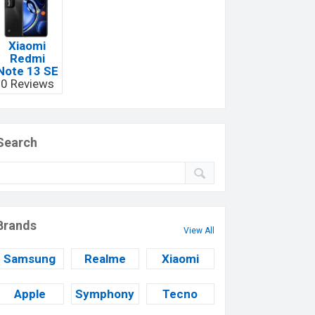
Xiaomi
Redmi
Note 13 SE
0 Reviews
Search
Brands
View All
Samsung
Realme
Xiaomi
Apple
Symphony
Tecno