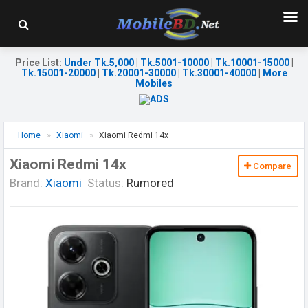
Price List
:
Under Tk.5,000
|
Tk.5001-10000
|
Tk.10001-15000
|
Tk.15001-20000
|
Tk.20001-30000
|
Tk.30001-40000
|
More
Mobiles
Home
Xiaomi
Xiaomi Redmi 14x
Xiaomi Redmi 14x
Compare
Brand:
Xiaomi
Status:
Rumored