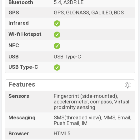
Bluetooth
5.4, A2DP, LE
GPS
GPS, GLONASS, GALILEO, BDS
Infrared
Wi-fi Hotspot
NFC
USB
USB Type-C
USB Type-C
Features
Sensors
Fingerprint (side-mounted),
accelerometer, compass, Virtual
proximity sensing
Messaging
SMS(threaded view), MMS, Email,
Push Email, IM
Browser
HTML5