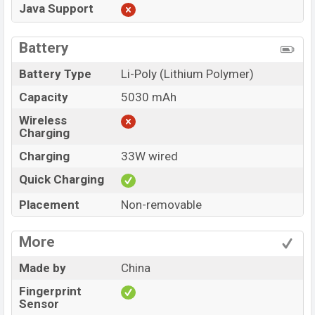
Java Support
Battery
Battery Type
Li-Poly (Lithium Polymer)
Capacity
5030 mAh
Wireless
Charging
Charging
33W wired
Quick Charging
Placement
Non-removable
More
Made by
China
Fingerprint
Sensor