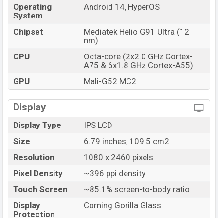
Operating
Android 14, HyperOS
System
Chipset
Mediatek Helio G91 Ultra (12
nm)
CPU
Octa-core (2x2.0 GHz Cortex-
A75 & 6x1.8 GHz Cortex-A55)
GPU
Mali-G52 MC2
Display
Display Type
IPS LCD
Size
6.79 inches, 109.5 cm2
Resolution
1080 x 2460 pixels
Pixel Density
~396 ppi density
Touch Screen
~85.1% screen-to-body ratio
Display
Corning Gorilla Glass
Protection