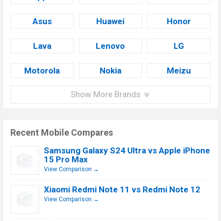
Asus
Huawei
Honor
Lava
Lenovo
LG
Motorola
Nokia
Meizu
Show More Brands
Recent Mobile Compares
Samsung Galaxy S24 Ultra vs Apple iPhone
15 Pro Max
View Comparison →
Xiaomi Redmi Note 11 vs Redmi Note 12
View Comparison →