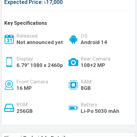
Expected Price: ৳17,000
Key Specifications
Released
OS
Not announced yet
Android 14
Display
Rear Camera
6.79'' 1080 x 2460p
108+2 MP
Front Camera
RAM
16 MP
8GB
ROM
Battery
256GB
Li-Po 5030 mAh