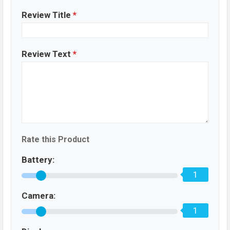
Review Title
*
Review Text
*
Rate this Product
Battery:
1
Camera:
1