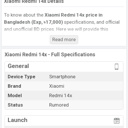
Xiaomi Redmi 14x Details
To know about the
Xiaomi Redmi 14x price in
Bangladesh (Exp, ৳17,000)
specifications, and official
and unofficial BD prices. Here we will provide this
phone’s official image, full specification, official and
Read more
unofficial update price in Bangladesh, Launch Date,
Reviews, Colors, Variants, RAM, Internal Storage,
Xiaomi Redmi 14x - Full Specifications
Performance, buying guide, features, and every single
feature rating, and also give important news and
General
information. If you want to compare this phone to other
Device Type
Smartphone
phones. Xiaomi was Exp. Aug 2026 released a new
Brand
Xiaomi
smartphone Redmi 14x in Bangladesh’s official market.
Xiaomi Redmi 14x Price & Release Date
Model
Redmi 14x
in
Bangladesh
Status
Rumored
The latest update of Xiaomi Redmi 14x Price in
Bangladesh 2026. Check full specs of Xiaomi Redmi
Launch
14x with its features, reviews, comparison, Unofficial