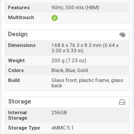
Features
90Hz, 550 nits (HBM)
Multitouch
Design
Dimensions
168.6 x 76.3 x 8.3 mm (6.64 x
3.00 x 0.33 in)
Weight
205 g (7.23 oz)
Colors
Black, Blue, Gold
Build
Glass front, plastic frame, glass
back
Storage
Internal
256GB
Storage
Storage Type
eMMC 5.1