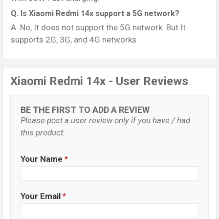
Q. Is Xiaomi Redmi 14x support a 5G network?
A. No, It does not support the 5G network. But It
supports 2G, 3G, and 4G networks.
Xiaomi Redmi 14x - User Reviews
BE THE FIRST TO ADD A REVIEW
Please post a user review only if you have / had
this product.
Your Name
*
Your Email
*