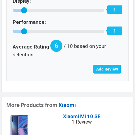
Display:
1
Performance:
1
6
/ 10 based on your
Average Rating
selection
More Products from
Xiaomi
Xiaomi Mi 10 SE
1 Review