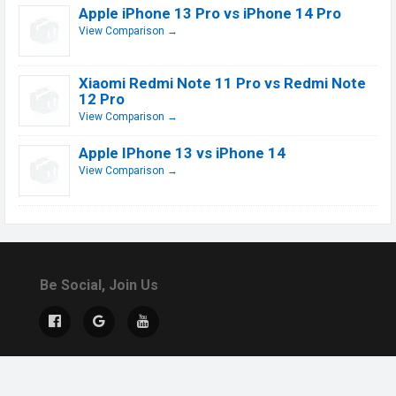
Apple iPhone 13 Pro vs iPhone 14 Pro
View Comparison →
Xiaomi Redmi Note 11 Pro vs Redmi Note
12 Pro
View Comparison →
Apple IPhone 13 vs iPhone 14
View Comparison →
Be Social, Join Us
© 2019 - 2026 All Rights Reserved.