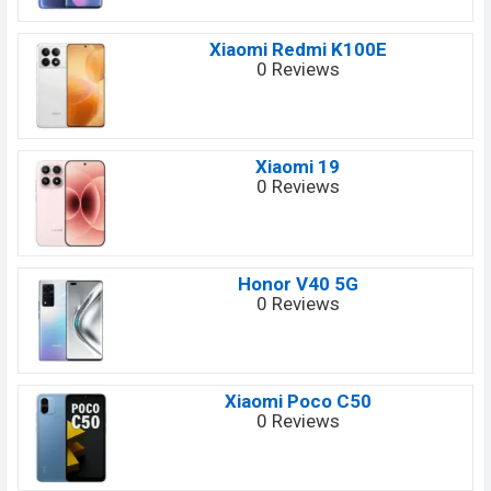
Xiaomi Redmi K100E
0 Reviews
Xiaomi 19
0 Reviews
Honor V40 5G
0 Reviews
Xiaomi Poco C50
0 Reviews