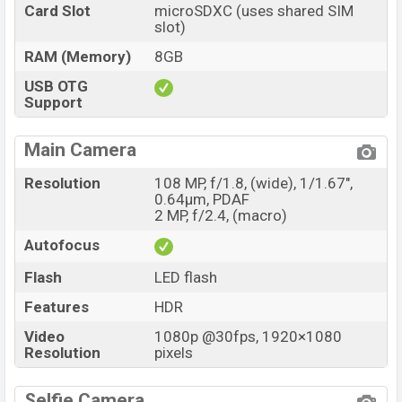
Card Slot
microSDXC (uses shared SIM
slot)
RAM (Memory)
8GB
USB OTG
Support
Main Camera
Resolution
108 MP, f/1.8, (wide), 1/1.67",
0.64µm, PDAF
2 MP, f/2.4, (macro)
Autofocus
Flash
LED flash
Features
HDR
Video
1080p @30fps, 1920×1080
Resolution
pixels
Selfie Camera