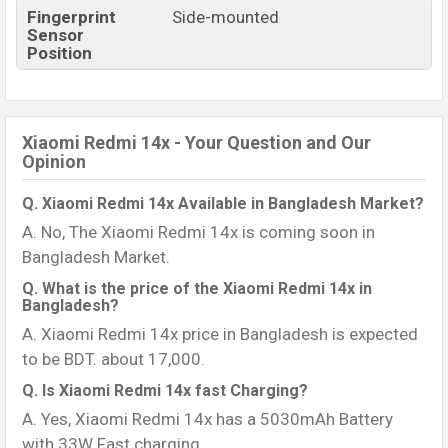
Fingerprint
Side-mounted
Sensor
Position
Xiaomi Redmi 14x - Your Question and Our
Opinion
Q. Xiaomi Redmi 14x Available in Bangladesh Market?
A. No, The Xiaomi Redmi 14x is coming soon in
Bangladesh Market.
Q. What is the price of the Xiaomi Redmi 14x in
Bangladesh?
A. Xiaomi Redmi 14x price in Bangladesh is expected
to be BDT. about 17,000.
Q. Is Xiaomi Redmi 14x fast Charging?
A. Yes, Xiaomi Redmi 14x has a 5030mAh Battery
with 33W Fast charging.