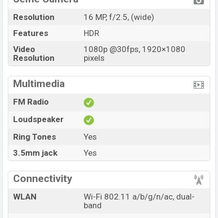
Resolution
16 MP, f/2.5, (wide)
Features
HDR
Video
1080p @30fps, 1920×1080
Resolution
pixels
Multimedia
FM Radio
Loudspeaker
Ring Tones
Yes
3.5mm jack
Yes
Connectivity
WLAN
Wi-Fi 802.11 a/b/g/n/ac, dual-
band