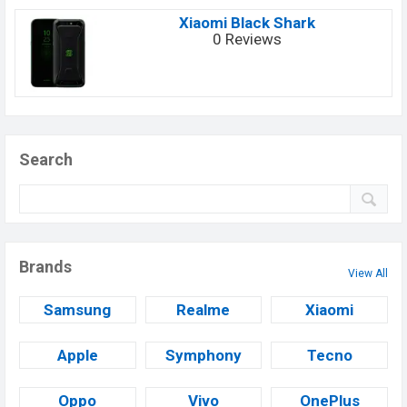
Xiaomi Black Shark
0 Reviews
Search
Brands
View All
Samsung
Realme
Xiaomi
Apple
Symphony
Tecno
Oppo
Vivo
OnePlus