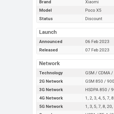
The Xiaomi released a new smartphone Poc
Brand
Xiaomi
of amazing features. It runs with the An
Model
Poco X5
device sports a 6.67″ inch Super AMOLED 
Status
Discount
pixels, a 20:9 aspect ratio, and a densi
Three primary camera with LED flash and 
Launch
1080p resolution and @30fps. The Xiaom
options.
Announced
06 Feb 2023
The phone is powered by a Octa-core 2×2
Released
07 Feb 2023
processor with a Qualcomm SM6375 Snapd
include, 5G, LTE, Wi-Fi 802.11 a/b/g/n/ac
Network
C 2.0, OTG, dual-band, etc. This phone c
Technology
GSM / CDMA / 
5000mAh battery with 67W fast charger. A
visit
Xiaomi Phones
.
2G Network
GSM 850 / 900 
Xiaomi Poco X5 Price & Release Date
3G Network
HSDPA 850 / 9
Name
4G Network
1, 2, 3, 4, 5, 7,
Market Status
5G Network
1, 3, 5, 7, 8, 
Price