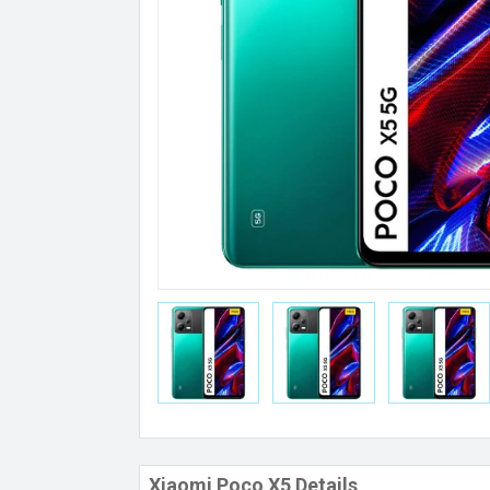
Xiaomi Poco X5 Details