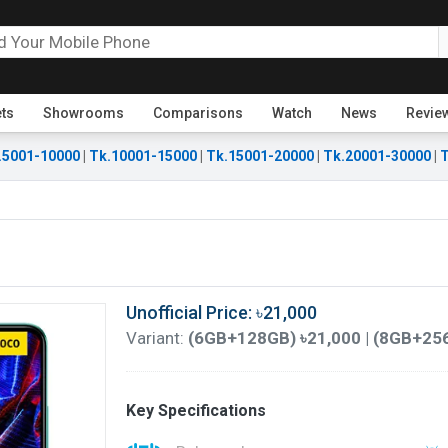
ets
Showrooms
Comparisons
Watch
News
Revie
.5001-10000
|
Tk.10001-15000
|
Tk.15001-20000
|
Tk.20001-30000
|
T
Unofficial Price: ৳21,000
Variant:
(6GB+128GB) ৳21,000 | (8GB+25
Key Specifications