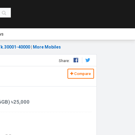
ws
k.30001-40000
|
More Mobiles
Share:
Compare
6GB) ৳25,000