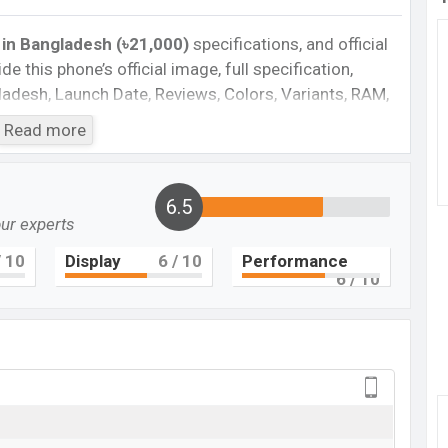
 in Bangladesh (৳21,000)
specifications, and official
de this phone’s official image, full specification,
ngladesh, Launch Date, Reviews, Colors, Variants, RAM,
e, features, and every single feature rating, and also
Read more
you want to compare this phone to other phones.
martphone Poco X5 in Bangladesh’s Unofficial
6.5
our experts
Cons
 10
Display
6
/ 10
Performance
6
/ 10
 5G
plastic body
Missing FM Radio
Missing Super AMOLED display
ger
co X5 Feature review