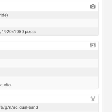
wide)
 1920×1080 pixels
 audio
/b/g/n/ac, dual-band