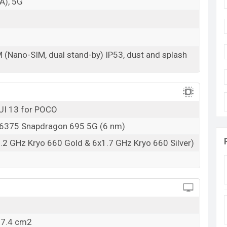
A), 5G
07 Feb 2023
RAM: 6GB + ROM: 128GB
s at
BDT. 22,000 but now the price starts at BDT
M (Nano-SIM, dual stand-by) IP53, dust and splash
s available in
Jaguar Black, Wildcat Blue And
ne stores and Xiaomi showrooms in Bangladesh.
UI 13 for POCO
375 Snapdragon 695 5G (6 nm)
.2 GHz Kryo 660 Gold & 6x1.7 GHz Kryo 660 Silver)
07.4 cm2