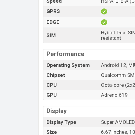
Speed
HSPA, LTE-A (C
Launch Date
GPRS
Variant
EDGE
Xiaomi Poco X5 Price in Bangladesh
Xiaomi Poco X5 price in Bangladesh start
Hybrid Dual SI
SIM
resistant
21,000 (Unofficial)
. The Xiaomi Poco X5 i
Supernova Green color
variants in onli
Performance
Operating System
Android 12, MI
Chipset
Qualcomm SM6
CPU
Octa-core (2x2
GPU
Adreno 619
Display
Display Type
Super AMOLED
Size
6.67 inches, 1