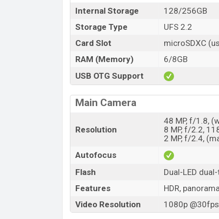
Internal Storage
128/256GB
Storage Type
UFS 2.2
Card Slot
microSDXC (us
RAM (Memory)
6/8GB
USB OTG Support
Main Camera
48 MP, f/1.8, (
Resolution
8 MP, f/2.2, 11
2 MP, f/2.4, (m
Autofocus
Flash
Dual-LED dual-
Features
HDR, panoram
Video Resolution
1080p @30fps,