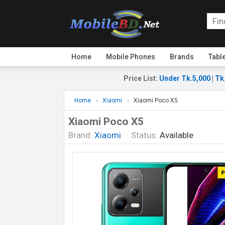
Home
Mobile Phones
Brands
Tabl
Price List
:
Under Tk.5,000
|
Tk
Home
Xiaomi
Xiaomi Poco X5
Xiaomi Poco X5
Brand:
Xiaomi
Status:
Available