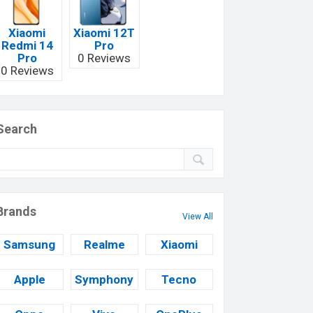
Xiaomi
Xiaomi 12T
Redmi 14
Pro
Pro
0 Reviews
0 Reviews
Search
Brands
View All
Samsung
Realme
Xiaomi
Apple
Symphony
Tecno