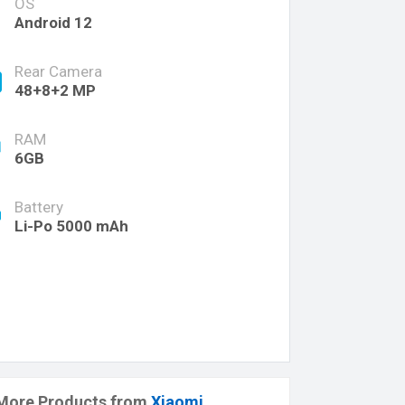
OS
Android 12
Rear Camera
48+8+2 MP
RAM
6GB
Battery
Li-Po 5000 mAh
More Products from
Xiaomi