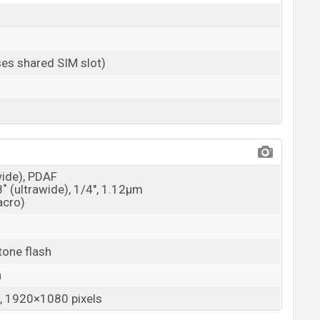
es shared SIM slot)
wide), PDAF
8˚ (ultrawide), 1/4", 1.12µm
acro)
tone flash
a
 1920×1080 pixels