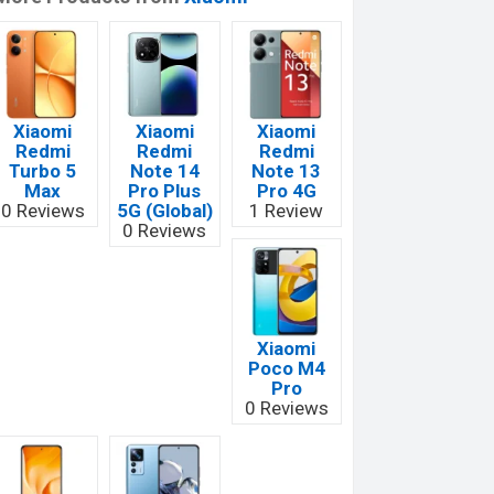
Xiaomi
Xiaomi
Xiaomi
Redmi
Redmi
Redmi
Turbo 5
Note 14
Note 13
Max
Pro Plus
Pro 4G
0 Reviews
5G (Global)
1 Review
0 Reviews
Xiaomi
Poco M4
Pro
0 Reviews