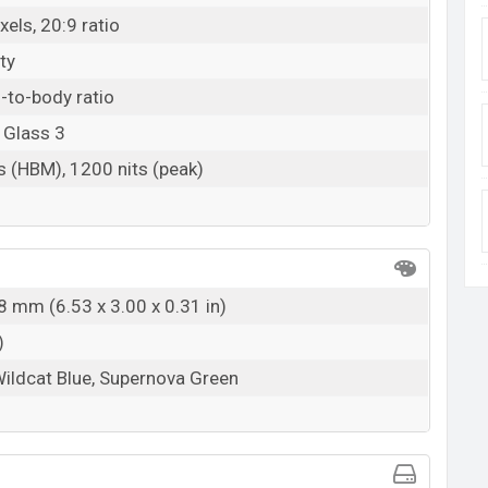
els, 20:9 ratio
ty
-to-body ratio
 Glass 3
s (HBM), 1200 nits (peak)
8 mm (6.53 x 3.00 x 0.31 in)
)
Wildcat Blue, Supernova Green