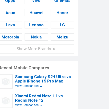
Oppo
Vivo
OnePlus
Asus
Huawei
Honor
Lava
Lenovo
LG
Motorola
Nokia
Meizu
Show More Brands
Recent Mobile Compares
Samsung Galaxy S24 Ultra vs
Apple iPhone 15 Pro Max
View Comparison →
Xiaomi Redmi Note 11 vs
Redmi Note 12
View Comparison →