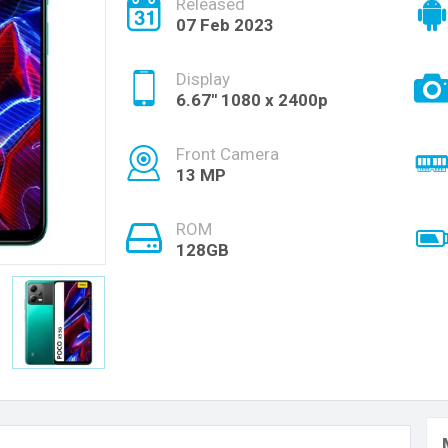
Released
07 Feb 2023
Display
6.67'' 1080 x 2400p
Front Camera
13 MP
ROM
128GB