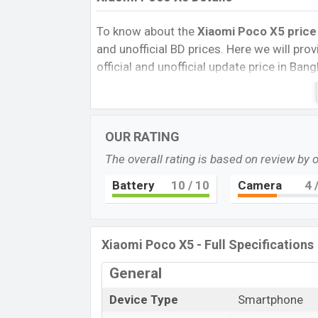
To know about the
Xiaomi Poco X5
price
and unofficial BD prices. Here we will provi
official and unofficial update price in Ba
Internal Storage, Performance, buying guid
give important news and information. If 
Xiaomi was 07 Feb 2023 released a new s
OUR RATING
market.
The overall rating is based on review by 
Pros and Cons of Xiaomi Poco X5:
Pros
Battery
10
/ 10
Camera
4
/
Qualcomm SM6375 Snapdragon 695
(6 nm) chipset
Super AMOLED Display Type
Xiaomi Poco X5 - Full Specifications
Fingerprint (side-mounted)
General
5000mAh battery with 67W fast char
Xiaomi Po
Device Type
Smartphone