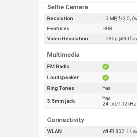
Selfie Camera
Resolution
13 MP, f/2.5, (
Features
HDR
Video Resolution
1080p @30fps,
Multimedia
FM Radio
Loudspeaker
Ring Tones
Yes
Yes
3.5mm jack
24-bit/192kHz
Connectivity
WLAN
Wi-Fi 802.11 a