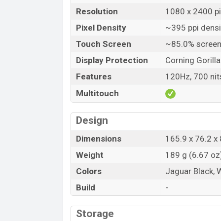
Resolution
1080 x 2400 pix
Pixel Density
~395 ppi densi
Touch Screen
~85.0% screen
Display Protection
Corning Gorilla
Features
120Hz, 700 nit
Multitouch
Design
Dimensions
165.9 x 76.2 x 
Weight
189 g (6.67 oz
Colors
Jaguar Black, 
Build
-
Storage