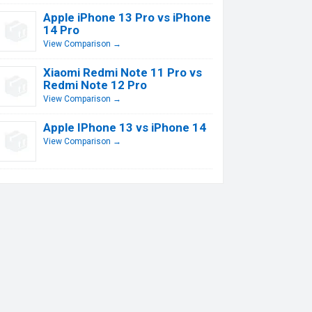
Apple iPhone 13 Pro vs iPhone
14 Pro
View Comparison →
Xiaomi Redmi Note 11 Pro vs
Redmi Note 12 Pro
View Comparison →
Apple IPhone 13 vs iPhone 14
View Comparison →