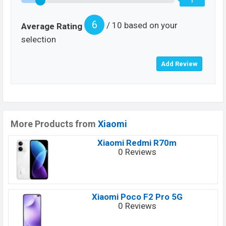
6
/ 10 based on your
Average Rating
selection
More Products from
Xiaomi
Xiaomi Redmi R70m
0 Reviews
Xiaomi Poco F2 Pro 5G
0 Reviews