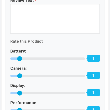
Review Text
*
Rate this Product
Battery:
1
Camera:
1
Display:
1
Performance:
1