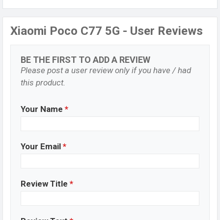
Xiaomi Poco C77 5G - User Reviews
BE THE FIRST TO ADD A REVIEW
Please post a user review only if you have / had
this product.
Your Name
*
Your Email
*
Review Title
*