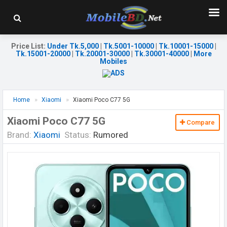
Price List
:
Under Tk.5,000
|
Tk.5001-10000
|
Tk.10001-15000
|
Tk.15001-20000
|
Tk.20001-30000
|
Tk.30001-40000
|
More
Mobiles
Home
Xiaomi
Xiaomi Poco C77 5G
Xiaomi Poco C77 5G
Compare
Brand:
Xiaomi
Status:
Rumored