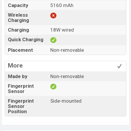
Capacity
5160 mAh
Wireless
Charging
Charging
18W wired
Quick Charging
Placement
Non-removable
More
Made by
Non-removable
Fingerprint
Sensor
Fingerprint
Side-mounted
Sensor
Position