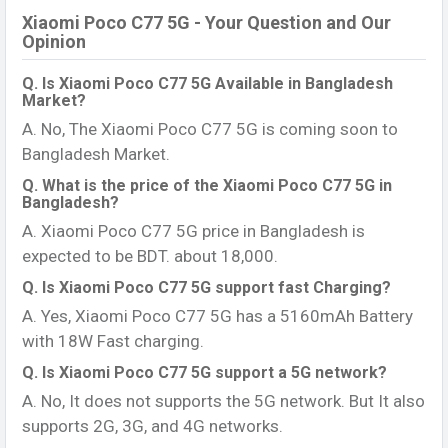
Xiaomi Poco C77 5G - Your Question and Our
Opinion
Q. Is Xiaomi Poco C77 5G Available in Bangladesh
Market?
A. No, The Xiaomi Poco C77 5G is coming soon to
Bangladesh Market.
Q. What is the price of the Xiaomi Poco C77 5G in
Bangladesh?
A. Xiaomi Poco C77 5G price in Bangladesh is
expected to be BDT. about 18,000.
Q. Is Xiaomi Poco C77 5G support fast Charging?
A. Yes, Xiaomi Poco C77 5G has a 5160mAh Battery
with 18W Fast charging.
Q. Is Xiaomi Poco C77 5G support a 5G network?
A. No, It does not supports the 5G network. But It also
supports 2G, 3G, and 4G networks.