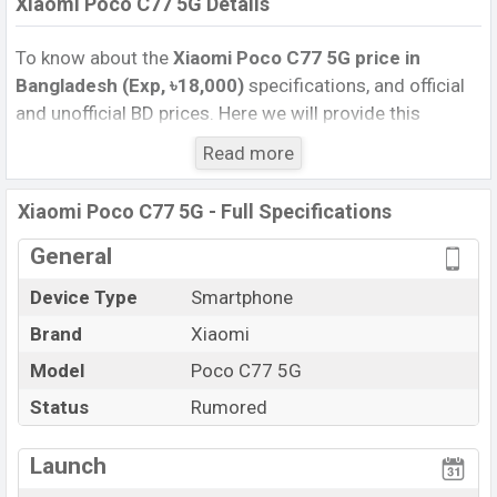
Xiaomi Poco C77 5G Details
To know about the
Xiaomi Poco C77 5G price in
Bangladesh (Exp, ৳18,000)
specifications, and official
and unofficial BD prices. Here we will provide this
phone’s official image, full specification, official and
Read more
unofficial update price in Bangladesh, Launch Date,
Reviews, Colors, Variants, RAM, Internal Storage,
Xiaomi Poco C77 5G - Full Specifications
Performance, buying guide, features, and every single
feature rating, and also give important news and
General
information. If you want to compare this phone to other
Device Type
Smartphone
phones. Xiaomi was Exp. Sep 2026 released a new
Brand
Xiaomi
smartphone Poco C77 5G in Bangladesh’s official
market.
Model
Poco C77 5G
Xiaomi Poco C77 5G Price & Release Date
in
Status
Rumored
Bangladesh
The latest update of Xiaomi Poco C77 5G Price in
Launch
Bangladesh 2025. Check full specs of Xiaomi Poco C77