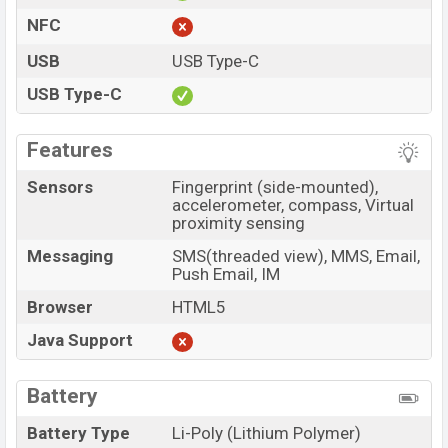
NFC
USB
USB Type-C
USB Type-C
Features
Sensors
Fingerprint (side-mounted),
accelerometer, compass, Virtual
proximity sensing
Messaging
SMS(threaded view), MMS, Email,
Push Email, IM
Browser
HTML5
Java Support
Battery
Battery Type
Li-Poly (Lithium Polymer)