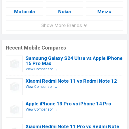
Motorola
Nokia
Meizu
Show More Brands
Recent Mobile Compares
Samsung Galaxy S24 Ultra vs Apple iPhone
15 Pro Max
View Comparison →
Xiaomi Redmi Note 11 vs Redmi Note 12
View Comparison →
Apple iPhone 13 Pro vs iPhone 14 Pro
View Comparison →
Xiaomi Redmi Note 11 Pro vs Redmi Note