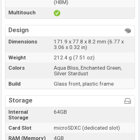
(HBM)
Multitouch
Design
Dimensions
171.9 x 77.8 x 8.2 mm (6.77 x
3.06 x 0.32 in)
Weight
212.4 g (7.51 oz)
Colors
Aqua Bliss, Enchanted Green,
Silver Stardust
Build
Glass front, plastic frame
Storage
Internal
64GB
Storage
Card Slot
microSDXC (dedicated slot)
RAM (Memory)
4GB