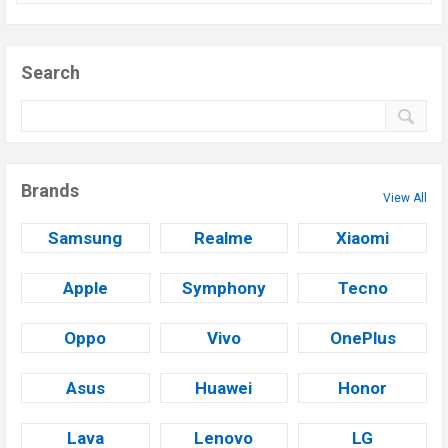
Search
Brands
View All
Samsung
Realme
Xiaomi
Apple
Symphony
Tecno
Oppo
Vivo
OnePlus
Asus
Huawei
Honor
Lava
Lenovo
LG