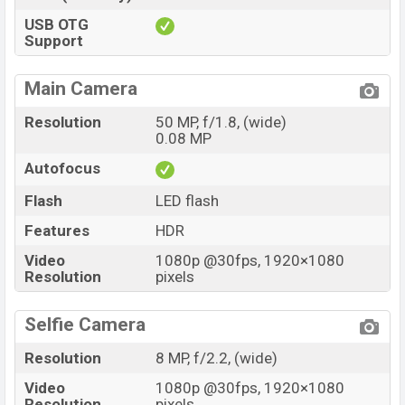
USB OTG
Support
Main Camera
Resolution
50 MP, f/1.8, (wide)
0.08 MP
Autofocus
Flash
LED flash
Features
HDR
Video
1080p @30fps, 1920×1080
Resolution
pixels
Selfie Camera
Resolution
8 MP, f/2.2, (wide)
Video
1080p @30fps, 1920×1080
Resolution
pixels