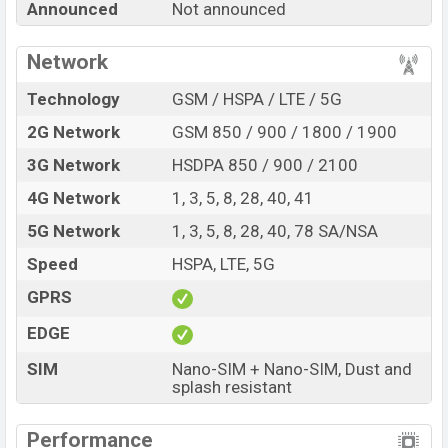
Announced
Not announced
5G with its features, reviews, comparison, Unofficial
Price, Official Price, Expedited Price, Mobile BD Price,
Network
and this product every best single feature ratings, etc.
Xiaomi Poco C77 5G is expected to be launched in this
Technology
GSM / HSPA / LTE / 5G
country in
Sep 2026
.
2G Network
GSM 850 / 900 / 1800 / 1900
Name
Xiaomi Poco C77 5G
3G Network
HSDPA 850 / 900 / 2100
Market Status
Rumored
4G Network
1, 3, 5, 8, 28, 40, 41
Price
BDT.
18,000
(Exp)
5G Network
1, 3, 5, 8, 28, 40, 78 SA/NSA
Release Date
Exp. Sep 2026
Speed
HSPA, LTE, 5G
Variant
RAM:
4GB +
ROM
: 64GB
Xiaomi Poco C77 5G Price in Bangladesh
GPRS
Xiaomi Poco C77 5G price in Bangladesh is expected
EDGE
to be BDT. about 18,000
. This is an
4GB
of RAM and
SIM
Nano-SIM + Nano-SIM, Dust and
64GB
of internal storage base variant of Xiaomi Poco
splash resistant
C77 5G which is expected to be available in
Aqua Bliss,
Enchanted Green, and Silver Stardust colors
variants
Performance