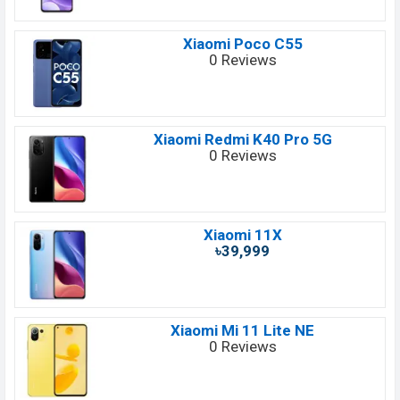
Xiaomi Poco C55
0 Reviews
Xiaomi Redmi K40 Pro 5G
0 Reviews
Xiaomi 11X
৳39,999
Xiaomi Mi 11 Lite NE
0 Reviews