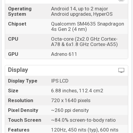
online stores and
Xiaomi
showrooms in Bangladesh.
Operating
Android 14, up to 2 major
System
Android upgrades, HyperOS
Chipset
Qualcomm SM4635 Snapdragon
4s Gen 2 (4 nm)
CPU
Octa-core (2x2.0 GHz Cortex-
A78 & 6x1.8 GHz Cortex-A55)
GPU
Adreno 611
Display
Display Type
IPS LCD
Size
6.88 inches, 112.4 cm2
Resolution
720 x 1640 pixels
Pixel Density
~260 ppi density
Touch Screen
~84.0% screen-to-body ratio
Features
120Hz, 450 nits (typ), 600 nits