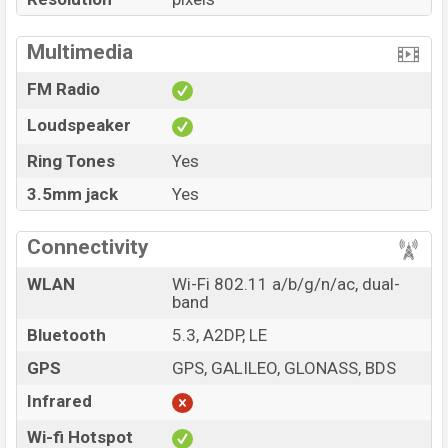
Multimedia
FM Radio
Loudspeaker
Ring Tones
Yes
3.5mm jack
Yes
Connectivity
WLAN
Wi-Fi 802.11 a/b/g/n/ac, dual-
band
Bluetooth
5.3, A2DP, LE
GPS
GPS, GALILEO, GLONASS, BDS
Infrared
Wi-fi Hotspot