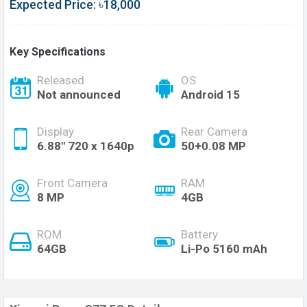
Expected Price: ৳18,000
Key Specifications
Released
OS
Not announced
Android 15
Display
Rear Camera
6.88'' 720 x 1640p
50+0.08 MP
Front Camera
RAM
8 MP
4GB
ROM
Battery
64GB
Li-Po 5160 mAh