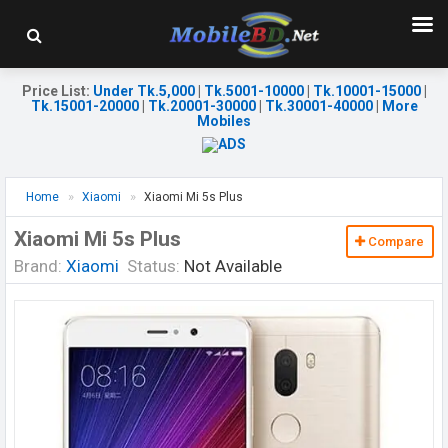
Price List
:
Under Tk.5,000
|
Tk.5001-10000
|
Tk.10001-15000
|
Tk.15001-20000
|
Tk.20001-30000
|
Tk.30001-40000
|
More
Mobiles
Home
Xiaomi
Xiaomi Mi 5s Plus
Xiaomi Mi 5s Plus
Compare
Brand:
Xiaomi
Status:
Not Available