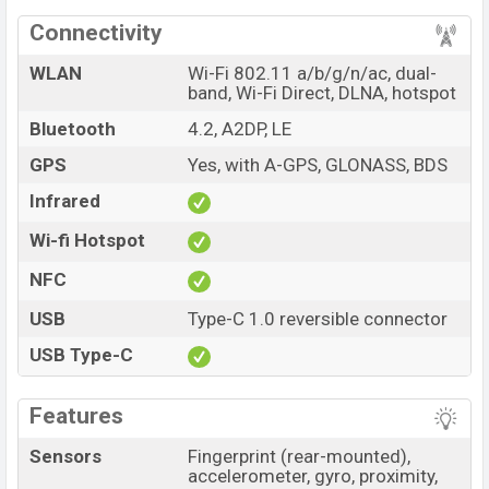
Connectivity
WLAN
Wi-Fi 802.11 a/b/g/n/ac, dual-
band, Wi-Fi Direct, DLNA, hotspot
Bluetooth
4.2, A2DP, LE
GPS
Yes, with A-GPS, GLONASS, BDS
Infrared
Wi-fi Hotspot
NFC
USB
Type-C 1.0 reversible connector
USB Type-C
Features
Sensors
Fingerprint (rear-mounted),
accelerometer, gyro, proximity,