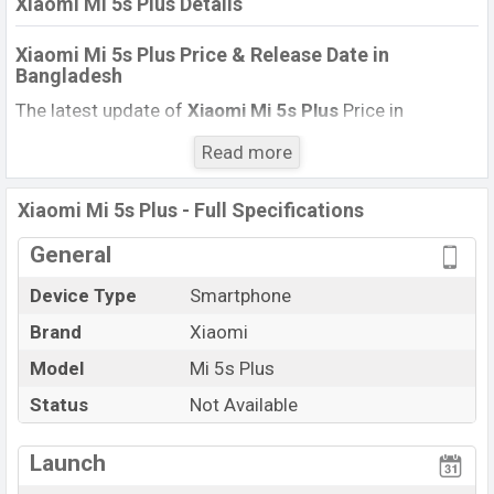
Xiaomi Mi 5s Plus Details
Xiaomi Mi 5s Plus Price & Release Date
in
Bangladesh
The latest update of
Xiaomi Mi 5s Plus
Price in
Bangladesh 2021. Check the full specs of
Xiaomi Mi 5s
Read more
Plus
with its features, reviews, comparison, Unofficial
Price, Official Price, BD Price, and this product every best
Xiaomi Mi 5s Plus - Full Specifications
single feature ratings, etc. The phone was launched in
this country in
November 2016
.
General
Name
Xiaomi Mi 5s Plus
Device Type
Smartphone
Market Status
Not Available
Brand
Xiaomi
Price
BDT.
29,990
Model
Mi 5s Plus
Launch Date
November 2016 (Global)
Status
Not Available
Variant
RAM: 4GB + ROM: 64GB
Xiaomi Mi 5s Plus Price in Bangladesh
Launch
Xiaomi Mi 5s Plus
price in Bangladesh is starting at