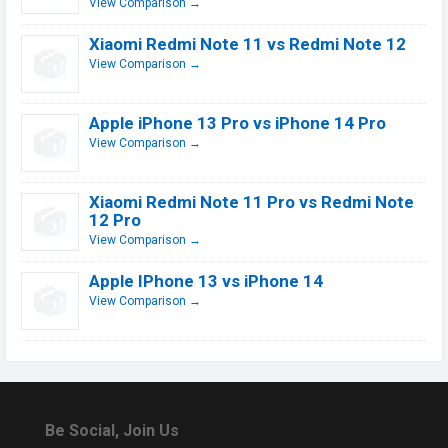
View Comparison →
Xiaomi Redmi Note 11 vs Redmi Note 12
View Comparison →
Apple iPhone 13 Pro vs iPhone 14 Pro
View Comparison →
Xiaomi Redmi Note 11 Pro vs Redmi Note
12 Pro
View Comparison →
Apple IPhone 13 vs iPhone 14
View Comparison →
Be Social, Join Us