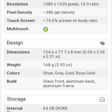
Resolution
1080 x 1920 pixels, 16:9 ratio
Pixel Density
~386 ppi density
Touch Screen
~74.6% screen-to-body ratio
Multitouch
Design
Dimensions
154.6 x 77.7 x 8 mm (6.09 x 3.06
x 0.31 in)
Weight
168 g (5.93 oz)
Colors
Silver, Gray, Gold, Rose Gold
Build
Glass front, aluminum back,
aluminum frame
Storage
Internal
64 GB (ROM)