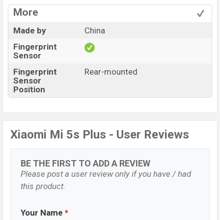
More
Made by
China
Fingerprint
Sensor
Fingerprint
Rear-mounted
Sensor
Position
Xiaomi Mi 5s Plus - User Reviews
BE THE FIRST TO ADD A REVIEW
Please post a user review only if you have / had
this product.
Your Name
*