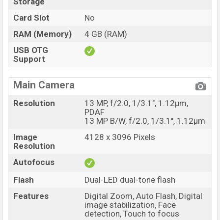
Storage
Card Slot
No
RAM (Memory)
4 GB (RAM)
USB OTG
Support
Main Camera
Resolution
13 MP, f/2.0, 1/3.1", 1.12µm,
PDAF
13 MP B/W, f/2.0, 1/3.1", 1.12µm
Image
4128 x 3096 Pixels
Resolution
Autofocus
Flash
Dual-LED dual-tone flash
Features
Digital Zoom, Auto Flash, Digital
image stabilization, Face
detection, Touch to focus