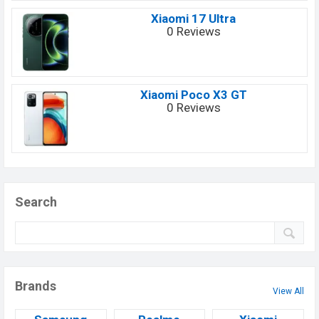
Xiaomi 17 Ultra
0 Reviews
Xiaomi Poco X3 GT
0 Reviews
Search
Brands
View All