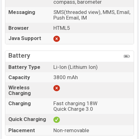
compass, barometer
Messaging
SMS(threaded view), MMS, Email,
Push Email, IM
Browser
HTML5
Java Support
Battery
Battery Type
Li-Ion (Lithium Ion)
Capacity
3800 mAh
Wireless
Charging
Charging
Fast charging 18W
Quick Charge 3.0
Quick Charging
Placement
Non-removable