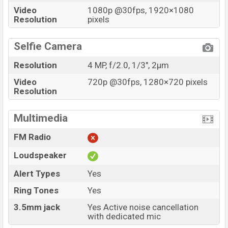
Video
1080p @30fps, 1920×1080
Resolution
pixels
Selfie Camera
Resolution
4 MP, f/2.0, 1/3", 2µm
Video
720p @30fps, 1280×720 pixels
Resolution
Multimedia
FM Radio
Loudspeaker
Alert Types
Yes
Ring Tones
Yes
3.5mm jack
Yes Active noise cancellation
with dedicated mic