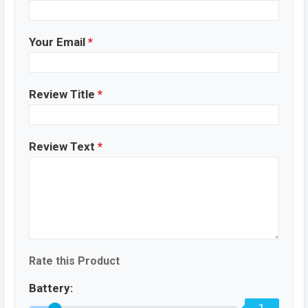
Your Email
*
Review Title
*
Review Text
*
Rate this Product
Battery: