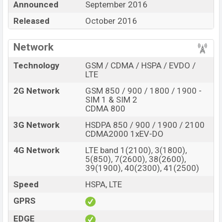
Announced
September 2016
BDT.
29,990
. This is
4GB
of RAM and
64GB
of the
internal storage base variant of
Released
October 2016
Xiaomi Mi 5s Plus
is
available in
Gray, Silver, And Gold
color
variants in
online stores and
Xiaomi
showrooms in Bangladesh.
Network
“You want to visit our Facebook page
click here
Technology
GSM / CDMA / HSPA / EVDO /
LTE
2G Network
GSM 850 / 900 / 1800 / 1900 -
SIM 1 & SIM 2
CDMA 800
3G Network
HSDPA 850 / 900 / 1900 / 2100
CDMA2000 1xEV-DO
4G Network
LTE band 1(2100), 3(1800),
5(850), 7(2600), 38(2600),
39(1900), 40(2300), 41(2500)
Speed
HSPA, LTE
GPRS
EDGE