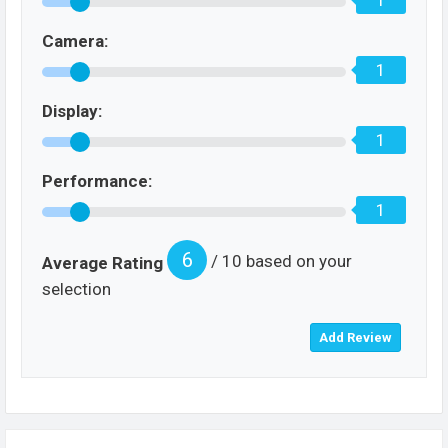
1
Camera:
1
Display:
1
Performance:
1
6
/ 10 based on your
Average Rating
selection