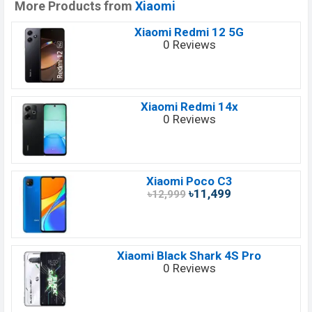
More Products from
Xiaomi
Xiaomi Redmi 12 5G
0 Reviews
Xiaomi Redmi 14x
0 Reviews
Xiaomi Poco C3
৳11,499
৳12,999
Xiaomi Black Shark 4S Pro
0 Reviews