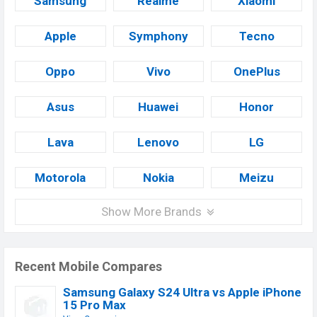
Samsung
Realme
Xiaomi
Apple
Symphony
Tecno
Oppo
Vivo
OnePlus
Asus
Huawei
Honor
Lava
Lenovo
LG
Motorola
Nokia
Meizu
Show More Brands
Recent Mobile Compares
Samsung Galaxy S24 Ultra vs Apple iPhone
15 Pro Max