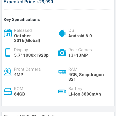
Expected Price: ৳29,990
Key Specifications
Released
OS
October
Android 6.0
2016(Global)
Display
Rear Camera
5.7" 1080x1920p
13+13MP
Front Camera
RAM
4MP
4GB, Snapdragon
821
ROM
Battery
64GB
Li-Ion 3800mAh