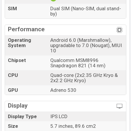
SIM
Dual SIM (Nano-SIM, dual stand-
by)
Performance
Operating
Android 6.0 (Marshmallow),
System
upgradable to 7.0 (Nougat), MIUI
10
Chipset
Qualcomm MSM8996
Snapdragon 821 (14 nm)
CPU
Quad-core (2x2.35 GHz Kryo &
2x2.2 GHz Kryo)
GPU
Adreno 530
Display
Display Type
IPS LCD
Size
5.7 inches, 89.6 cm2