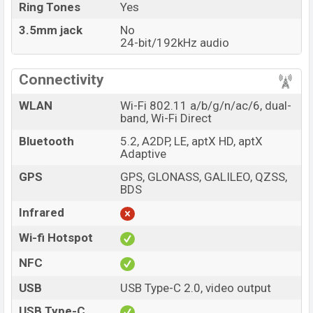
Ring Tones
Yes
3.5mm jack
No
24-bit/192kHz audio
Connectivity
WLAN
Wi-Fi 802.11 a/b/g/n/ac/6, dual-
band, Wi-Fi Direct
Bluetooth
5.2, A2DP, LE, aptX HD, aptX
Adaptive
GPS
GPS, GLONASS, GALILEO, QZSS,
BDS
Infrared
Wi-fi Hotspot
NFC
USB
USB Type-C 2.0, video output
USB Type-C