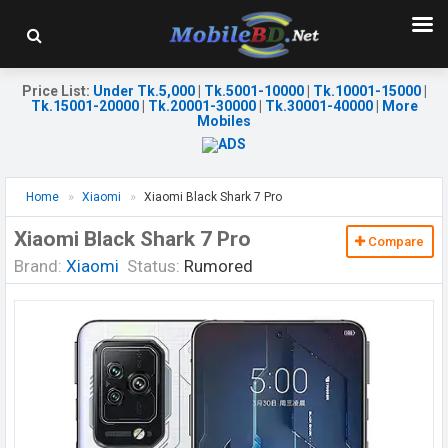
Price List
:
Under Tk.5,000
|
Tk.5001-10000
|
Tk.10001-15000
|
Tk.15001-20000
|
Tk.20001-30000
|
Tk.30001-40000
|
More
Mobiles
Home
Xiaomi
Xiaomi Black Shark 7 Pro
Xiaomi Black Shark 7 Pro
Compare
Brand:
Xiaomi
Status:
Rumored