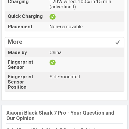
Charging
120W wired, 100% in 15 min
(advertised)
Quick Charging
Placement
Non-removable
More
Made by
China
Fingerprint
Sensor
Fingerprint
Side-mounted
Sensor
Position
Xiaomi Black Shark 7 Pro - Your Question and
Our Opinion