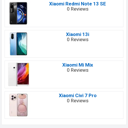
Xiaomi Redmi Note 13 SE
0 Reviews
Xiaomi 13i
0 Reviews
Xiaomi Mi Mix
0 Reviews
Xiaomi Civi 7 Pro
0 Reviews