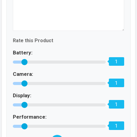
Rate this Product
Battery:
1
Camera:
1
Display:
1
Performance:
1