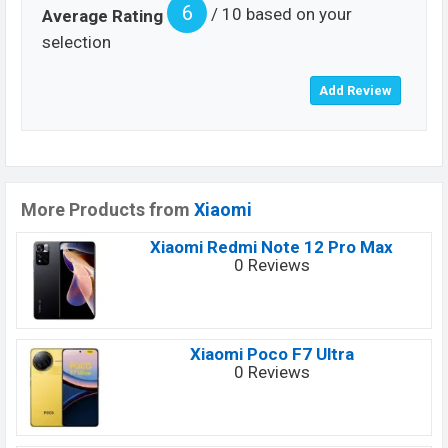
6
/ 10 based on your
Average Rating
selection
More Products from
Xiaomi
Xiaomi Redmi Note 12 Pro Max
0 Reviews
Xiaomi Poco F7 Ultra
0 Reviews