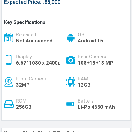
Expected Price: ৳85,000
Key Specifications
Released
OS
Not Announced
Android 15
Display
Rear Camera
6.67'' 1080 x 2400p
108+13+13 MP
Front Camera
RAM
32MP
12GB
ROM
Battery
256GB
Li-Po 4650 mAh