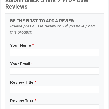
Xiaomi Black Shark 7 Pro - User
Reviews
BE THE FIRST TO ADD A REVIEW
Please post a user review only if you have / had
this product.
Your Name
*
Your Email
*
Review Title
*
Review Text
*