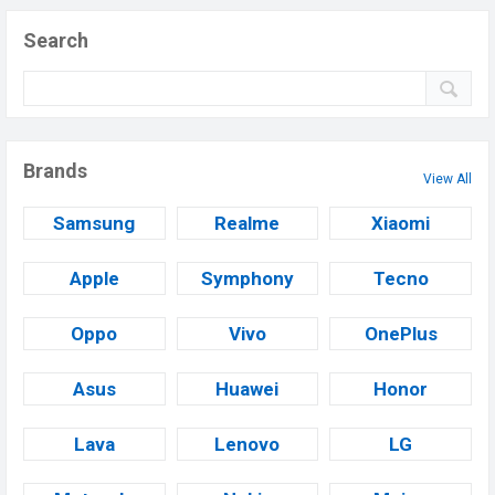
Search
Brands
View All
Samsung
Realme
Xiaomi
Apple
Symphony
Tecno
Oppo
Vivo
OnePlus
Asus
Huawei
Honor
Lava
Lenovo
LG