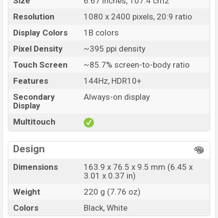
Size
6.67 inches, 107.4 cm2
Resolution
1080 x 2400 pixels, 20:9 ratio
Display Colors
1B colors
Pixel Density
~395 ppi density
Touch Screen
~85.7% screen-to-body ratio
Features
144Hz, HDR10+
Secondary
Always-on display
Display
Multitouch
Design
Dimensions
163.9 x 76.5 x 9.5 mm (6.45 x
3.01 x 0.37 in)
Weight
220 g (7.76 oz)
Colors
Black, White