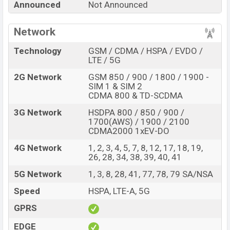
Announced
Not Announced
Shark 7 Pro with its features, reviews, comparison,
Unofficial Price, Official Price, Expedited Price, Mobile BD
Network
Price, and this product every best single feature ratings,
etc. Xiaomi Black Shark 7 Pro is expected to be
Technology
GSM / CDMA / HSPA / EVDO /
launched in this country in
Sep 2026
.
LTE / 5G
Name
2G Network
GSM 850 / 900 / 1800 / 1900 -
Xiaomi Black Shark 7 Pro
SIM 1 & SIM 2
Market Status
Rumored
CDMA 800 & TD-SCDMA
Price
BDT.
85,000
(Exp)
3G Network
HSDPA 800 / 850 / 900 /
1700(AWS) / 1900 / 2100
Release Date
Exp. Sep 2026
CDMA2000 1xEV-DO
RAM:
12GB +
ROM
:
Variant
4G Network
1, 2, 3, 4, 5, 7, 8, 12, 17, 18, 19,
256GB
26, 28, 34, 38, 39, 40, 41
Xiaomi Black Shark 7 Pro Price in Bangladesh
5G Network
1, 3, 8, 28, 41, 77, 78, 79 SA/NSA
Xiaomi Black Shark 7 Pro price in Bangladesh is
expected to be BDT. about 85,000
. This is an
12GB
of
Speed
HSPA, LTE-A, 5G
RAM and
256GB
of internal storage base variant of
GPRS
Xiaomi Black Shark 7 Pro which is expected to be
available in
EDGE
Black and White colors
variants online