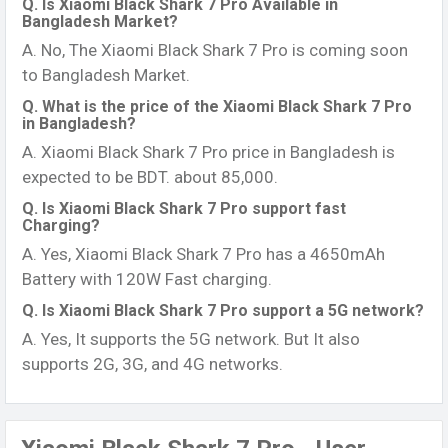
Q. Is Xiaomi Black Shark 7 Pro Available in
Bangladesh Market?
A. No, The Xiaomi Black Shark 7 Pro is coming soon
to Bangladesh Market.
Q. What is the price of the Xiaomi Black Shark 7 Pro
in Bangladesh?
A. Xiaomi Black Shark 7 Pro price in Bangladesh is
expected to be BDT. about 85,000.
Q. Is Xiaomi Black Shark 7 Pro support fast
Charging?
A. Yes, Xiaomi Black Shark 7 Pro has a 4650mAh
Battery with 120W Fast charging.
Q. Is Xiaomi Black Shark 7 Pro support a 5G network?
A. Yes, It supports the 5G network. But It also
supports 2G, 3G, and 4G networks.