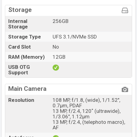
Storage
Internal
256GB
Storage
Storage Type
UFS 3.1/NVMe SSD
Card Slot
No
RAM (Memory)
12GB
USB OTG
Support
Main Camera
Resolution
108 MP, f/1.8, (wide), 1/1.52",
0.7µm, PDAF
13 MP, f/2.4, 120˚ (ultrawide),
1/3.06", 1.12µm
13 MP, f/2.4, (telephoto macro),
AF