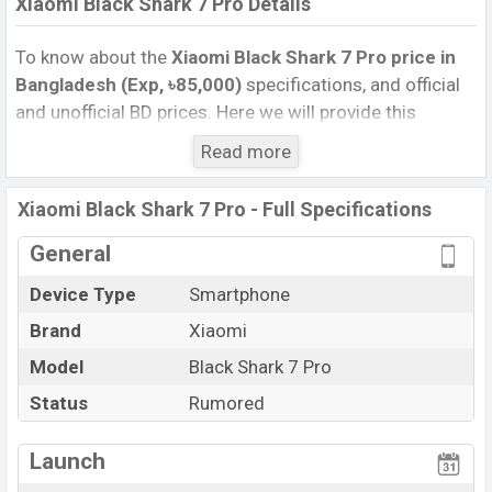
Xiaomi Black Shark 7 Pro Details
To know about the
Xiaomi Black Shark 7 Pro price in
Bangladesh (Exp, ৳85,000)
specifications, and official
and unofficial BD prices. Here we will provide this
phone’s official image, full specification, official and
Read more
unofficial update price in Bangladesh, Launch Date,
Reviews, Colors, Variants, RAM, Internal Storage,
Xiaomi Black Shark 7 Pro - Full Specifications
Performance, buying guide, features, and every single
feature rating, and also give important news and
General
information. If you want to compare this phone to other
Device Type
Smartphone
phones. Xiaomi was Exp. Sep 2026 released a new
Brand
Xiaomi
smartphone Black Shark 7 Pro in Bangladesh’s official
market.
Model
Black Shark 7 Pro
Xiaomi Black Shark 7 Pro Price & Release Date
in
Status
Rumored
Bangladesh
The latest update of Xiaomi Black Shark 7 Pro Price in
Launch
Bangladesh 2025. Check full specs of Xiaomi Black