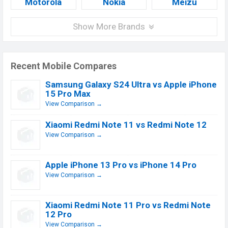
Motorola
Nokia
Meizu
Show More Brands
Recent Mobile Compares
Samsung Galaxy S24 Ultra vs Apple iPhone
15 Pro Max
View Comparison →
Xiaomi Redmi Note 11 vs Redmi Note 12
View Comparison →
Apple iPhone 13 Pro vs iPhone 14 Pro
View Comparison →
Xiaomi Redmi Note 11 Pro vs Redmi Note
12 Pro
View Comparison →