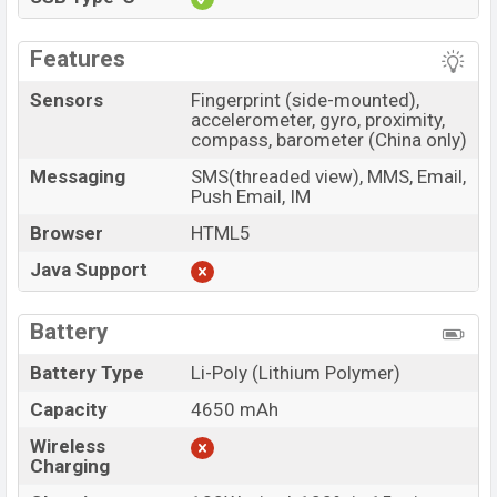
Features
Sensors
Fingerprint (side-mounted),
accelerometer, gyro, proximity,
compass, barometer (China only)
Messaging
SMS(threaded view), MMS, Email,
Push Email, IM
Browser
HTML5
Java Support
Battery
Battery Type
Li-Poly (Lithium Polymer)
Capacity
4650 mAh
Wireless
Charging