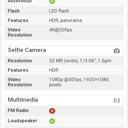
Autofocus
Flash
LED flash
Features
HDR, panorama
Video
4K@30fps
Resolution
Selfie Camera
Resolution
32 MP, (wide), 1/3.06", 1.0µm
Features
HDR
Video
1080p @30fps, 1920×1080
Resolution
pixels
Multimedia
FM Radio
Loudspeaker