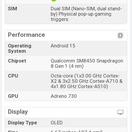
stores and
Xiaomi
showrooms in Bangladesh.
SIM
Dual SIM (Nano-SIM, dual stand-
by) Physical pop-up gaming
triggers
Performance
Operating
Android 15
System
Chipset
Qualcomm SM8450 Snapdragon
8 Gen 1 (4 nm)
CPU
Octa-core (1x3.00 GHz Cortex-
X2 & 3x2.50 GHz Cortex-A710 &
4x1.80 GHz Cortex-A510)
GPU
Adreno 730
Display
Display Type
OLED