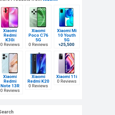
Xiaomi
Xiaomi
Xiaomi Mi
Redmi
Poco C76
10 Youth
K30i
5G
5G
0 Reviews
0 Reviews
৳25,500
Xiaomi
Xiaomi
Xiaomi 11i
Redmi
Redmi K20
0 Reviews
Note 13R
0 Reviews
0 Reviews
Search