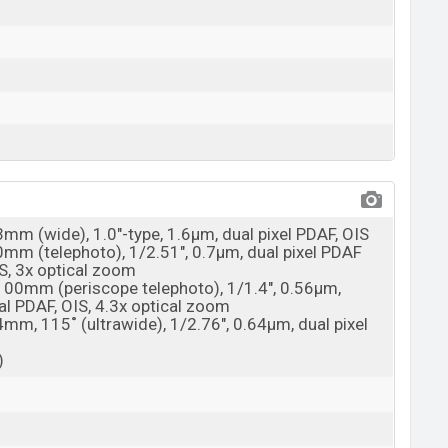
3mm (wide), 1.0"-type, 1.6µm, dual pixel PDAF, OIS
70mm (telephoto), 1/2.51", 0.7µm, dual pixel PDAF
S, 3x optical zoom
 100mm (periscope telephoto), 1/1.4", 0.56µm,
al PDAF, OIS, 4.3x optical zoom
4mm, 115˚ (ultrawide), 1/2.76", 0.64µm, dual pixel
)