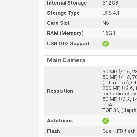
Internal Storage
512GB
Storage Type
UFS 4.1
Card Slot
No
RAM (Memory)
16GB
USB OTG Support
Main Camera
50 MP, f/1.6, 2
50 MP, f/1.8, 
(10cm - ∞), OI
200 MP, f/2.6,
Resolution
multi-direction
50 MP, f/2.2, 1
PDAF
TOF 3D, (depth
Autofocus
Flash
Dual-LED flash