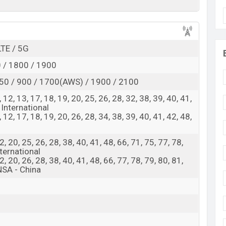
d
Exp. Mar 2025
RAM:
16GB +
ROM
: 512GB
 expected to be BDT. about 130,000
LTE / 5G
. This is an
16GB
se variant of Xiaomi 16 Ultra which is expected to be
 / 1800 / 1900
, and Green colors
variants online stores and
X
iaomi
50 / 900 / 1700(AWS) / 1900 / 2100
 8, 12, 13, 17, 18, 19, 20, 25, 26, 28, 32, 38, 39, 40, 41,
 International
 8, 12, 17, 18, 19, 20, 26, 28, 34, 38, 39, 40, 41, 42, 48,
 12, 20, 25, 26, 28, 38, 40, 41, 48, 66, 71, 75, 77, 78,
ternational
 12, 20, 26, 28, 38, 40, 41, 48, 66, 77, 78, 79, 80, 81,
NSA - China