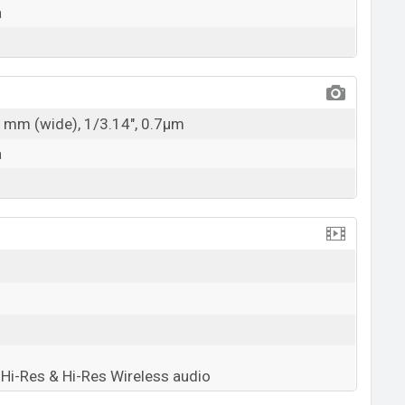
a
21mm (wide), 1/3.14", 0.7µm
a
Hi-Res & Hi-Res Wireless audio