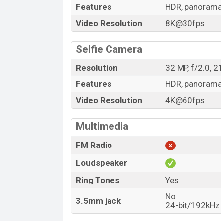
Features
HDR, panoram
Video Resolution
8K@30fps
Selfie Camera
Resolution
32 MP, f/2.0, 
Features
HDR, panoram
Video Resolution
4K@60fps
Multimedia
FM Radio
Loudspeaker
Ring Tones
Yes
No
3.5mm jack
24-bit/192kHz 