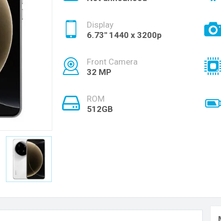
Display
6.73'' 1440 x 3200p
Front Camera
32 MP
ROM
512GB