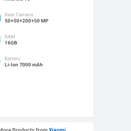
Rear Camera
50+50+200+50 MP
RAM
16GB
Battery
Li-Ion 7000 mAh
More Products from
Xiaomi