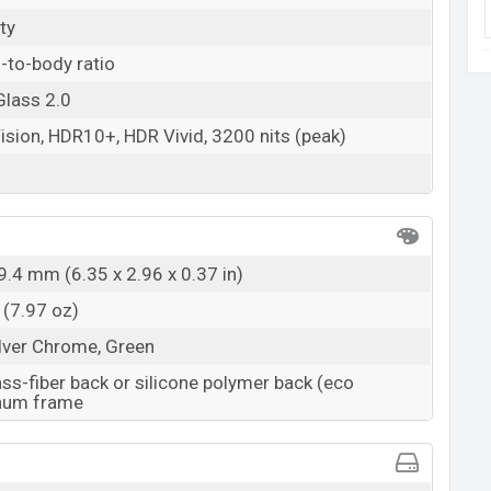
ty
-to-body ratio
Glass 2.0
ision, HDR10+, HDR Vivid, 3200 nits (peak)
9.4 mm (6.35 x 2.96 x 0.37 in)
 (7.97 oz)
ilver Chrome, Green
ass-fiber back or silicone polymer back (eco
inum frame