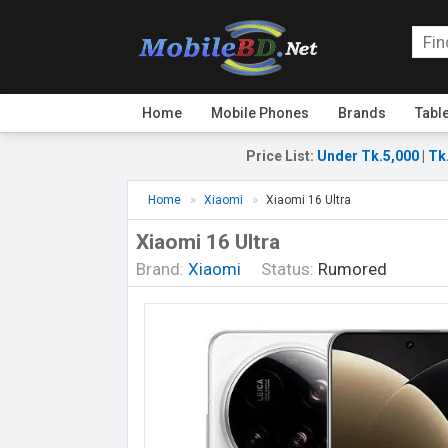
Home
Mobile Phones
Brands
Tabl
Price List
:
Under Tk.5,000
|
Tk
Home
Xiaomi
Xiaomi 16 Ultra
Xiaomi 16 Ultra
Brand:
Xiaomi
Status:
Rumored