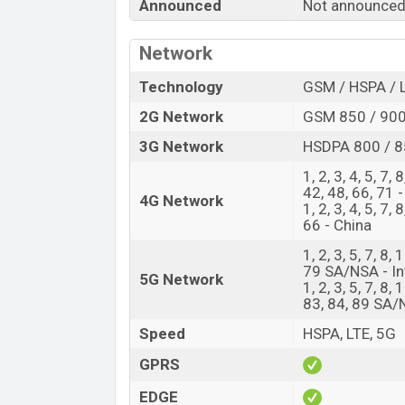
Announced
Not announce
Release Date
Variant
Network
Xiaomi 16 Ultra Price in Bangladesh
Xiaomi 16 Ultra price in Bangladesh is
Technology
GSM / HSPA / 
of RAM and
512GB
of internal storage ba
2G Network
GSM 850 / 900
available in
Black, White, Silver Chrome
3G Network
HSDPA 800 / 8
showrooms in Bangladesh.
1, 2, 3, 4, 5, 7,
42, 48, 66, 71 -
4G Network
1, 2, 3, 4, 5, 7,
66 - China
1, 2, 3, 5, 7, 8,
79 SA/NSA - In
5G Network
1, 2, 3, 5, 7, 8,
83, 84, 89 SA/
Speed
HSPA, LTE, 5G
GPRS
EDGE