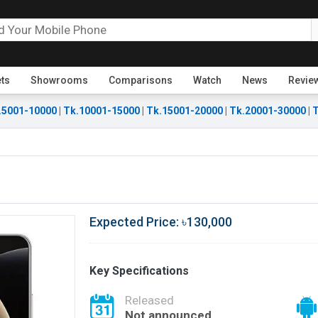
ets
Showrooms
Comparisons
Watch
News
Revie
.5001-10000
|
Tk.10001-15000
|
Tk.15001-20000
|
Tk.20001-30000
|
T
Expected Price: ৳130,000
Key Specifications
Released
Not announced