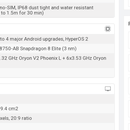
o-SIM, IP68 dust tight and water resistant
 to 1.5m for 30 min)
 to 4 major Android upgrades, HyperOS 2
50-AB Snapdragon 8 Elite (3 nm)
4.32 GHz Oryon V2 Phoenix L + 6x3.53 GHz Oryon
09.4 cm2
els, 20:9 ratio