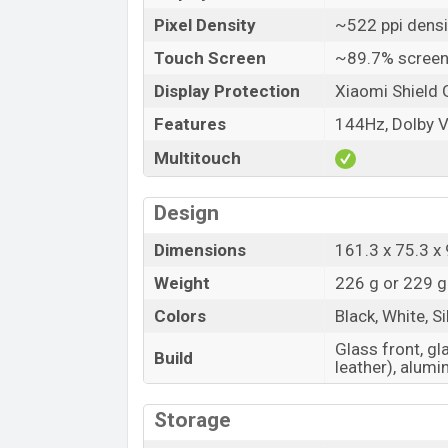
Pixel Density
~522 ppi densi
Touch Screen
~89.7% screen
Display Protection
Xiaomi Shield 
Features
144Hz, Dolby V
Multitouch
Design
Dimensions
161.3 x 75.3 x 
Weight
226 g or 229 g
Colors
Black, White, S
Glass front, gl
Build
leather), alum
Storage