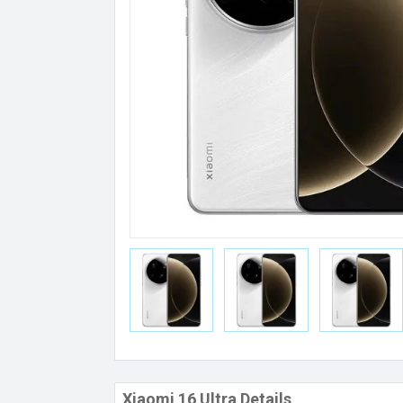
Xiaomi 16 Ultra Details