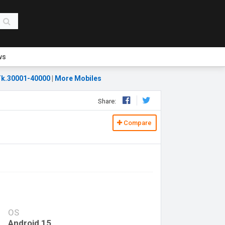
ws
k.30001-40000
|
More Mobiles
Share:
Compare
OS
Android 15