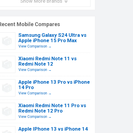
Show More Brands
Recent Mobile Compares
Samsung Galaxy S24 Ultra vs
Apple iPhone 15 Pro Max
View Comparison →
Xiaomi Redmi Note 11 vs
Redmi Note 12
View Comparison →
Apple iPhone 13 Pro vs iPhone
14 Pro
View Comparison →
Xiaomi Redmi Note 11 Pro vs
Redmi Note 12 Pro
View Comparison →
Apple IPhone 13 vs iPhone 14