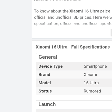
To know about the
Xiaomi 16 Ultra price
official and unofficial BD prices. Here we wi
specification, official and unofficial upda
Variants, RAM, Internal Storage, Performa
rating, and also give important news and 
other phones. Xiaomi was Exp. Mar 2025 
Xiaomi 16 Ultra - Full Specifications
official market.
Xiaomi 16 Ultra Price & Release Date
General
The latest update of Xiaomi 16 Ultra Pri
Device Type
Smartphone
Ultra with its features, reviews, comparison
Brand
Xiaomi
Mobile BD Price, and this product every bes
Model
16 Ultra
expected to be launched in this country i
Status
Rumored
Name
Market Status
Launch
Price