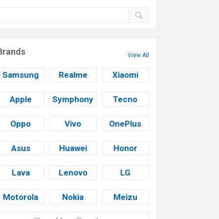
Brands
View All
Samsung
Realme
Xiaomi
Apple
Symphony
Tecno
Oppo
Vivo
OnePlus
Asus
Huawei
Honor
Lava
Lenovo
LG
Motorola
Nokia
Meizu