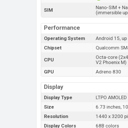
Nano-SIM + Nan
SIM
(immersible up
Performance
Operating System
Android 15, up
Chipset
Qualcomm SM87
Octa-core (2x
CPU
V2 Phoenix M)
GPU
Adreno 830
Display
Display Type
LTPO AMOLED
Size
6.73 inches, 1
Resolution
1440 x 3200 pix
Display Colors
68B colors