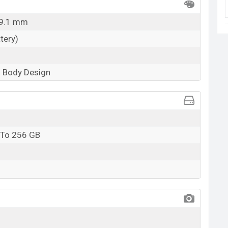
 9.1 mm
tery)
 Body Design
 To 256 GB