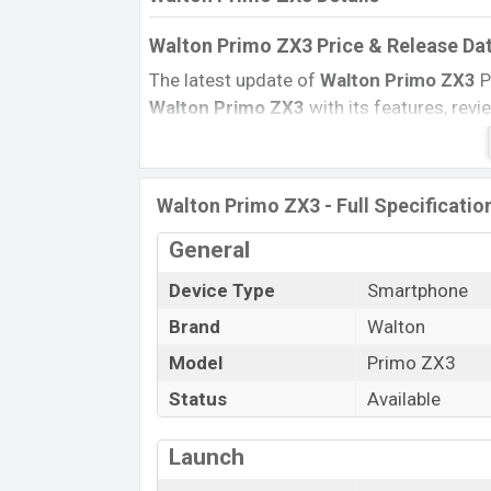
Walton Primo ZX3 Price & Release Da
The latest update of
Walton Primo ZX3
P
Walton Primo ZX3
with its features, revie
Price, and this product every best single 
country in
September 2017
.
Name
Walton Primo ZX3 - Full Specificatio
Market Status
General
Price
Device Type
Smartphone
Launch Date
Brand
Walton
Variant
Walton Primo ZX3 Price in Banglades
Model
Primo ZX3
Walton Primo ZX3
price in Bangladesh is
Status
Available
and
64GB
of the internal storage base va
other color
variants in online stores and
Launch