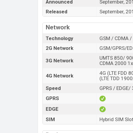
“You want to visit our Facebook page
click
Announced
September, 20
Released
September, 20
Network
Technology
GSM / CDMA / 
2G Network
GSM/GPRS/ED
UMTS 850/ 90
3G Network
CDMA 2000 1x
4G (LTE FDD 
4G Network
(LTE TDD 190
Speed
GPRS / EDGE/ 
GPRS
EDGE
SIM
Hybrid SIM Slo