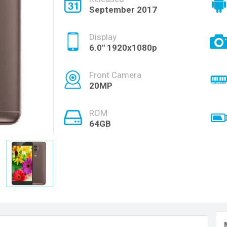
September 2017
Display
6.0'' 1920x1080p
Front Camera
20MP
ROM
64GB