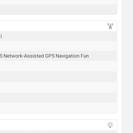
I
S Network-Assisted GPS Navigation Fun