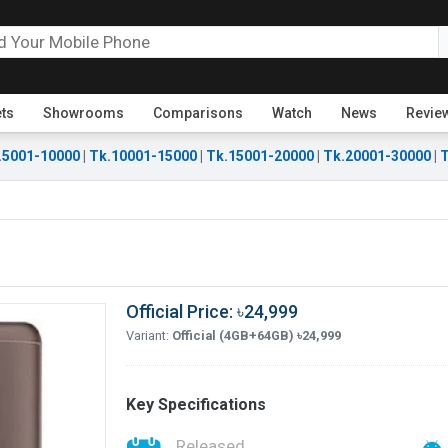
ets
Showrooms
Comparisons
Watch
News
Revie
.5001-10000
|
Tk.10001-15000
|
Tk.15001-20000
|
Tk.20001-30000
|
T
Official Price: ৳24,999
Variant:
Official (4GB+64GB) ৳24,999
Key Specifications
Released