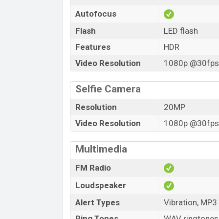
Autofocus
Flash
LED flash
Features
HDR
Video Resolution
1080p @30fps,
Selfie Camera
Resolution
20MP
Video Resolution
1080p @30fps,
Multimedia
FM Radio
Loudspeaker
Alert Types
Vibration, MP3
Ring Tones
WAV ringtones