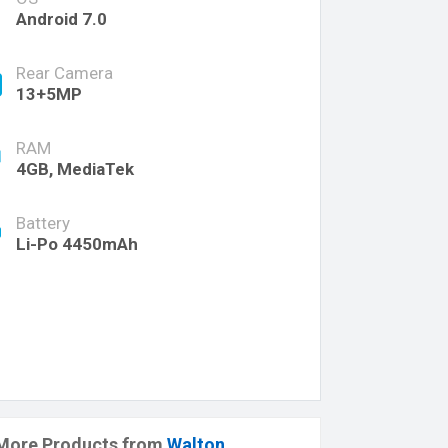
Android 7.0
Rear Camera
13+5MP
RAM
4GB, MediaTek
Battery
Li-Po 4450mAh
More Products from
Walton