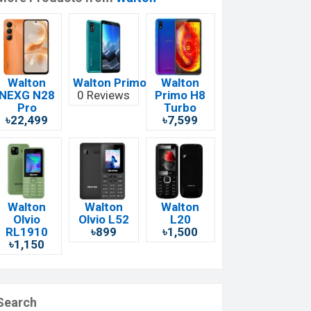
Walton
Walton Primo EF12
Walton
NEXG N28
0 Reviews
Primo H8
Pro
Turbo
৳22,499
৳7,599
Walton
Walton
Walton
Olvio
Olvio L52
L20
RL1910
৳899
৳1,500
৳1,150
Search