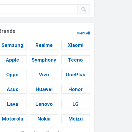
Brands
View All
Samsung
Realme
Xiaomi
Apple
Symphony
Tecno
Oppo
Vivo
OnePlus
Asus
Huawei
Honor
Lava
Lenovo
LG
Motorola
Nokia
Meizu