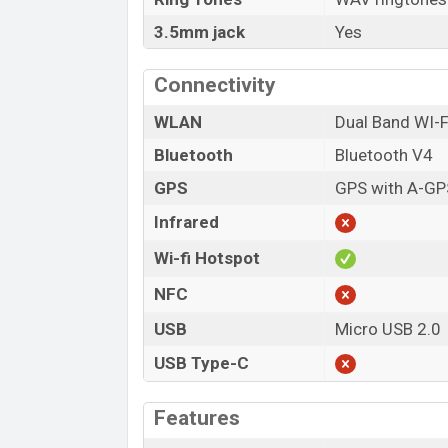
3.5mm jack
Yes
Connectivity
WLAN
Dual Band WI-F
Bluetooth
Bluetooth V4
GPS
GPS with A-GP
Infrared
Wi-fi Hotspot
NFC
USB
Micro USB 2.0
USB Type-C
Features