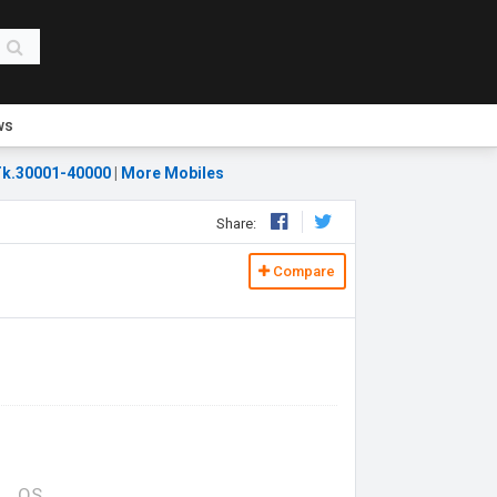
ws
k.30001-40000
|
More Mobiles
Share:
Compare
OS