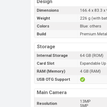
Design
Dimensions
166.4 x 83.3 x
Weight
226 g (with bat
Colors
Blue: others
Build
Premium Metal
Storage
Internal Storage
64 GB (ROM)
Card Slot
Expandable Up
RAM (Memory)
4 GB (RAM)
USB OTG Support
Main Camera
13MP
Resolution
5MP