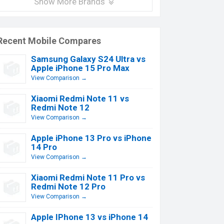
Show More Brands
Recent Mobile Compares
Samsung Galaxy S24 Ultra vs
Apple iPhone 15 Pro Max
View Comparison →
Xiaomi Redmi Note 11 vs
Redmi Note 12
View Comparison →
Apple iPhone 13 Pro vs iPhone
14 Pro
View Comparison →
Xiaomi Redmi Note 11 Pro vs
Redmi Note 12 Pro
View Comparison →
Apple IPhone 13 vs iPhone 14