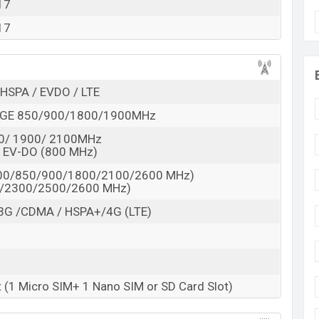
 here
17
17
HSPA / EVDO / LTE
GE 850/900/1800/1900MHz
0/ 1900/ 2100MHz
 EV-DO (800 MHz)
800/850/900/1800/2100/2600 MHz)
0/2300/2500/2600 MHz)
3G /CDMA / HSPA+/4G (LTE)
t (1 Micro SIM+ 1 Nano SIM or SD Card Slot)