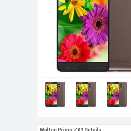
Walton Primo ZX3 Details