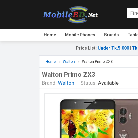
Home
Mobile Phones
Brands
Tabl
Price List
:
Under Tk.5,000
|
Tk
Home
Walton
Walton Primo ZX3
Walton Primo ZX3
Brand:
Walton
Status:
Available