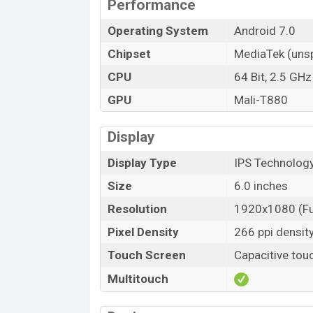
Performance
Operating System
Android 7.0
Chipset
MediaTek (unsp
CPU
64 Bit, 2.5 GH
GPU
Mali-T880
Display
Display Type
IPS Technology
Size
6.0 inches
Resolution
1920x1080 (Fu
Pixel Density
266 ppi densit
Touch Screen
Capacitive tou
Multitouch