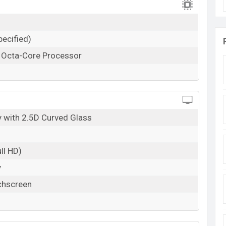
ecified)
z Octa-Core Processor
 with 2.5D Curved Glass
ll HD)
y
chscreen