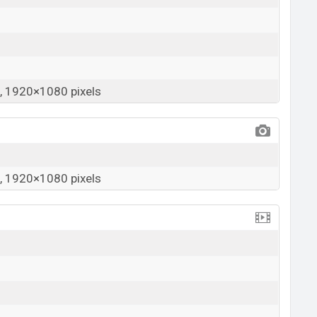
 1920×1080 pixels
 1920×1080 pixels