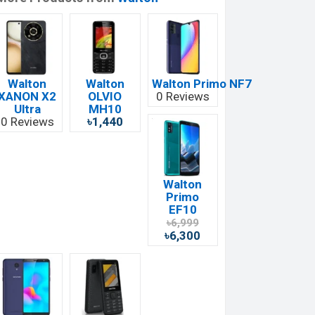
Walton
Walton
Walton Primo NF7
XANON X2
OLVIO
0 Reviews
Ultra
MH10
0 Reviews
৳1,440
Walton
Primo
EF10
৳6,999
৳6,300