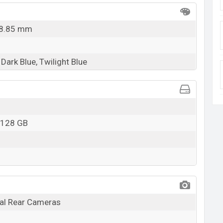
x 8.85 mm
Dark Blue, Twilight Blue
 128 GB
l Rear Cameras