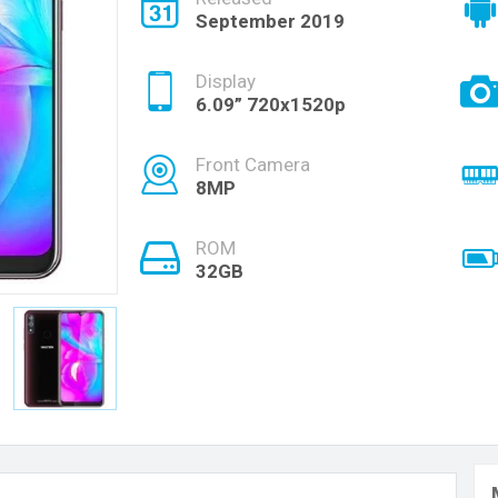
September 2019
Display
6.09” 720x1520p
Front Camera
8MP
ROM
32GB