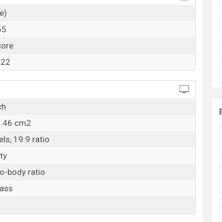
e)
55
core
322
ch
5.46 cm2
ls, 19:9 ratio
ty
o-body ratio
lass