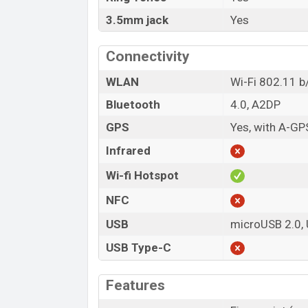
3.5mm jack
Yes
Connectivity
WLAN
Wi-Fi 802.11 b/
Bluetooth
4.0, A2DP
GPS
Yes, with A-G
Infrared
Wi-fi Hotspot
NFC
USB
microUSB 2.0,
USB Type-C
Features