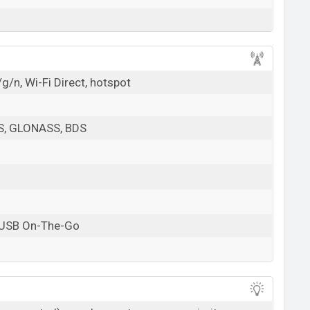
g/n, Wi-Fi Direct, hotspot
PS, GLONASS, BDS
 USB On-The-Go