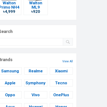
Walton
Walton
Primo NH4
ML9
৳4,999
৳920
Search
Brands
View All
Samsung
Realme
Xiaomi
Apple
Symphony
Tecno
Oppo
Vivo
OnePlus
Asus
Huawei
Honor