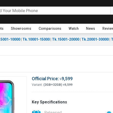
ets
Showrooms
Comparisons
Watch
News
Revie
.5001-10000
|
Tk.10001-15000
|
Tk.15001-20000
|
Tk.20001-30000
|
T
Official Price: ৳9,599
Variant:
(3GB+32GB) ৳9,599
Key Specifications
Released