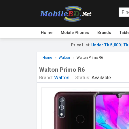
Home
Mobile Phones
Brands
Tabl
Price List
:
Under Tk.5,000
|
Tk
Home
Walton
Walton Primo R6
Walton Primo R6
Brand:
Walton
Status:
Available