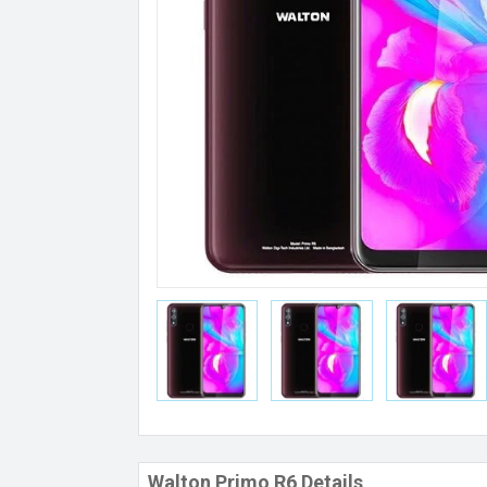
Walton Primo R6 Details