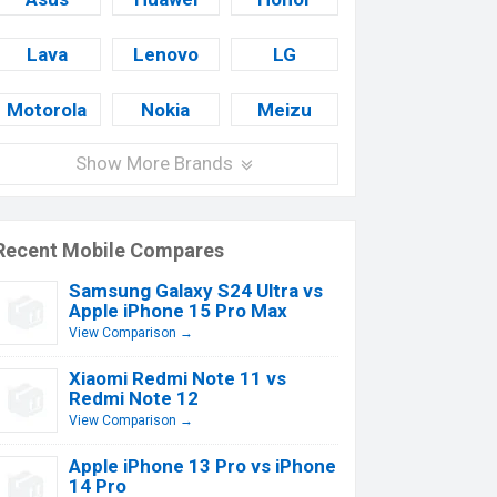
Lava
Lenovo
LG
Motorola
Nokia
Meizu
Show More Brands
Recent Mobile Compares
Samsung Galaxy S24 Ultra vs
Apple iPhone 15 Pro Max
View Comparison →
Xiaomi Redmi Note 11 vs
Redmi Note 12
View Comparison →
Apple iPhone 13 Pro vs iPhone
14 Pro