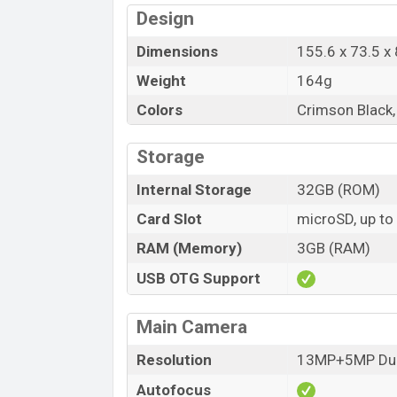
Design
Dimensions
155.6 x 73.5 
Weight
164g
Colors
Crimson Black, 
Storage
Internal Storage
32GB (ROM)
Card Slot
microSD, up to
RAM (Memory)
3GB (RAM)
USB OTG Support
Main Camera
Resolution
13MP+5MP Dua
Autofocus