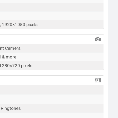
 1920×1080 pixels
ont Camera
SI & more
1280×720 pixels
, Ringtones