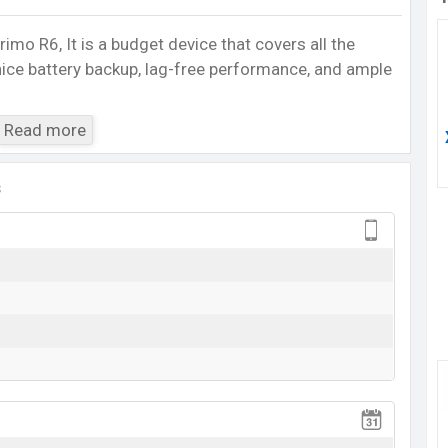
mo R6, It is a budget device that covers all the
nice battery backup, lag-free performance, and ample
. It’s packed with an ARM Cortex-A55 Chipset with
Read more
n
Octa-core
processor having up to 1.6GHz clock
s
evice comes with
32GB
of inbuilt storage options that
o 128 GB) uses a shared SIM slot.
U-Notch display having a screen resolution of 720 x
nsity of 271
PPI.
es with 13MP + 5MP dual rear camera with LED flash
ience and an 8MP
selfie camera
which can help to
g high-resolution videos at a 1080p resolution and
View More
oly (Lithium Polymer)
4,000mAh
Battery that can