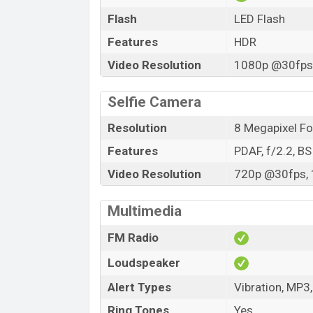
Flash
LED Flash
Features
HDR
Video Resolution
1080p @30fps,
Selfie Camera
Resolution
8 Megapixel F
Features
PDAF, f/2.2, B
Video Resolution
720p @30fps, 
Multimedia
FM Radio
Loudspeaker
Alert Types
Vibration, MP3
Ring Tones
Yes