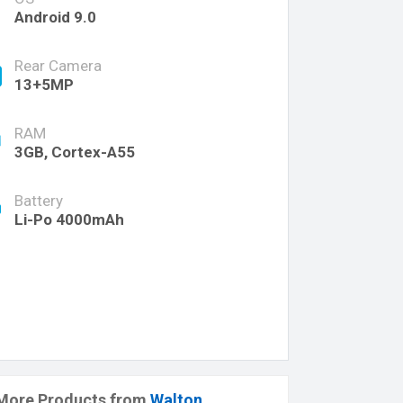
Android 9.0
Rear Camera
13+5MP
RAM
3GB, Cortex-A55
Battery
Li-Po 4000mAh
More Products from
Walton