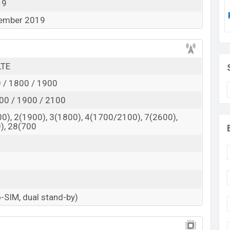
19
ivity, it has Wi-Fi, Bluetooth, Mobile Hotspot, GPS,
tember 2019
LTE
 / 1800 / 1900
00 / 1900 / 2100
0), 2(1900), 3(1800), 4(1700/2100), 7(2600),
), 28(700
-SIM, dual stand-by)