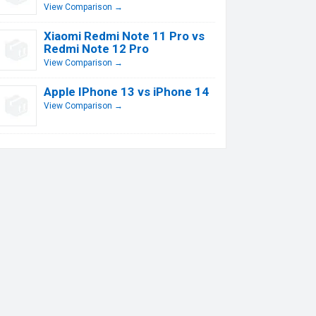
View Comparison →
Xiaomi Redmi Note 11 Pro vs
Redmi Note 12 Pro
View Comparison →
Apple IPhone 13 vs iPhone 14
View Comparison →