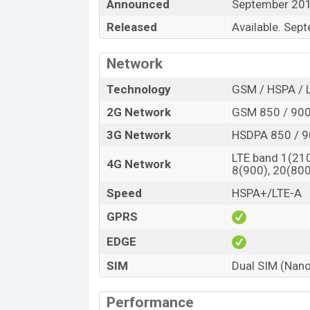
Announced
September 20
support a long time of backup. For connect
Released
Available. Sep
etc.
Network
Technology
GSM / HSPA / 
2G Network
GSM 850 / 900
3G Network
HSDPA 850 / 9
LTE band 1(210
4G Network
8(900), 20(800
Speed
HSPA+/LTE-A
GPRS
EDGE
SIM
Dual SIM (Nano
Performance