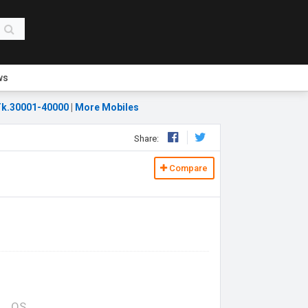
ws
k.30001-40000
|
More Mobiles
Share:
Compare
OS