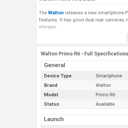
The
Walton
releases a new smartphone Pri
features. It has good dual rear cameras, 
storage.
The Primo R6 runs with Android 9.0 (Pie)
3GB
of RAM. The phone is powered by a
speed.
Walton Primo R6 - Full Specification
It has also PowerVR GE8322 GPU. The d
General
are expandable nano microSD cards (up t
Device Type
Smartphone
The device has a 6.09 inches big IPS LCD 
Brand
Walton
1520 pixels, a
19:9
aspect ratio, and a de
Model
Primo R6
In the camera department, the phone com
you can enjoy a good photography exper
Status
Available
good selfies. You can capable of recordin
@30fps.
Launch
Primo R6 powered by Non-Removable Li-P