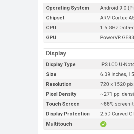
Operating System
Android 9.0 (Pi
Chipset
ARM Cortex-A
CPU
1.6 GHz Octa-
GPU
PowerVR GE8
Display
Display Type
IPS LCD U-Not
Size
6.09 inches, 1
Resolution
720 x 1520 pixe
Pixel Density
~271 ppi densi
Touch Screen
~88% screen-t
Display Protection
2.5D Curved G
Multitouch