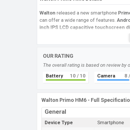
Walton
released a new smartphone
Prim
can offer a wide range of features.
Andro
inch IPS LCD capacitive touchscreen di
pixels
, and a
20:9
aspect ratio, and a den
Two primary
camera with an
LED flash
a
videos in
1080p
resolution and @30fps.
OUR RATING
inbuilt storage options.
The overall rating is based on review by 
The phone is powered by a
1.6GHz Octa-
Connectivity options include 4G LTE, Wi-Fi
Battery
10
/ 10
Camera
8
/
Mobile hotspot, etc. This phone comes w
you looking for the latest
Walton
phones?
Walton Primo HM6 - Full Specificati
General
Device Type
Smartphone