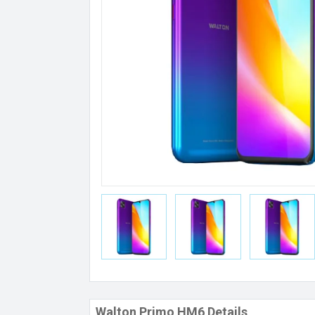
Walton Primo HM6 Details