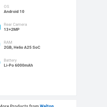
OS
Android 10
Rear Camera
13+2MP
RAM
2GB, Helio A25 SoC
Battery
Li-Po 6000mAh
More Products from
Walton