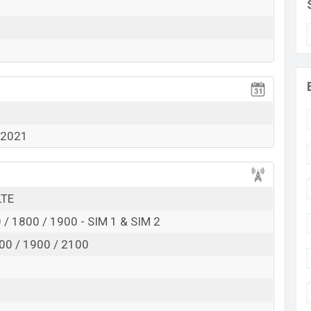
View More
l 2021
LTE
/ 1800 / 1900 - SIM 1 & SIM 2
00 / 1900 / 2100