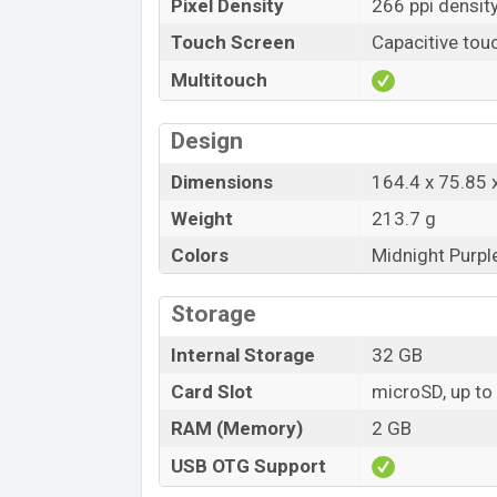
Pixel Density
266 ppi densit
Touch Screen
Capacitive tou
Multitouch
Design
Dimensions
164.4 x 75.85
Weight
213.7 g
Colors
Midnight Purpl
Storage
Internal Storage
32 GB
Card Slot
microSD, up to
RAM (Memory)
2 GB
USB OTG Support