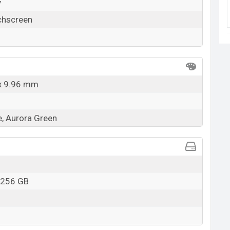
y
chscreen
 x 9.96 mm
e, Aurora Green
 256 GB