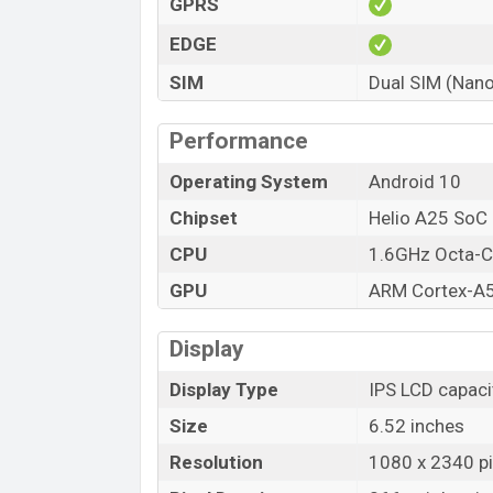
GPRS
EDGE
SIM
Dual SIM (Nano
Performance
Operating System
Android 10
Chipset
Helio A25 SoC
CPU
1.6GHz Octa-C
GPU
ARM Cortex-A
Display
Display Type
IPS LCD capaci
Size
6.52 inches
Resolution
1080 x 2340 pi