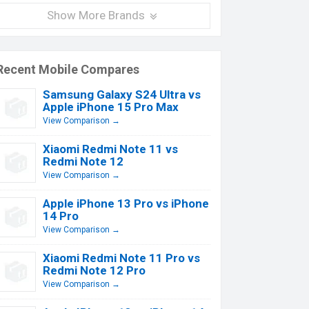
Show More Brands
Recent Mobile Compares
Samsung Galaxy S24 Ultra vs
Apple iPhone 15 Pro Max
View Comparison →
Xiaomi Redmi Note 11 vs
Redmi Note 12
View Comparison →
Apple iPhone 13 Pro vs iPhone
14 Pro
View Comparison →
Xiaomi Redmi Note 11 Pro vs
Redmi Note 12 Pro
View Comparison →