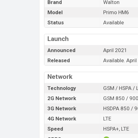
Brand
Walton
Model
Primo HM6
Status
Available
Launch
Announced
April 2021
Released
Available. Apri
Network
Technology
GSM / HSPA / 
2G Network
GSM 850 / 900 
3G Network
HSDPA 850 / 9
4G Network
LTE
Speed
HSPA+, LTE