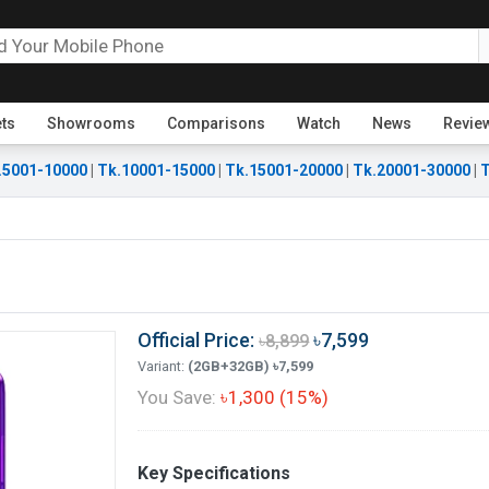
ets
Showrooms
Comparisons
Watch
News
Revie
.5001-10000
|
Tk.10001-15000
|
Tk.15001-20000
|
Tk.20001-30000
|
T
Official Price:
৳7,599
৳8,899
Variant:
(2GB+32GB) ৳7,599
You Save:
৳1,300 (15%)
Key Specifications