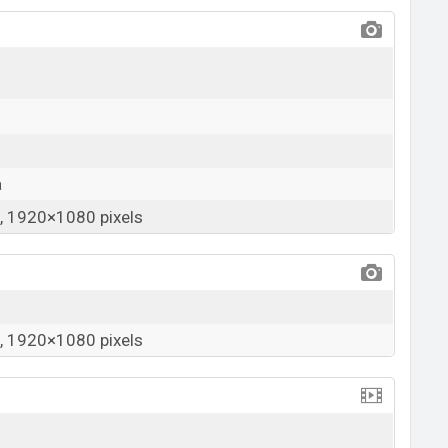
a
 1920×1080 pixels
 1920×1080 pixels