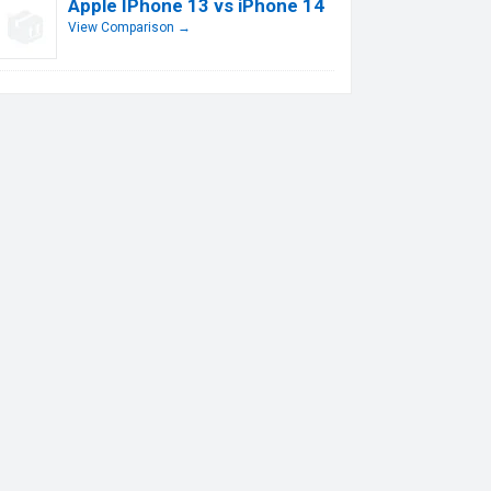
Apple IPhone 13 vs iPhone 14
View Comparison →