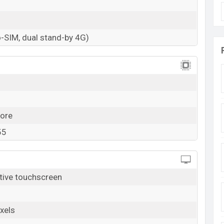
-SIM, dual stand-by 4G)
ore
55
tive touchscreen
xels