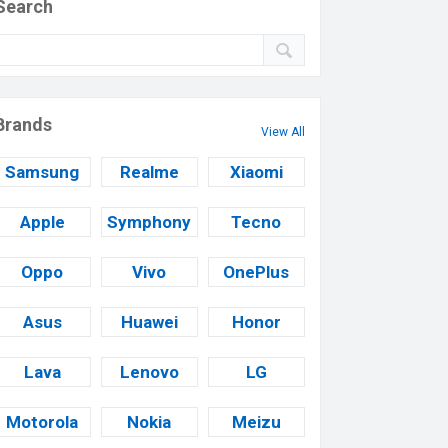
Search
Brands
View All
Samsung
Realme
Xiaomi
Apple
Symphony
Tecno
Oppo
Vivo
OnePlus
Asus
Huawei
Honor
Lava
Lenovo
LG
Motorola
Nokia
Meizu