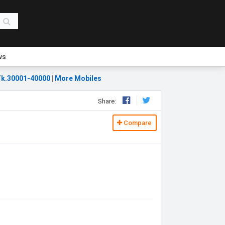
ws
k.30001-40000
|
More Mobiles
Share:
Compare