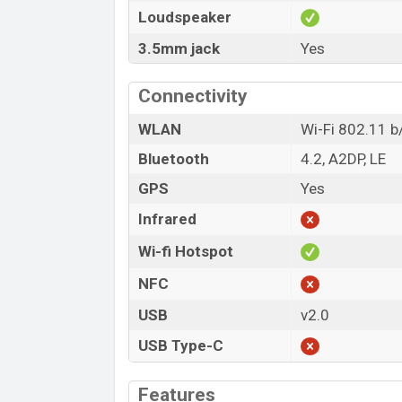
Loudspeaker
3.5mm jack
Yes
Connectivity
WLAN
Wi-Fi 802.11 b/
Bluetooth
4.2, A2DP, LE
GPS
Yes
Infrared
Wi-fi Hotspot
NFC
USB
v2.0
USB Type-C
Features