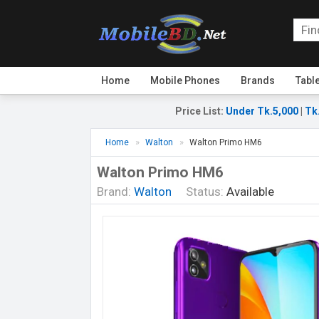
Home
Mobile Phones
Brands
Tabl
Price List
:
Under Tk.5,000
|
Tk
Home
Walton
Walton Primo HM6
Walton Primo HM6
Brand:
Walton
Status:
Available