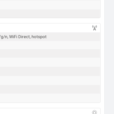
g/n, WiFi Direct, hotspot