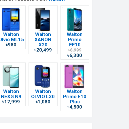
Walton
Walton
Walton
Olvio ML15
XANON
Primo
৳980
X20
EF10
৳20,499
৳6,999
৳6,300
Walton
Walton
Walton
NEXG N9
OLVIO L30
Primo E10
৳17,999
৳1,080
Plus
৳4,500