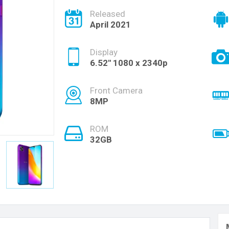
Released
April 2021
Display
6.52'' 1080 x 2340p
Front Camera
8MP
ROM
32GB