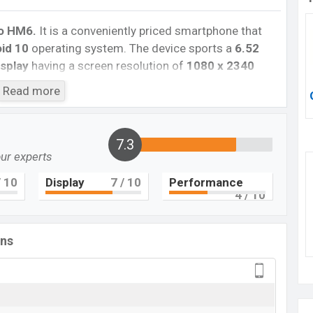
o HM6.
It is a conveniently priced smartphone that
id 10
operating system. The device sports a
6.52
splay
having a screen resolution of
1080 x 2340
sity of
~270 PPI.
The phone comes with a
13+2MP
Read more
nd an
8MP single selfie
camera. You can record
 The
Walton Primo HM6
has
2GB
RAM and
32GB
of
7.3
our experts
core processor
with
an ARM Cortex-A55 chipset
.
 802.11 b/g/n, Bluetooth 5.0,USB v2.0, Wi-Fi Direct,
 10
Display
7
/ 10
Performance
ith a non-removable
Li-Po 6000 mAh battery
4
. Are
/ 10
 Then visit
Walton’s Phones.
ons