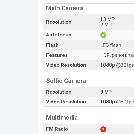
Main Camera
13 MP
Resolution
2 MP
Autofocus
Flash
LED flash
Features
HDR, panoram
Video Resolution
1080p @30fps,
Selfie Camera
Resolution
8 MP
Video Resolution
1080p @30fps,
Multimedia
FM Radio