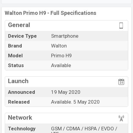
Fi Direct, Mobile hotspot, etc. This phone comes with a
non-removable Non-removable Li-Po 3500mAh battery.
Walton Primo H9 - Full Specifications
Are you looking for the latest Walton
phones? Then visit
General
Walton’s Phones.
Device Type
Smartphone
Brand
Walton
Model
Primo H9
Status
Available
View More
Launch
Announced
19 May 2020
Released
Available. 5 May 2020
Network
Technology
GSM / CDMA / HSPA / EVDO /