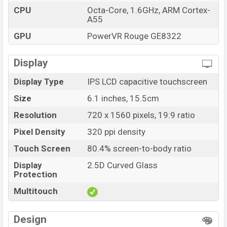
CPU
Octa-Core, 1.6GHz, ARM Cortex-
A55
GPU
PowerVR Rouge GE8322
Display
Display Type
IPS LCD capacitive touchscreen
Size
6.1 inches, 15.5cm
Resolution
720 x 1560 pixels, 19:9 ratio
Pixel Density
320 ppi density
Touch Screen
80.4% screen-to-body ratio
Display
2.5D Curved Glass
Protection
Multitouch
Design