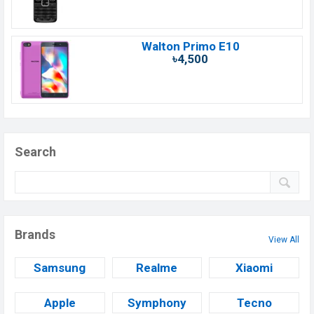
Walton Primo E10
৳4,500
Search
Brands
View All
Samsung
Realme
Xiaomi
Apple
Symphony
Tecno