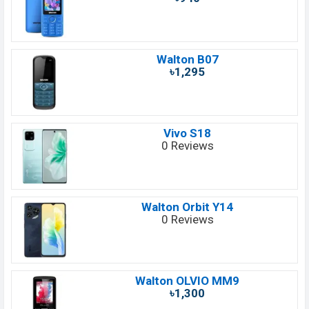
Walton B07
৳1,295
Vivo S18
0 Reviews
Walton Orbit Y14
0 Reviews
Walton OLVIO MM9
৳1,300