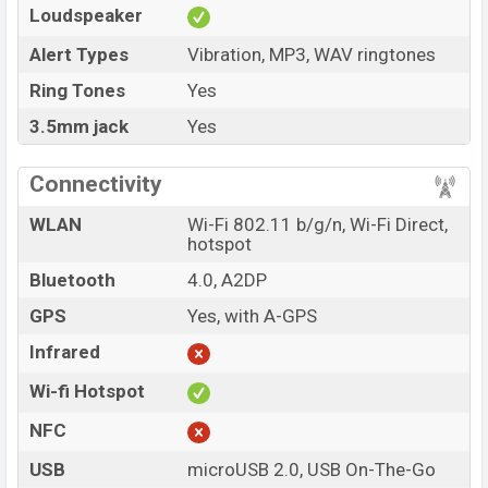
Loudspeaker
Alert Types
Vibration, MP3, WAV ringtones
Ring Tones
Yes
3.5mm jack
Yes
Connectivity
WLAN
Wi-Fi 802.11 b/g/n, Wi-Fi Direct,
hotspot
Bluetooth
4.0, A2DP
GPS
Yes, with A-GPS
Infrared
Wi-fi Hotspot
NFC
USB
microUSB 2.0, USB On-The-Go