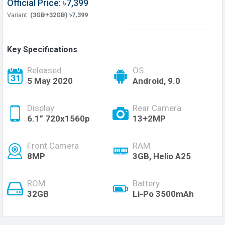
Official Price: ৳7,399
Variant:
(3GB+32GB) ৳7,399
Key Specifications
Released
OS
5 May 2020
Android, 9.0
Display
Rear Camera
6.1” 720x1560p
13+2MP
Front Camera
RAM
8MP
3GB, Helio A25
ROM
Battery
32GB
Li-Po 3500mAh