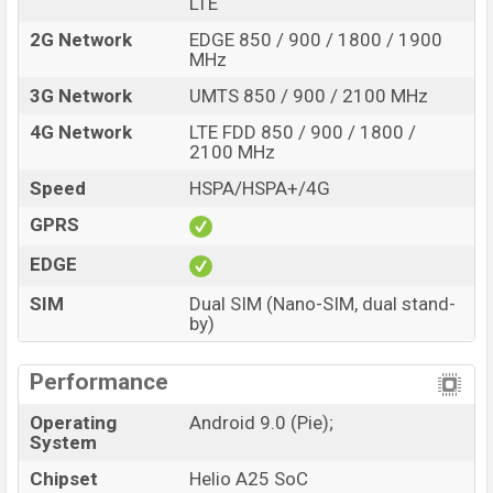
LTE
2G Network
EDGE 850 / 900 / 1800 / 1900
MHz
3G Network
UMTS 850 / 900 / 2100 MHz
4G Network
LTE FDD 850 / 900 / 1800 /
2100 MHz
Speed
HSPA/HSPA+/4G
GPRS
EDGE
SIM
Dual SIM (Nano-SIM, dual stand-
by)
Performance
Operating
Android 9.0 (Pie);
System
Chipset
Helio A25 SoC