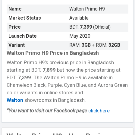
Name
Walton Primo H9
Market Status
Available
Price
BDT.
7,399
(Official)
Launch Date
May 2020
Variant
RAM:
3GB
+ ROM:
32GB
Walton Primo H9 Price in Bangladesh
Walton Primo H9’s previous price in Bangladesh
starting at BDT.
7,899
but now the price starting at
BDT.
7,399.
The Walton Primo H9 is available in
Chameleon Black, Purple, Cyan Blue, and Aurora Green
color variants in online stores and
Walton
showrooms in Bangladesh.
“You want to visit our Facebook page
click here