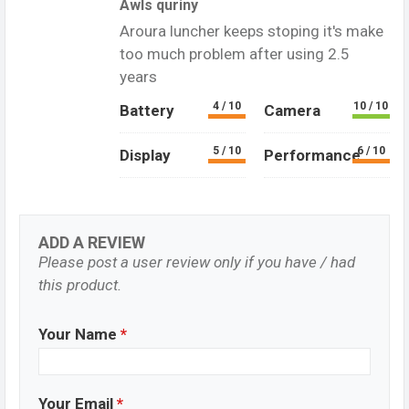
AwIs quriny
Aroura luncher keeps stoping it's make
too much problem after using 2.5
years
4 / 10
10 / 10
Battery
Camera
5 / 10
6 / 10
Display
Performance
ADD A REVIEW
Please post a user review only if you have / had
this product.
Your Name
*
Your Email
*