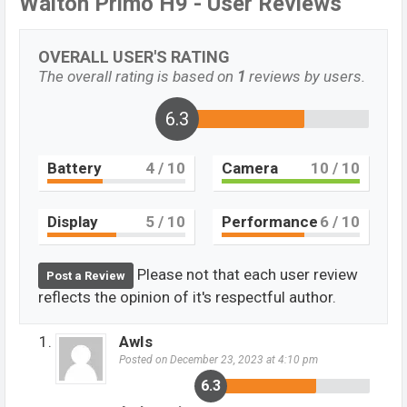
Walton Primo H9 - User Reviews
OVERALL USER'S RATING
The overall rating is based on
1
reviews by users.
6.3
Battery
4
/ 10
Camera
10
/ 10
Display
5
/ 10
Performance
6
/ 10
Please not that each user review
Post a Review
reflects the opinion of it's respectful author.
AwIs
Posted on December 23, 2023 at 4:10 pm
6.3