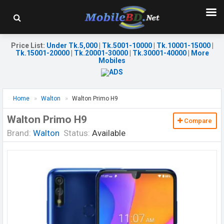
Price List
:
Under Tk.5,000
|
Tk.5001-10000
|
Tk.10001-15000
|
Tk.15001-20000
|
Tk.20001-30000
|
Tk.30001-40000
|
More
Mobiles
Home
Walton
Walton Primo H9
Walton Primo H9
Compare
Brand:
Walton
Status:
Available