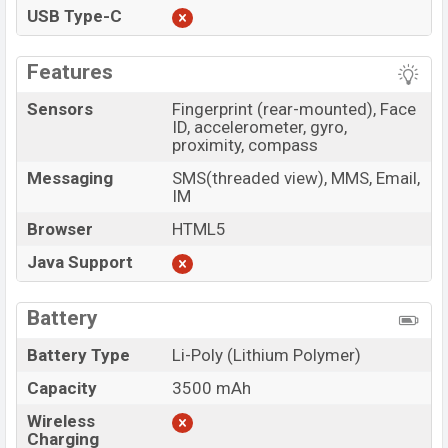
USB Type-C
Features
Sensors
Fingerprint (rear-mounted), Face
ID, accelerometer, gyro,
proximity, compass
Messaging
SMS(threaded view), MMS, Email,
IM
Browser
HTML5
Java Support
Battery
Battery Type
Li-Poly (Lithium Polymer)
Capacity
3500 mAh
Wireless
Charging