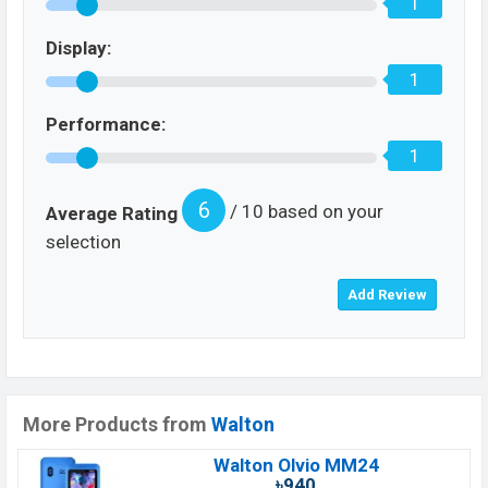
1
Display:
1
Performance:
1
6
/ 10 based on your
Average Rating
selection
More Products from
Walton
Walton Olvio MM24
৳940