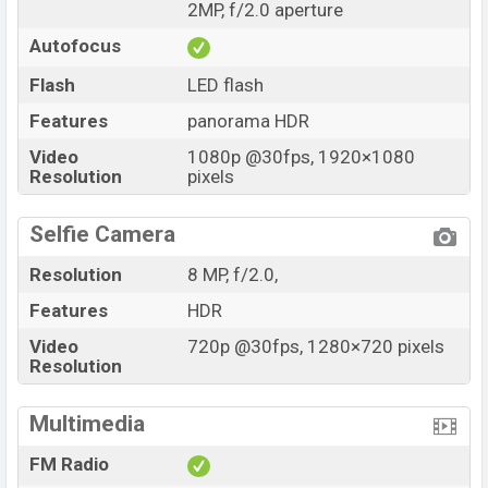
2MP, f/2.0 aperture
Autofocus
Flash
LED flash
Features
panorama HDR
Video
1080p @30fps, 1920×1080
Resolution
pixels
Selfie Camera
Resolution
8 MP, f/2.0,
Features
HDR
Video
720p @30fps, 1280×720 pixels
Resolution
Multimedia
FM Radio