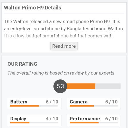
Walton Primo H9 Details
The Walton
released a new smartphone Primo H9. It is
an entry-level smartphone by Bangladeshi brand Walton.
It is a low-budget smartphone but that comes with
many amazing features. It runs with the Android 9.0
Read more
(Pie) operating system. The device sports a 6.1 inch IPS
LCD display having a screen resolution of 720 x 1560
OUR RATING
pixels, and a 19:9 aspect ratio, and a density of
320
PPI.
The phone comes with a 13 MP+2 MP dual primary
The overall rating is based on review by our experts
camera with an LED flash and an 8 MP single selfie
camera. You can record videos at 1080p resolution and
5.3
@30fps. The Walton Primo H9 has
3GB
RAM and
32GB
of inbuilt storage options.
Battery
6
/ 10
Camera
5
/ 10
The phone is powered by a 1.6GHz Octa-Core
processor. Connectivity options include 4G LTE, Wi-Fi
Display
4
/ 10
Performance
6
/ 10
802.11 b/g/n, Wi-Fi Direct, Bluetooth 4.0, MicroUSB, Wi-