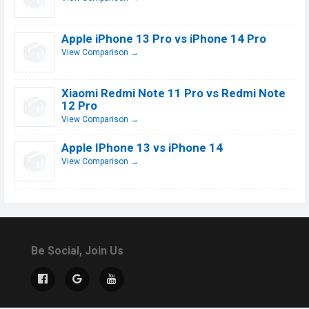
Apple iPhone 13 Pro vs iPhone 14 Pro
View Comparison →
Xiaomi Redmi Note 11 Pro vs Redmi Note
12 Pro
View Comparison →
Apple IPhone 13 vs iPhone 14
View Comparison →
Be Social, Join Us