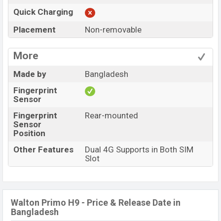
Quick Charging
Placement
Non-removable
More
Made by
Bangladesh
Fingerprint
Sensor
Fingerprint
Rear-mounted
Sensor
Position
Other Features
Dual 4G Supports in Both SIM
Slot
Walton Primo H9 - Price & Release Date in
Bangladesh