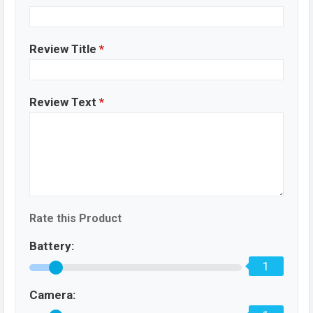
Review Title
*
Review Text
*
Rate this Product
Battery:
1
Camera: