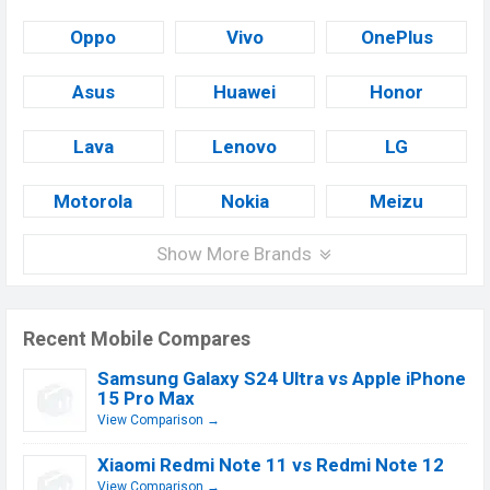
Oppo
Vivo
OnePlus
Asus
Huawei
Honor
Lava
Lenovo
LG
Motorola
Nokia
Meizu
Show More Brands
Recent Mobile Compares
Samsung Galaxy S24 Ultra vs Apple iPhone
15 Pro Max
View Comparison →
Xiaomi Redmi Note 11 vs Redmi Note 12
View Comparison →