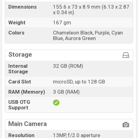
Dimensions
155.6 x 73 x 8.9 mm (6.13 x 2.87
x 0.34 in)
Weight
167 gm
Colors
Chameleon Black, Purple, Cyan
Blue, Aurora Green
Storage
Internal
32 GB (ROM)
Storage
Card Slot
microSD, up to 128 GB
RAM (Memory)
3 GB (RAM)
USB OTG
Support
Main Camera
Resolution
13MP, f/2.0 aperture