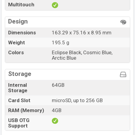
Multitouch
at BDT. 9,999
. The Walton Orbit Y13 is available in
Eclipse Black, Cosmic Blue, and Arctic Blue color
Design
variants in online stores and
Walton
showrooms in
Bangladesh.
Dimensions
163.29 x 75.16 x 8.95 mm
Weight
195.5 g
Colors
Eclipse Black, Cosmic Blue,
Arctic Blue
Storage
Internal
64GB
Storage
Card Slot
microSD, up to 256 GB
RAM (Memory)
4GB
USB OTG
Support